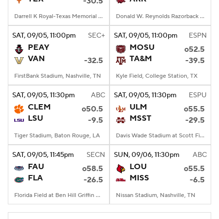
-30.5
Darrell K Royal-Texas Memorial Stadium, Austin, TX
Donald W. Reynolds Razorback Stadium, Fayetteville, AR
SAT
, 09/05, 11:00
pm
SEC+
SAT
, 09/05, 11:00
pm
ESPN
PEAY
MOSU
o52.5
VAN
TA&M
-32.5
-39.5
FirstBank Stadium, Nashville, TN
Kyle Field, College Station, TX
SAT
, 09/05, 11:30
pm
ABC
SAT
, 09/05, 11:30
pm
ESPU
CLEM
ULM
o50.5
o55.5
LSU
MSST
-9.5
-29.5
Tiger Stadium, Baton Rouge, LA
Davis Wade Stadium at Scott Field, Starkville, MS
SAT
, 09/05, 11:45
pm
SECN
SUN
, 09/06, 11:30
pm
ABC
FAU
LOU
o58.5
o55.5
FLA
MISS
-26.5
-6.5
Florida Field at Ben Hill Griffin Stadium, Gainesville, FL
Nissan Stadium, Nashville, TN