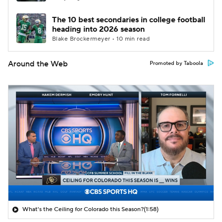
The 10 best secondaries in college football
heading into 2026 season
Blake Brockermeyer • 10 min read
Around the Web
Promoted by Taboola
What's the Ceiling for Colorado this Season?
(1:58)