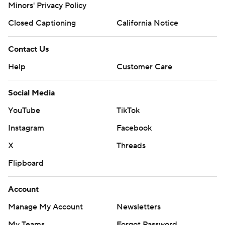
Minors' Privacy Policy
Closed Captioning
California Notice
Contact Us
Help
Customer Care
Social Media
YouTube
TikTok
Instagram
Facebook
X
Threads
Flipboard
Account
Manage My Account
Newsletters
My Teams
Forgot Password