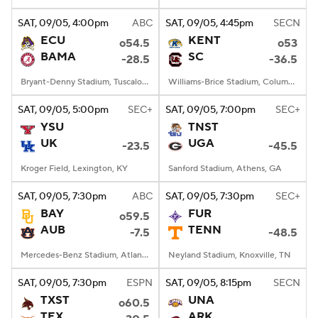
SAT
, 09/05, 4:00
pm
ABC
SAT
, 09/05, 4:45
pm
SECN
College Football Betting
Players
ECU
KENT
o54.5
o53
BAMA
SC
-28.5
-36.5
College Shop
StubHub
Bryant-Denny Stadium, Tuscaloosa, AL
Williams-Brice Stadium, Columbia, SC
SAT
, 09/05, 5:00
pm
SEC+
SAT
, 09/05, 7:00
pm
SEC+
YSU
TNST
UK
UGA
-23.5
-45.5
Kroger Field, Lexington, KY
Sanford Stadium, Athens, GA
SAT
, 09/05, 7:30
pm
ABC
SAT
, 09/05, 7:30
pm
SEC+
BAY
FUR
o59.5
AUB
TENN
-7.5
-48.5
Mercedes-Benz Stadium, Atlanta, GA
Neyland Stadium, Knoxville, TN
SAT
, 09/05, 7:30
pm
ESPN
SAT
, 09/05, 8:15
pm
SECN
TXST
UNA
o60.5
TEX
ARK