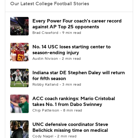
Our Latest College Football Stories
Every Power Four coach's career record
against AP Top 25 opponents
Brad Crawford • 9 min read
No. 14 USC loses starting center to
season-ending injury
Austin Nivison • 2 min read
Indiana star DE Stephen Daley will return
for fifth season
Robby Kalland • 3 min read
ACC coach rankings: Mario Cristobal
takes No. 1 from Dabo Swinney
Chip Patterson • 8 min read
UNC defensive coordinator Steve
Belichick missing time on medical
Cody Nagel • 2 min read