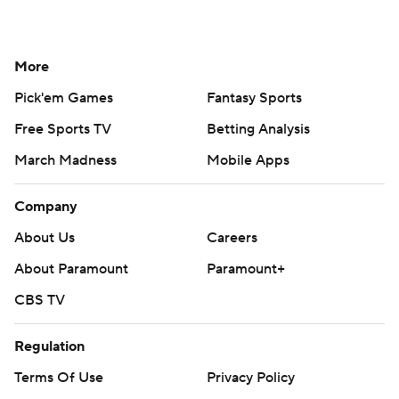
More
Pick'em Games
Fantasy Sports
Free Sports TV
Betting Analysis
March Madness
Mobile Apps
Company
About Us
Careers
About Paramount
Paramount+
CBS TV
Regulation
Terms Of Use
Privacy Policy