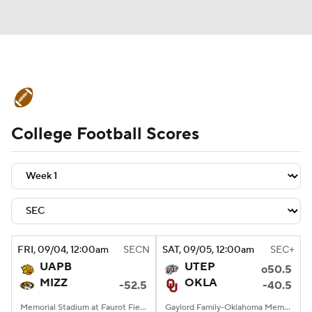
College Football News
Scores
College Football Scores
Schedule
Rankings
Standings
Expert Picks
Odds
Bowl Schedule
Teams
Stats
Watch CFB Live
Signing Day
Transfer Portal
FRI
, 09/04, 12:00
am
SECN
SAT
, 09/05, 12:00
am
SEC+
UAPB
UTEP
o50.5
2026 Top Recruits
MIZZ
OKLA
-52.5
-40.5
2025 Top Classes
Memorial Stadium at Faurot Field, Columbia, MO
Gaylord Family-Oklahoma Memorial Stadium, Norman, OK