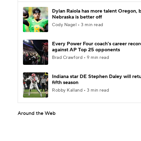
Dylan Raiola has more talent Oregon, 
Nebraska is better off
Cody Nagel • 3 min read
Every Power Four coach's career recor
against AP Top 25 opponents
Brad Crawford • 9 min read
Indiana star DE Stephen Daley will retu
fifth season
Robby Kalland • 3 min read
Around the Web