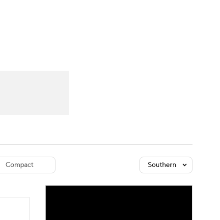
Watch
Fantasy
Betting
dule
lasses
Compact
Southern