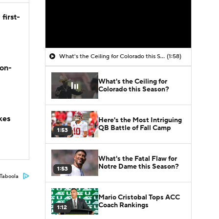
first-
What's the Ceiling for Colorado this Season?
(1:58)
son-
What's the Ceiling for
Colorado this Season?
kes
Here's the Most Intriguing
QB Battle of Fall Camp
1:53
What's the Fatal Flaw for
Notre Dame this Season?
1:53
Taboola
Mario Cristobal Tops ACC
Coach Rankings
1:12