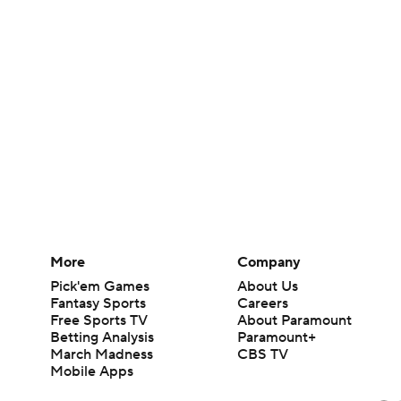
More
Company
Pick'em Games
About Us
Fantasy Sports
Careers
Free Sports TV
About Paramount
Betting Analysis
Paramount+
March Madness
CBS TV
Mobile Apps