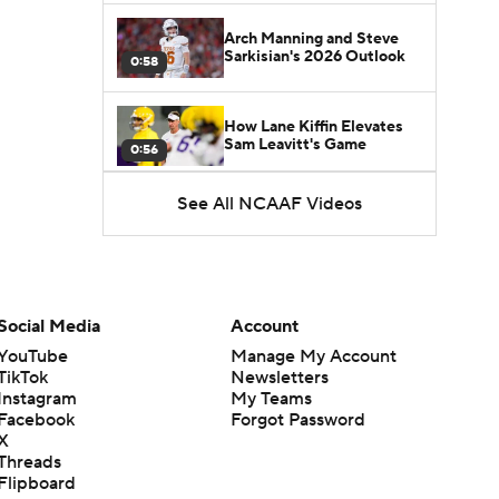
Arch Manning and Steve
Sarkisian's 2026 Outlook
0:58
How Lane Kiffin Elevates
Sam Leavitt's Game
0:56
See All NCAAF Videos
Darian Mensah's Impact on
Miami's Offense
1:09
Aidan Chiles Gets the Chip
Kelly Experience
Social Media
Account
1:01
YouTube
Manage My Account
TikTok
Newsletters
DJ Lagway's 2nd Act With
Instagram
My Teams
Baylor OC Jake Spavital
1:18
Facebook
Forgot Password
X
Threads
Heisman Trophy Odds:
Flipboard
Darian Mensah vs. Dante