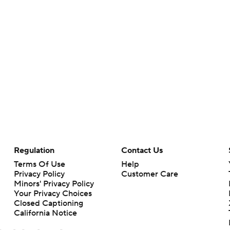
Regulation
Contact Us
Terms Of Use
Help
Privacy Policy
Customer Care
Minors' Privacy Policy
Your Privacy Choices
Closed Captioning
California Notice