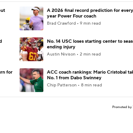
but
A 2026 final record prediction for every 
year Power Four coach
Brad Crawford • 9 min read
d
No. 14 USC loses starting center to sea
ending injury
Austin Nivison • 2 min read
rn for
ACC coach rankings: Mario Cristobal ta
No. 1 from Dabo Swinney
Chip Patterson • 8 min read
Promoted by 