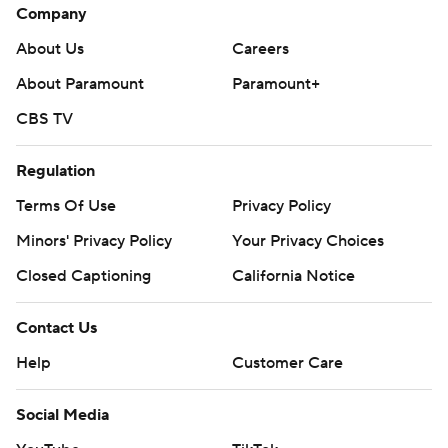
Company
About Us
Careers
About Paramount
Paramount+
CBS TV
Regulation
Terms Of Use
Privacy Policy
Minors' Privacy Policy
Your Privacy Choices
Closed Captioning
California Notice
Contact Us
Help
Customer Care
Social Media