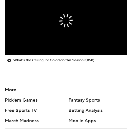
What's the Ceiling for Colorado this Season?
(1:58)
More
Pick'em Games
Fantasy Sports
Free Sports TV
Betting Analysis
March Madness
Mobile Apps