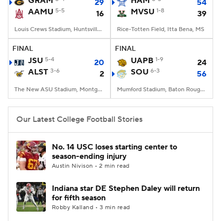
GRAM
HAM
29
54
AAMU
5-5
MVSU
1-8
16
39
College Football Betting
Players
Louis Crews Stadium, Huntsville, AL
Rice-Totten Field, Itta Bena, MS
College Shop
StubHub
FINAL
FINAL
JSU
5-4
UAPB
1-9
20
24
ALST
3-6
SOU
6-3
2
56
The New ASU Stadium, Montgomery, AL
Mumford Stadium, Baton Rouge, LA
Our Latest College Football Stories
No. 14 USC loses starting center to
season-ending injury
Austin Nivison • 2 min read
Indiana star DE Stephen Daley will return
for fifth season
Robby Kalland • 3 min read