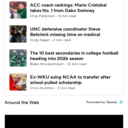
ACC coach rankings: Mario Cristobal
takes No. 1 from Dabo Swinney
Chip Patterson • 8 min read
UNC defensive coordinator Steve
Belichick missing time on medical
Cody Nagel • 2 min read
The 10 best secondaries in college football
heading into 2026 season
Blake Brockermeyer • 10 min read
Ex-WKU suing NCAA to transfer after
school pulled scholarship
Chris Hummer • 3 min read
Around the Web
Promoted by Taboola