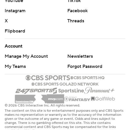
YouTube
TikTok
Instagram
Facebook
X
Threads
Flipboard
Account
Manage My Account
Newsletters
My Teams
Forgot Password
© 2026 CBS Interactive Inc. All rights reserved.
The content on this site is for entertainment purposes only and CBS Sports
makes no representation or warranty as to the accuracy of the information
given or the outcome of any game or event. Odds and lines subject to
change. There is no gambling offered on this site. This site contains
commercial content and CBS Sports may be compensated for the links