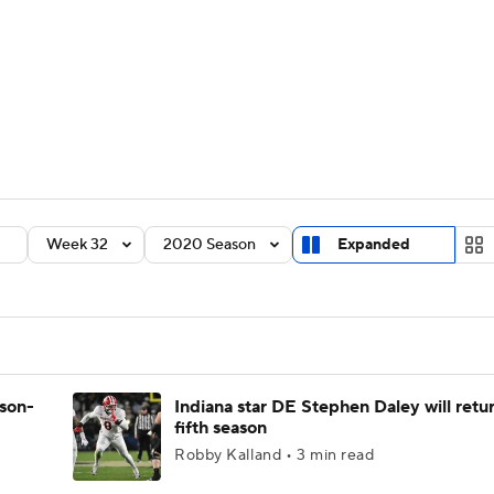
BA
Rankings
Standings
Expert Picks
Odds
Bowl Sche
NHL
ay
Transfer Portal
2026 Top Recruits
2025 Top C
CAR
Shop
StubHub
Week 32
2020 Season
Expanded
ympics
MLV
ason-
Indiana star DE Stephen Daley will retur
fifth season
Robby Kalland • 3 min read