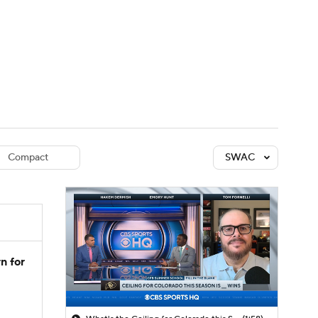
Watch
Fantasy
Betting
dule
lasses
Compact
SWAC
n for