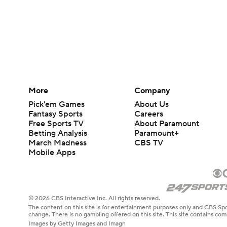
More
Company
Pick'em Games
About Us
Fantasy Sports
Careers
Free Sports TV
About Paramount
Betting Analysis
Paramount+
March Madness
CBS TV
Mobile Apps
© 2026 CBS Interactive Inc. All rights reserved.
The content on this site is for entertainment purposes only and CBS Spo
change. There is no gambling offered on this site. This site contains c
Images by Getty Images and Imagn