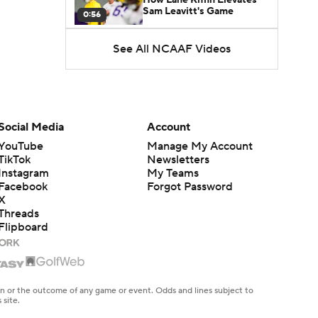
Sam Leavitt's Game
0:56
See All NCAAF Videos
Darian Mensah's Impact on
Miami's Offense
1:09
Aidan Chiles Gets the Chip
Kelly Experience
Social Media
Account
1:01
YouTube
Manage My Account
TikTok
Newsletters
DJ Lagway's 2nd Act With
Instagram
My Teams
Baylor OC Jake Spavital
1:18
Facebook
Forgot Password
X
Threads
Heisman Trophy Odds:
Flipboard
Darian Mensah vs. Dante
1:51
Moore
Best CFB Bet for Week 0:
NC State vs. Virginia
en or the outcome of any game or event. Odds and lines subject to
1:49
 site.