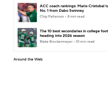
ACC coach rankings: Mario Cristobal t
No. 1 from Dabo Swinney
Chip Patterson • 8 min read
The 10 best secondaries in college foot
heading into 2026 season
Blake Brockermeyer • 10 min read
Around the Web