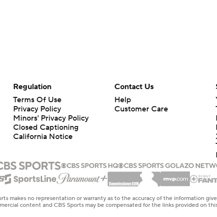
Regulation
Contact Us
Terms Of Use
Help
Privacy Policy
Customer Care
Minors' Privacy Policy
Closed Captioning
California Notice
rts makes no representation or warranty as to the accuracy of the information giv
ommercial content and CBS Sports may be compensated for the links provided on this