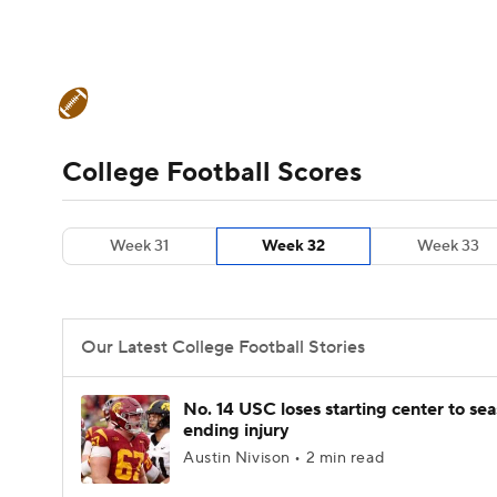
NFL
NCAA FB
Golf
MLB
UFC
N
College Football News
Scores
Schedule
Soccer
WNBA
NCAA BB
NCAA WBB
Teams
Stats
Watch CFB Live
Signing D
College Football Scores
Champions League
WWE
Boxing
NAS
College Football Betting
Players
College 
Week 31
Week 32
Week 33
Motor Sports
NWSL
Tennis
BIG3
Ol
Podcasts
Prediction
Shop
PBR
Our Latest College Football Stories
3ICE
Play Golf
No. 14 USC loses starting center to se
ending injury
Austin Nivison • 2 min read