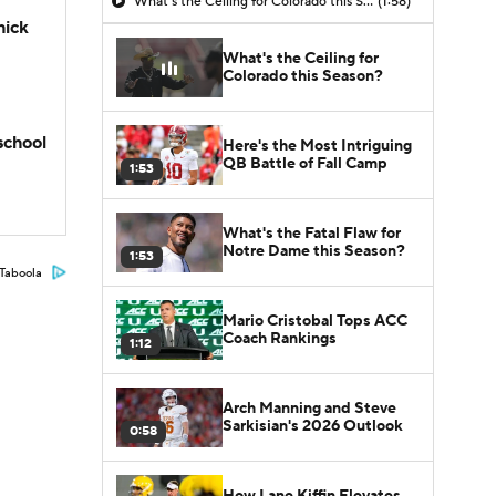
What's the Ceiling for Colorado this Season?
(1:58)
hick
What's the Ceiling for
Colorado this Season?
school
Here's the Most Intriguing
QB Battle of Fall Camp
1:53
What's the Fatal Flaw for
Notre Dame this Season?
1:53
Taboola
Mario Cristobal Tops ACC
Coach Rankings
1:12
Arch Manning and Steve
Sarkisian's 2026 Outlook
0:58
How Lane Kiffin Elevates