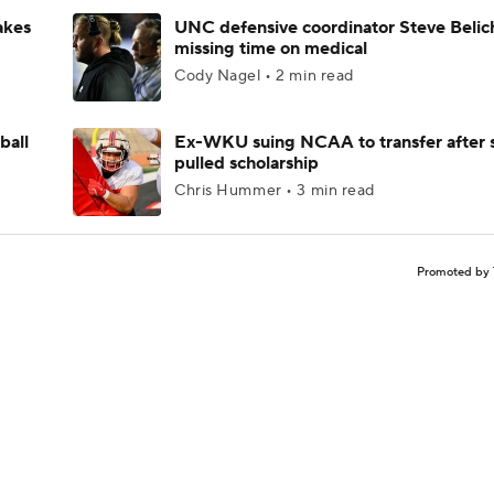
akes
UNC defensive coordinator Steve Belic
missing time on medical
Cody Nagel • 2 min read
ball
Ex-WKU suing NCAA to transfer after 
pulled scholarship
Chris Hummer • 3 min read
Promoted by 