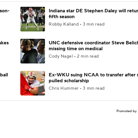
ason-
Indiana star DE Stephen Daley will retur
fifth season
Robby Kalland • 3 min read
akes
UNC defensive coordinator Steve Belic
missing time on medical
Cody Nagel • 2 min read
ball
Ex-WKU suing NCAA to transfer after 
pulled scholarship
Chris Hummer • 3 min read
Promoted by 