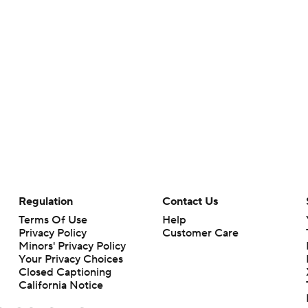
Regulation
Contact Us
Terms Of Use
Help
Privacy Policy
Customer Care
Minors' Privacy Policy
Your Privacy Choices
Closed Captioning
California Notice