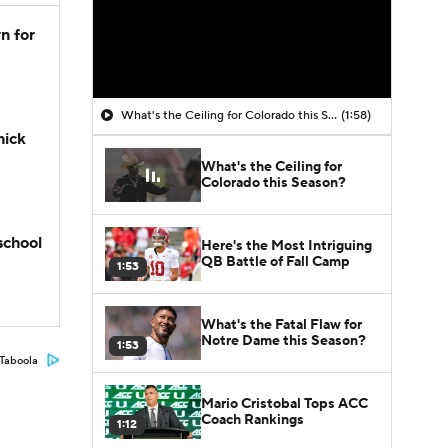
n for
What's the Ceiling for Colorado this Season?
(1:58)
hick
What's the Ceiling for
Colorado this Season?
school
Here's the Most Intriguing
QB Battle of Fall Camp
1:53
What's the Fatal Flaw for
Notre Dame this Season?
1:53
Taboola
Mario Cristobal Tops ACC
Coach Rankings
1:12