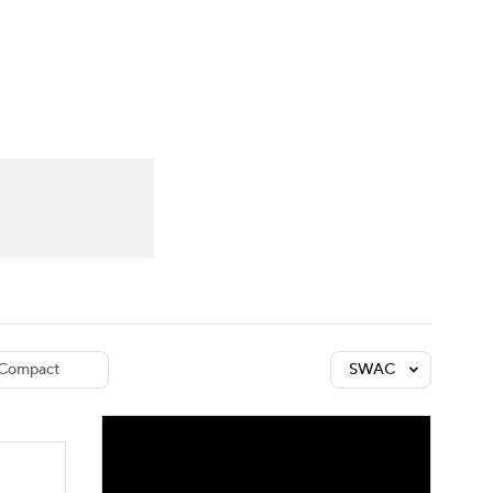
Watch
Fantasy
Betting
dule
lasses
Compact
SWAC