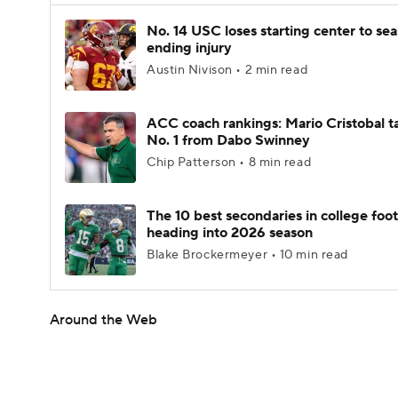
No. 14 USC loses starting center to se
ending injury
Austin Nivison • 2 min read
ACC coach rankings: Mario Cristobal t
No. 1 from Dabo Swinney
Chip Patterson • 8 min read
The 10 best secondaries in college foot
heading into 2026 season
Blake Brockermeyer • 10 min read
Around the Web