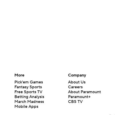
More
Company
Pick'em Games
About Us
Fantasy Sports
Careers
Free Sports TV
About Paramount
Betting Analysis
Paramount+
March Madness
CBS TV
Mobile Apps