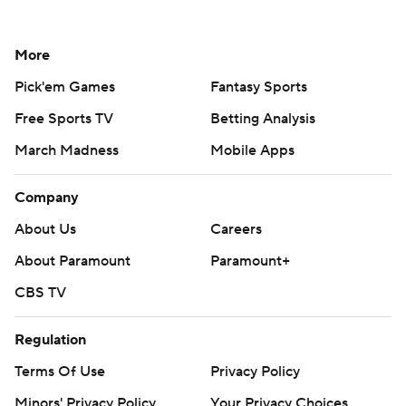
More
Pick'em Games
Fantasy Sports
Free Sports TV
Betting Analysis
March Madness
Mobile Apps
Company
About Us
Careers
About Paramount
Paramount+
CBS TV
Regulation
Terms Of Use
Privacy Policy
Minors' Privacy Policy
Your Privacy Choices