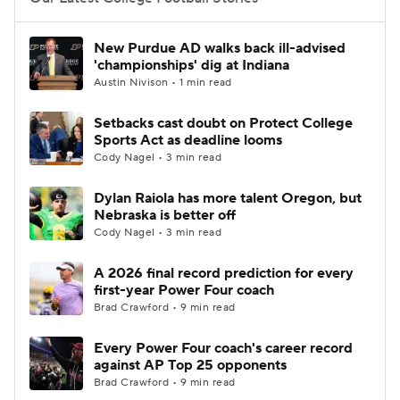
College Football Betting
Players
New Purdue AD walks back ill-advised
'championships' dig at Indiana
College Shop
StubHub
Austin Nivison • 1 min read
Setbacks cast doubt on Protect College
Sports Act as deadline looms
Cody Nagel • 3 min read
Dylan Raiola has more talent Oregon, but
Nebraska is better off
Cody Nagel • 3 min read
A 2026 final record prediction for every
first-year Power Four coach
Brad Crawford • 9 min read
Every Power Four coach's career record
against AP Top 25 opponents
Brad Crawford • 9 min read