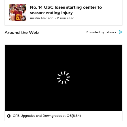
No. 14 USC loses starting center to
season-ending injury
Austin Nivison • 2 min read
Around the Web
Promoted by Taboola
CFB Upgrades and Downgrades at QB
(8:34)