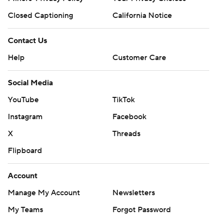
Closed Captioning
California Notice
Contact Us
Help
Customer Care
Social Media
YouTube
TikTok
Instagram
Facebook
X
Threads
Flipboard
Account
Manage My Account
Newsletters
My Teams
Forgot Password