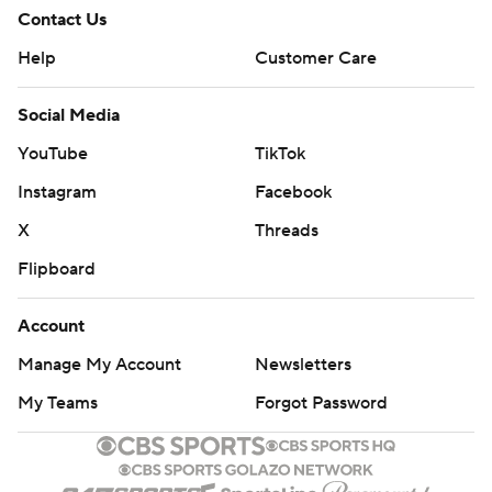
Contact Us
Help
Customer Care
Social Media
YouTube
TikTok
Instagram
Facebook
X
Threads
Flipboard
Account
Manage My Account
Newsletters
My Teams
Forgot Password