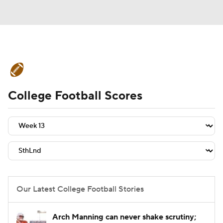
College Football News
Scores
College Football Scores
Schedule
Rankings
Standings
Expert Picks
Odds
Bowl Schedule
Teams
Stats
Watch CFB Live
Signing Day
Transfer Portal
Our Latest College Football Stories
2026 Top Recruits
Arch Manning can never shake scrutiny;
2025 Top Classes