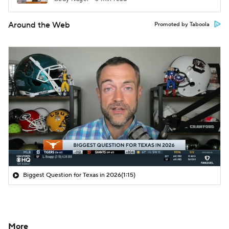
Around the Web
Promoted by Taboola
Biggest Question for Texas in 2026
(1:15)
More