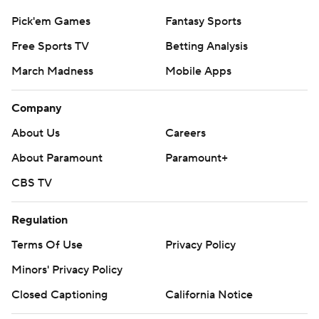
Pick'em Games
Fantasy Sports
Free Sports TV
Betting Analysis
March Madness
Mobile Apps
Company
About Us
Careers
About Paramount
Paramount+
CBS TV
Regulation
Terms Of Use
Privacy Policy
Minors' Privacy Policy
Closed Captioning
California Notice