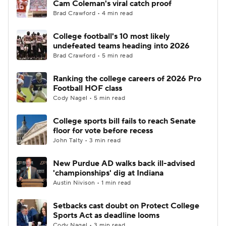
Cam Coleman's viral catch proof
Brad Crawford • 4 min read
College Football Betting
Players
College football's 10 most likely
undefeated teams heading into 2026
College Shop
StubHub
Brad Crawford • 5 min read
Ranking the college careers of 2026 Pro
Football HOF class
Cody Nagel • 5 min read
College sports bill fails to reach Senate
floor for vote before recess
John Talty • 3 min read
New Purdue AD walks back ill-advised
'championships' dig at Indiana
Austin Nivison • 1 min read
Setbacks cast doubt on Protect College
Sports Act as deadline looms
Cody Nagel • 3 min read