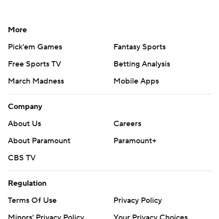
More
Pick'em Games
Fantasy Sports
Free Sports TV
Betting Analysis
March Madness
Mobile Apps
Company
About Us
Careers
About Paramount
Paramount+
CBS TV
Regulation
Terms Of Use
Privacy Policy
Minors' Privacy Policy
Your Privacy Choices