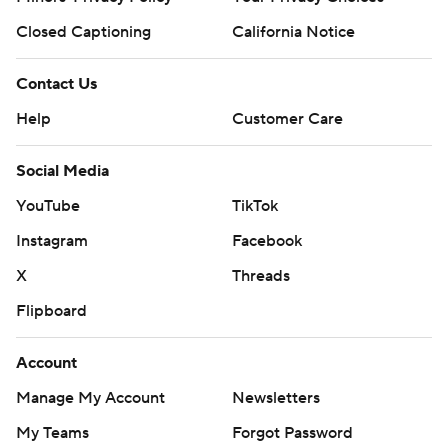
Closed Captioning
California Notice
Contact Us
Help
Customer Care
Social Media
YouTube
TikTok
Instagram
Facebook
X
Threads
Flipboard
Account
Manage My Account
Newsletters
My Teams
Forgot Password