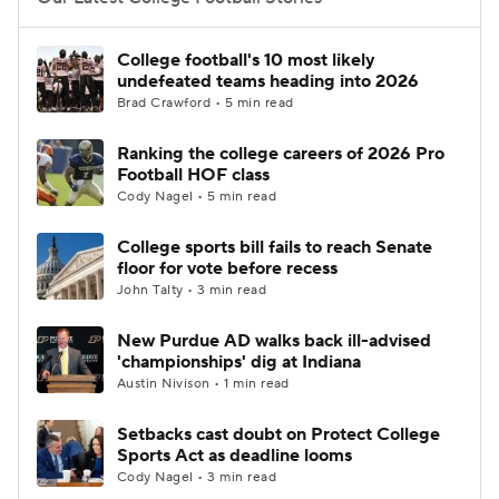
College Football Betting
Players
College football's 10 most likely
undefeated teams heading into 2026
College Shop
StubHub
Brad Crawford • 5 min read
Ranking the college careers of 2026 Pro
Football HOF class
Cody Nagel • 5 min read
College sports bill fails to reach Senate
floor for vote before recess
John Talty • 3 min read
New Purdue AD walks back ill-advised
'championships' dig at Indiana
Austin Nivison • 1 min read
Setbacks cast doubt on Protect College
Sports Act as deadline looms
Cody Nagel • 3 min read