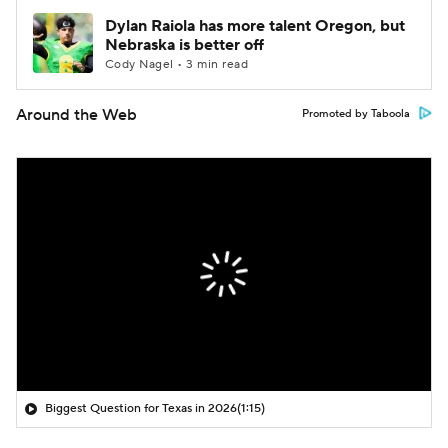
Dylan Raiola has more talent Oregon, but
Nebraska is better off
Cody Nagel • 3 min read
Around the Web
Promoted by Taboola
Biggest Question for Texas in 2026
(1:15)