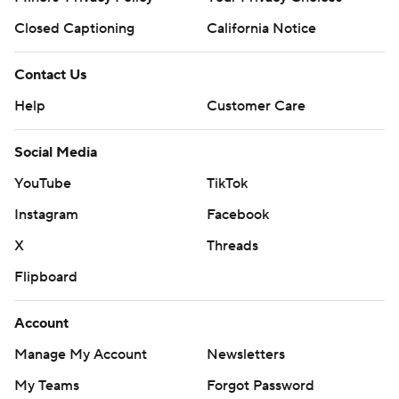
Closed Captioning
California Notice
Contact Us
Help
Customer Care
Social Media
YouTube
TikTok
Instagram
Facebook
X
Threads
Flipboard
Account
Manage My Account
Newsletters
My Teams
Forgot Password