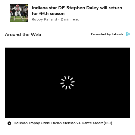
Indiana star DE Stephen Daley will return
for fifth season
Robby Kalland • 2 min read
Around the Web
Promoted by Taboola
Heisman Trophy Odds: Darian Mensah vs. Dante Moore
(1:51)