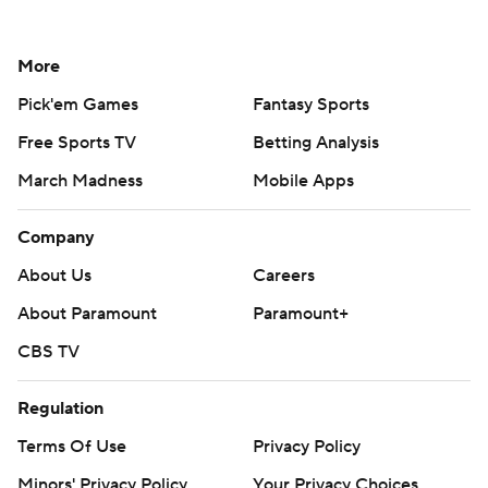
More
Pick'em Games
Fantasy Sports
Free Sports TV
Betting Analysis
March Madness
Mobile Apps
Company
About Us
Careers
About Paramount
Paramount+
CBS TV
Regulation
Terms Of Use
Privacy Policy
Minors' Privacy Policy
Your Privacy Choices