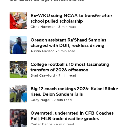
College Football Betting
Players
Ex-WKU suing NCAA to transfer after
school pulled scholarship
College Shop
StubHub
Chris Hummer • 3 min read
Oregon assistant Ra'Shaad Samples
charged with DUII, reckless driving
Austin Nivison • 1 min read
College football's 10 most fascinating
transfers of 2026 offseason
Brad Crawford • 7 min read
Big 12 coach rankings 2026: Kalani Sitake
rises, Deion Sanders falls
Cody Nagel • 7 min read
Overrated, underrated in CFB Coaches
Poll; MLB trade deadline grades
Carter Bahns • 6 min read