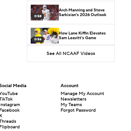
Arch Manning and Steve
Sarkisian's 2026 Outlook
0:58
How Lane Kiffin Elevates
Sam Leavitt's Game
0:56
See All NCAAF Videos
Darian Mensah's Impact on
Miami's Offense
1:09
Aidan Chiles Gets the Chip
Kelly Experience
Social Media
Account
1:01
YouTube
Manage My Account
TikTok
Newsletters
DJ Lagway's 2nd Act With
Instagram
My Teams
Baylor OC Jake Spavital
1:18
Facebook
Forgot Password
X
Threads
Heisman Trophy Odds:
Flipboard
Darian Mensah vs. Dante