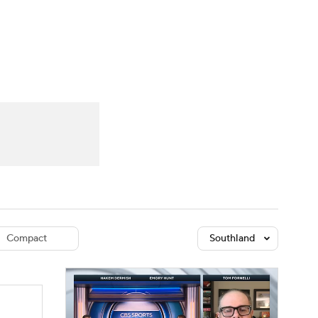
Watch
Fantasy
Betting
dule
lasses
Compact
Southland