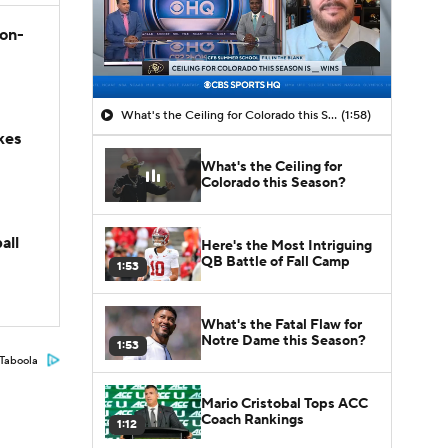
son-
What's the Ceiling for Colorado this Season?
(1:58)
kes
What's the Ceiling for
Colorado this Season?
all
Here's the Most Intriguing
QB Battle of Fall Camp
1:53
What's the Fatal Flaw for
Notre Dame this Season?
1:53
Taboola
Mario Cristobal Tops ACC
Coach Rankings
1:12