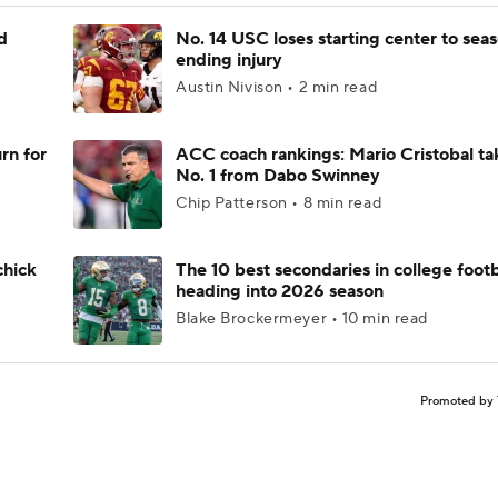
d
No. 14 USC loses starting center to sea
ending injury
Austin Nivison • 2 min read
rn for
ACC coach rankings: Mario Cristobal ta
No. 1 from Dabo Swinney
Chip Patterson • 8 min read
chick
The 10 best secondaries in college footb
heading into 2026 season
Blake Brockermeyer • 10 min read
Promoted by 