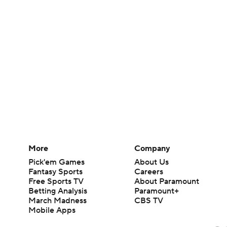
More
Company
Pick'em Games
About Us
Fantasy Sports
Careers
Free Sports TV
About Paramount
Betting Analysis
Paramount+
March Madness
CBS TV
Mobile Apps