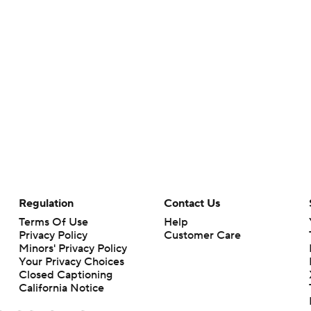
Regulation
Contact Us
Terms Of Use
Help
Privacy Policy
Customer Care
Minors' Privacy Policy
Your Privacy Choices
Closed Captioning
California Notice