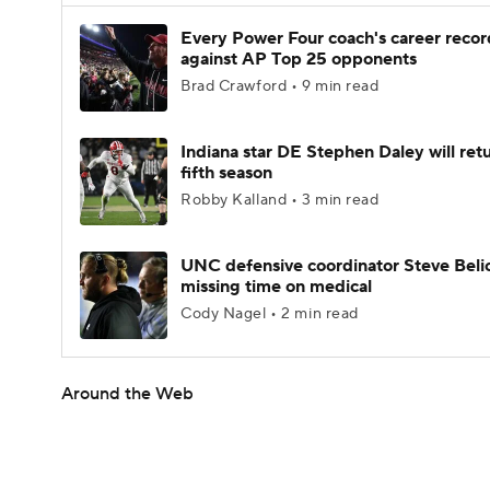
Every Power Four coach's career recor
against AP Top 25 opponents
Brad Crawford • 9 min read
Indiana star DE Stephen Daley will retu
fifth season
Robby Kalland • 3 min read
UNC defensive coordinator Steve Beli
missing time on medical
Cody Nagel • 2 min read
Around the Web