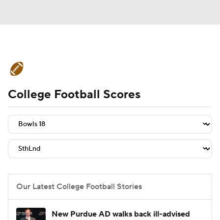
College Football News
Scores
College Football Scores
Schedule
Rankings
Standings
Expert Picks
Odds
Bowl Schedule
Teams
Stats
Watch CFB Live
Signing Day
Transfer Portal
Our Latest College Football Stories
2026 Top Recruits
New Purdue AD walks back ill-advised
2025 Top Classes