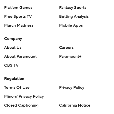
Pick'em Games
Fantasy Sports
Free Sports TV
Betting Analysis
March Madness
Mobile Apps
Company
About Us
Careers
About Paramount
Paramount+
CBS TV
Regulation
Terms Of Use
Privacy Policy
Minors' Privacy Policy
Closed Captioning
California Notice