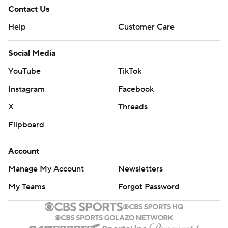
Contact Us
Help
Customer Care
Social Media
YouTube
TikTok
Instagram
Facebook
X
Threads
Flipboard
Account
Manage My Account
Newsletters
My Teams
Forgot Password