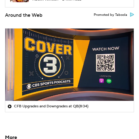
Around the Web
Promoted by Taboola
CFB Upgrades and Downgrades at QB
(8:34)
More