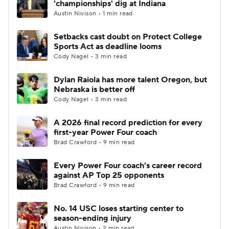
'championships' dig at Indiana
Austin Nivison • 1 min read
College Football Betting
Players
Setbacks cast doubt on Protect College
Sports Act as deadline looms
College Shop
StubHub
Cody Nagel • 3 min read
Dylan Raiola has more talent Oregon, but
Nebraska is better off
Cody Nagel • 3 min read
A 2026 final record prediction for every
first-year Power Four coach
Brad Crawford • 9 min read
Every Power Four coach's career record
against AP Top 25 opponents
Brad Crawford • 9 min read
No. 14 USC loses starting center to
season-ending injury
Austin Nivison • 2 min read