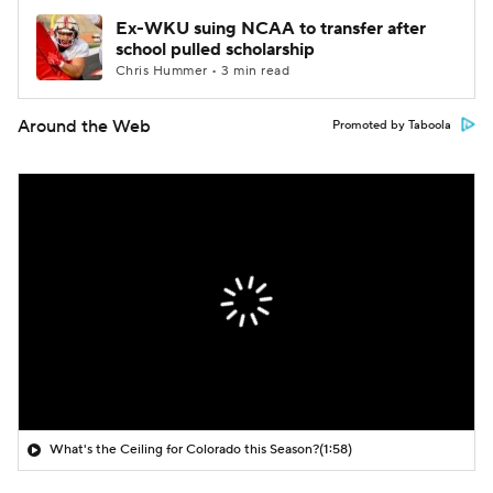
Ex-WKU suing NCAA to transfer after
school pulled scholarship
Chris Hummer • 3 min read
Around the Web
Promoted by Taboola
What's the Ceiling for Colorado this Season?
(1:58)