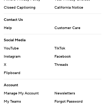
Closed Captioning
California Notice
Contact Us
Help
Customer Care
Social Media
YouTube
TikTok
Instagram
Facebook
X
Threads
Flipboard
Account
Manage My Account
Newsletters
My Teams
Forgot Password