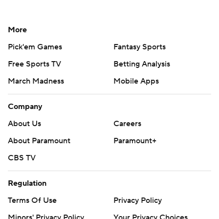
More
Pick'em Games
Fantasy Sports
Free Sports TV
Betting Analysis
March Madness
Mobile Apps
Company
About Us
Careers
About Paramount
Paramount+
CBS TV
Regulation
Terms Of Use
Privacy Policy
Minors' Privacy Policy
Your Privacy Choices