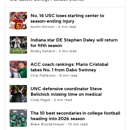
College Football Betting
Players
No. 14 USC loses starting center to
season-ending injury
College Shop
StubHub
Austin Nivison • 2 min read
Indiana star DE Stephen Daley will return
for fifth season
Robby Kalland • 3 min read
ACC coach rankings: Mario Cristobal
takes No. 1 from Dabo Swinney
Chip Patterson • 8 min read
UNC defensive coordinator Steve
Belichick missing time on medical
Cody Nagel • 2 min read
The 10 best secondaries in college football
heading into 2026 season
Blake Brockermeyer • 10 min read