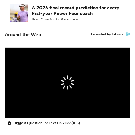
A 2026 final record prediction for every
first-year Power Four coach
Brad Crawford • 9 min read
Around the Web
Promoted by Taboola
Biggest Question for Texas in 2026
(1:15)