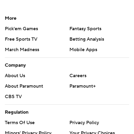
More
Pick'em Games
Fantasy Sports
Free Sports TV
Betting Analysis
March Madness
Mobile Apps
Company
About Us
Careers
About Paramount
Paramount+
CBS TV
Regulation
Terms Of Use
Privacy Policy
Minors' Privacy Policy
Your Privacy Choices