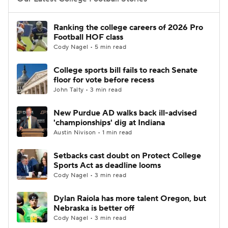
College Football Betting
Players
Ranking the college careers of 2026 Pro
Football HOF class
College Shop
StubHub
Cody Nagel • 5 min read
College sports bill fails to reach Senate
floor for vote before recess
John Talty • 3 min read
New Purdue AD walks back ill-advised
'championships' dig at Indiana
Austin Nivison • 1 min read
Setbacks cast doubt on Protect College
Sports Act as deadline looms
Cody Nagel • 3 min read
Dylan Raiola has more talent Oregon, but
Nebraska is better off
Cody Nagel • 3 min read