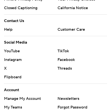
Closed Captioning
California Notice
Contact Us
Help
Customer Care
Social Media
YouTube
TikTok
Instagram
Facebook
X
Threads
Flipboard
Account
Manage My Account
Newsletters
My Teams
Forgot Password