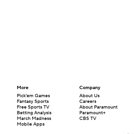
More
Company
Pick'em Games
About Us
Fantasy Sports
Careers
Free Sports TV
About Paramount
Betting Analysis
Paramount+
March Madness
CBS TV
Mobile Apps