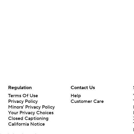
Regulation
Contact Us
Terms Of Use
Help
Privacy Policy
Customer Care
Minors' Privacy Policy
Your Privacy Choices
Closed Captioning
California Notice