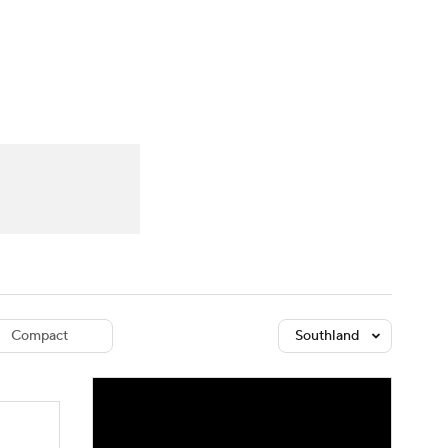
Watch
Fantasy
Betting
dule
lasses
Compact
Southland