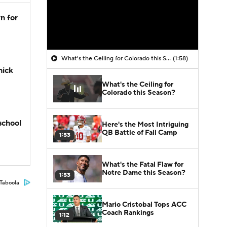
n for
What's the Ceiling for Colorado this Season?
(1:58)
hick
What's the Ceiling for
Colorado this Season?
school
Here's the Most Intriguing
QB Battle of Fall Camp
1:53
What's the Fatal Flaw for
Notre Dame this Season?
1:53
Taboola
Mario Cristobal Tops ACC
Coach Rankings
1:12