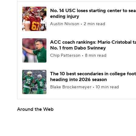
No. 14 USC loses starting center to se
ending injury
Austin Nivison • 2 min read
ACC coach rankings: Mario Cristobal t
No. 1 from Dabo Swinney
Chip Patterson • 8 min read
The 10 best secondaries in college foot
heading into 2026 season
Blake Brockermeyer • 10 min read
Around the Web