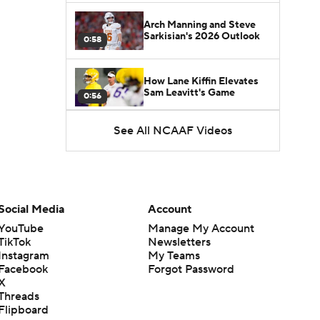
Arch Manning and Steve
Sarkisian's 2026 Outlook
0:58
How Lane Kiffin Elevates
Sam Leavitt's Game
0:56
See All NCAAF Videos
Darian Mensah's Impact on
Miami's Offense
1:09
Aidan Chiles Gets the Chip
Kelly Experience
Social Media
Account
1:01
YouTube
Manage My Account
TikTok
Newsletters
DJ Lagway's 2nd Act With
Instagram
My Teams
Baylor OC Jake Spavital
1:18
Facebook
Forgot Password
X
Threads
Heisman Trophy Odds:
Flipboard
Darian Mensah vs. Dante