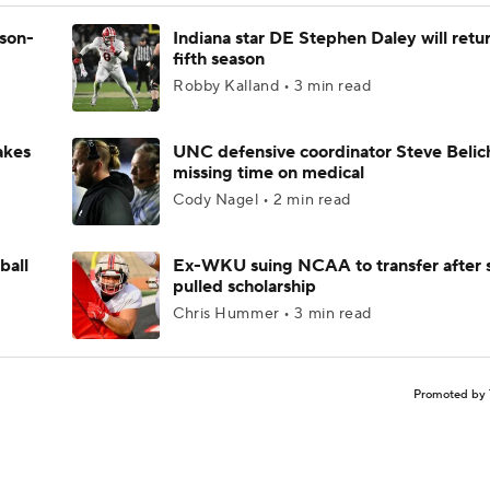
ason-
Indiana star DE Stephen Daley will retur
fifth season
Robby Kalland • 3 min read
akes
UNC defensive coordinator Steve Belic
missing time on medical
Cody Nagel • 2 min read
ball
Ex-WKU suing NCAA to transfer after 
pulled scholarship
Chris Hummer • 3 min read
Promoted by 