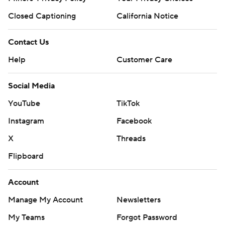
Closed Captioning
California Notice
Contact Us
Help
Customer Care
Social Media
YouTube
TikTok
Instagram
Facebook
X
Threads
Flipboard
Account
Manage My Account
Newsletters
My Teams
Forgot Password