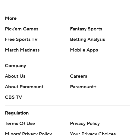
More
Pick'em Games
Fantasy Sports
Free Sports TV
Betting Analysis
March Madness
Mobile Apps
Company
About Us
Careers
About Paramount
Paramount+
CBS TV
Regulation
Terms Of Use
Privacy Policy
Minors' Privacy Policy
Your Privacy Choices