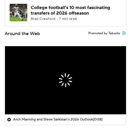
College football's 10 most fascinating
transfers of 2026 offseason
Brad Crawford • 7 min read
Around the Web
Promoted by Taboola
Arch Manning and Steve Sarkisian's 2026 Outlook
(0:58)