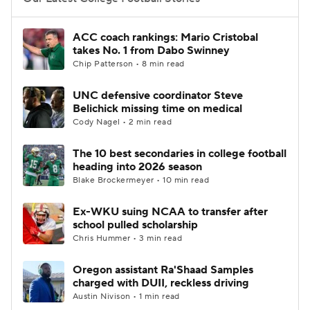
College Football Betting
Players
ACC coach rankings: Mario Cristobal
takes No. 1 from Dabo Swinney
College Shop
StubHub
Chip Patterson • 8 min read
UNC defensive coordinator Steve
Belichick missing time on medical
Cody Nagel • 2 min read
The 10 best secondaries in college football
heading into 2026 season
Blake Brockermeyer • 10 min read
Ex-WKU suing NCAA to transfer after
school pulled scholarship
Chris Hummer • 3 min read
Oregon assistant Ra'Shaad Samples
charged with DUII, reckless driving
Austin Nivison • 1 min read