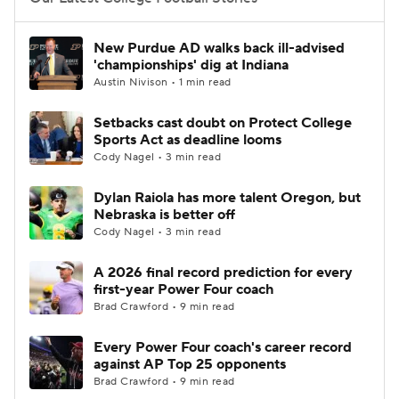
College Football Betting
Players
New Purdue AD walks back ill-advised
'championships' dig at Indiana
College Shop
StubHub
Austin Nivison • 1 min read
Setbacks cast doubt on Protect College
Sports Act as deadline looms
Cody Nagel • 3 min read
Dylan Raiola has more talent Oregon, but
Nebraska is better off
Cody Nagel • 3 min read
A 2026 final record prediction for every
first-year Power Four coach
Brad Crawford • 9 min read
Every Power Four coach's career record
against AP Top 25 opponents
Brad Crawford • 9 min read