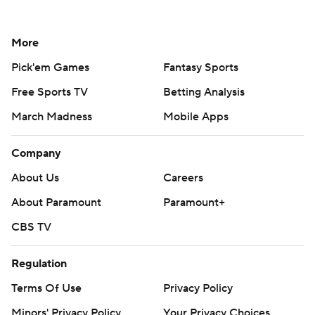
More
Pick'em Games
Fantasy Sports
Free Sports TV
Betting Analysis
March Madness
Mobile Apps
Company
About Us
Careers
About Paramount
Paramount+
CBS TV
Regulation
Terms Of Use
Privacy Policy
Minors' Privacy Policy
Your Privacy Choices