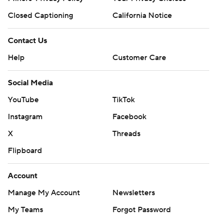
Closed Captioning
California Notice
Contact Us
Help
Customer Care
Social Media
YouTube
TikTok
Instagram
Facebook
X
Threads
Flipboard
Account
Manage My Account
Newsletters
My Teams
Forgot Password