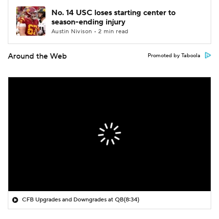
No. 14 USC loses starting center to
season-ending injury
Austin Nivison • 2 min read
Around the Web
Promoted by Taboola
CFB Upgrades and Downgrades at QB
(8:34)