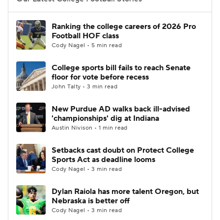
College Football Betting
Players
Ranking the college careers of 2026 Pro
Football HOF class
College Shop
StubHub
Cody Nagel • 5 min read
College sports bill fails to reach Senate
floor for vote before recess
John Talty • 3 min read
New Purdue AD walks back ill-advised
'championships' dig at Indiana
Austin Nivison • 1 min read
Setbacks cast doubt on Protect College
Sports Act as deadline looms
Cody Nagel • 3 min read
Dylan Raiola has more talent Oregon, but
Nebraska is better off
Cody Nagel • 3 min read