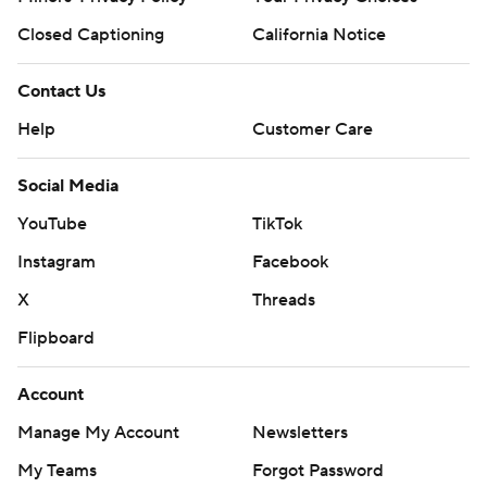
Closed Captioning
California Notice
Contact Us
Help
Customer Care
Social Media
YouTube
TikTok
Instagram
Facebook
X
Threads
Flipboard
Account
Manage My Account
Newsletters
My Teams
Forgot Password