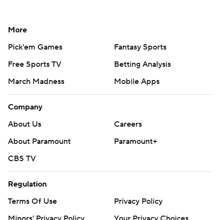
More
Pick'em Games
Fantasy Sports
Free Sports TV
Betting Analysis
March Madness
Mobile Apps
Company
About Us
Careers
About Paramount
Paramount+
CBS TV
Regulation
Terms Of Use
Privacy Policy
Minors' Privacy Policy
Your Privacy Choices