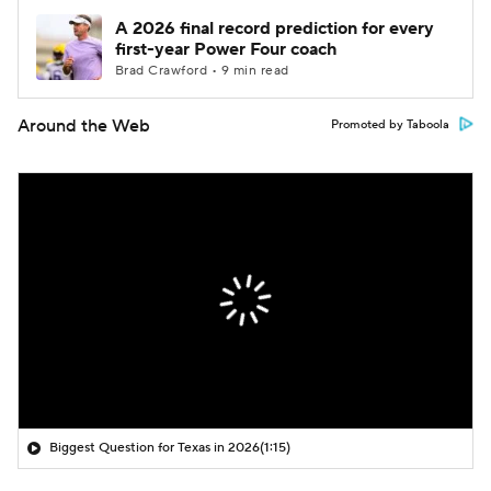
A 2026 final record prediction for every
first-year Power Four coach
Brad Crawford • 9 min read
Around the Web
Promoted by Taboola
Biggest Question for Texas in 2026
(1:15)