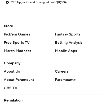
CFB Upgrades and Downgrades at QB
(8:34)
More
Pick'em Games
Fantasy Sports
Free Sports TV
Betting Analysis
March Madness
Mobile Apps
Company
About Us
Careers
About Paramount
Paramount+
CBS TV
Regulation