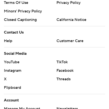
Terms Of Use
Privacy Policy
Minors' Privacy Policy
Closed Captioning
California Notice
Contact Us
Help
Customer Care
Social Media
YouTube
TikTok
Instagram
Facebook
X
Threads
Flipboard
Account
Manage My Account
Newsletters