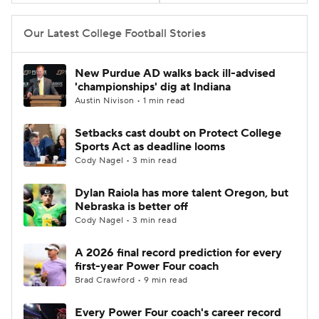
College Football Betting
Players
Our Latest College Football Stories
College Shop
StubHub
New Purdue AD walks back ill-advised
'championships' dig at Indiana
Austin Nivison • 1 min read
Setbacks cast doubt on Protect College
Sports Act as deadline looms
Cody Nagel • 3 min read
Dylan Raiola has more talent Oregon, but
Nebraska is better off
Cody Nagel • 3 min read
A 2026 final record prediction for every
first-year Power Four coach
Brad Crawford • 9 min read
Every Power Four coach's career record