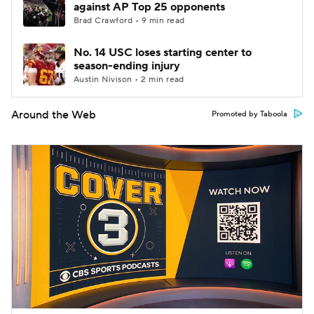
against AP Top 25 opponents
Brad Crawford • 9 min read
No. 14 USC loses starting center to
season-ending injury
Austin Nivison • 2 min read
Around the Web
Promoted by Taboola