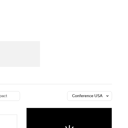
Watch
Fantasy
Betting
dule
lasses
pact
Conference USA