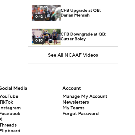
CFB Upgrade at QB:
Darian Mensah
0:42
CFB Downgrade at QB:
Cutter Boley
0:53
See All NCAAF Videos
What's the Ceiling for
Colorado this Season?
1:58
Here's the Most Intriguing
QB Battle of Fall Camp
Social Media
Account
1:53
YouTube
Manage My Account
TikTok
Newsletters
What's the Fatal Flaw for
Instagram
My Teams
Notre Dame this Season?
1:53
Facebook
Forgot Password
X
Threads
Mario Cristobal Tops ACC
Flipboard
Coach Rankings