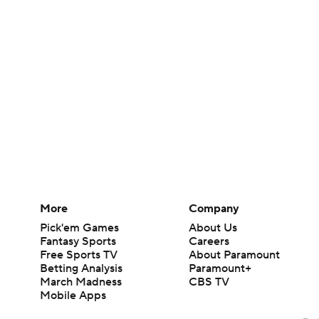
More
Company
Pick'em Games
About Us
Fantasy Sports
Careers
Free Sports TV
About Paramount
Betting Analysis
Paramount+
March Madness
CBS TV
Mobile Apps