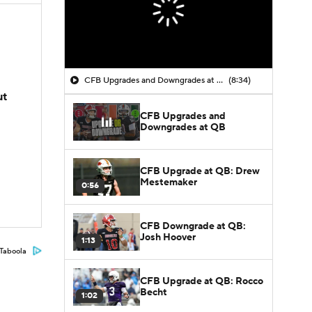
CFB Upgrades and Downgrades at QB
(8:34)
ut
CFB Upgrades and
Downgrades at QB
CFB Upgrade at QB: Drew
Mestemaker
0:56
CFB Downgrade at QB:
Josh Hoover
1:13
Taboola
CFB Upgrade at QB: Rocco
Becht
1:02