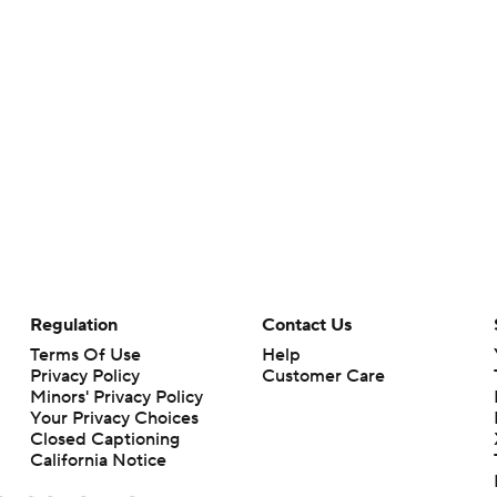
Regulation
Contact Us
Terms Of Use
Help
Privacy Policy
Customer Care
Minors' Privacy Policy
Your Privacy Choices
Closed Captioning
California Notice