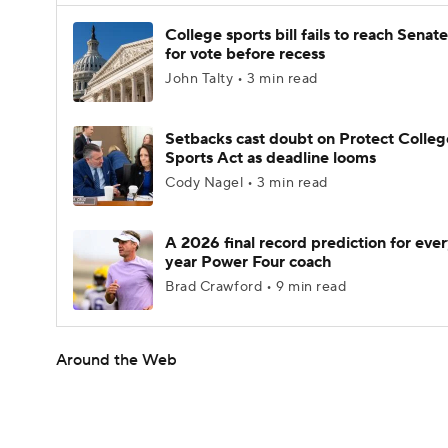
College sports bill fails to reach Senate
for vote before recess
John Talty • 3 min read
Setbacks cast doubt on Protect Colleg
Sports Act as deadline looms
Cody Nagel • 3 min read
A 2026 final record prediction for every
year Power Four coach
Brad Crawford • 9 min read
Around the Web