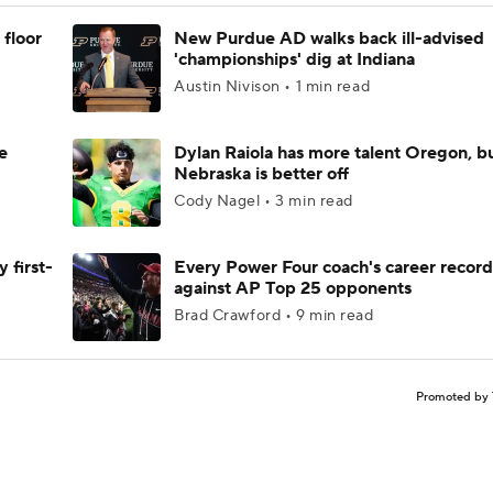
 floor
New Purdue AD walks back ill-advised
'championships' dig at Indiana
Austin Nivison • 1 min read
e
Dylan Raiola has more talent Oregon, b
Nebraska is better off
Cody Nagel • 3 min read
 first-
Every Power Four coach's career record
against AP Top 25 opponents
Brad Crawford • 9 min read
Promoted by 