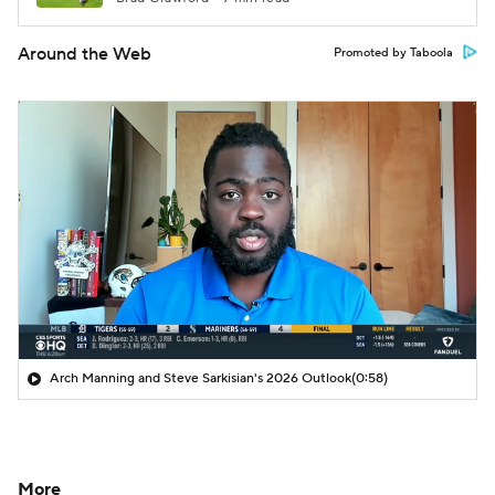
Around the Web
Promoted by Taboola
Arch Manning and Steve Sarkisian's 2026 Outlook
(0:58)
More