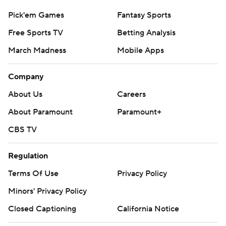
Pick'em Games
Fantasy Sports
Free Sports TV
Betting Analysis
March Madness
Mobile Apps
Company
About Us
Careers
About Paramount
Paramount+
CBS TV
Regulation
Terms Of Use
Privacy Policy
Minors' Privacy Policy
Closed Captioning
California Notice