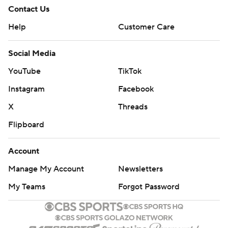
Contact Us
Help
Customer Care
Social Media
YouTube
TikTok
Instagram
Facebook
X
Threads
Flipboard
Account
Manage My Account
Newsletters
My Teams
Forgot Password