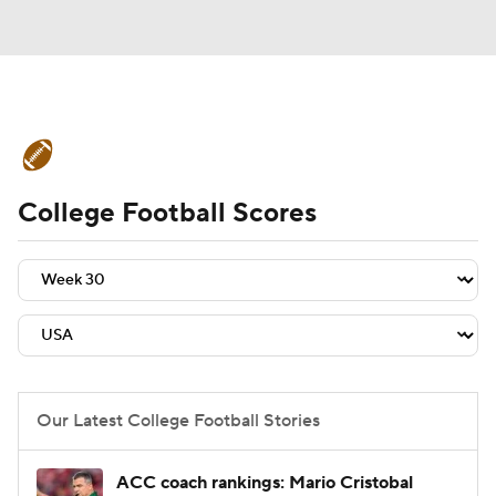
College Football News
Scores
College Football Scores
Schedule
Rankings
Standings
Expert Picks
Odds
Bowl Schedule
Teams
Stats
Watch CFB Live
Signing Day
Transfer Portal
Our Latest College Football Stories
2026 Top Recruits
ACC coach rankings: Mario Cristobal
2025 Top Classes