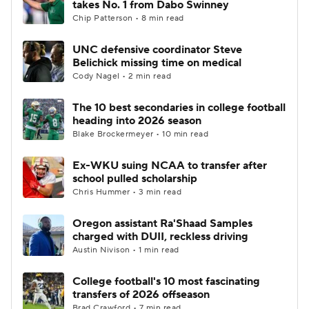
takes No. 1 from Dabo Swinney
Chip Patterson • 8 min read
College Football Betting
Players
UNC defensive coordinator Steve
Belichick missing time on medical
College Shop
StubHub
Cody Nagel • 2 min read
The 10 best secondaries in college football
heading into 2026 season
Blake Brockermeyer • 10 min read
Ex-WKU suing NCAA to transfer after
school pulled scholarship
Chris Hummer • 3 min read
Oregon assistant Ra'Shaad Samples
charged with DUII, reckless driving
Austin Nivison • 1 min read
College football's 10 most fascinating
transfers of 2026 offseason
Brad Crawford • 7 min read