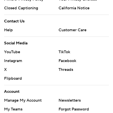
Closed Captioning
California Notice
Contact Us
Help
Customer Care
Social Media
YouTube
TikTok
Instagram
Facebook
X
Threads
Flipboard
Account
Manage My Account
Newsletters
My Teams
Forgot Password