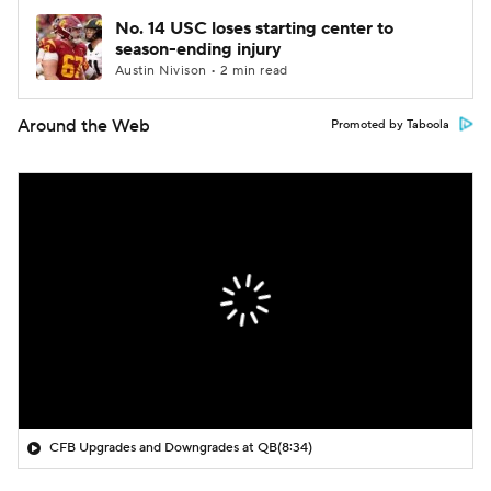
No. 14 USC loses starting center to
season-ending injury
Austin Nivison • 2 min read
Around the Web
Promoted by Taboola
CFB Upgrades and Downgrades at QB
(8:34)