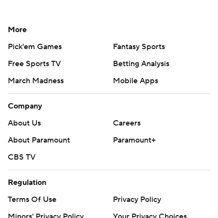
More
Pick'em Games
Fantasy Sports
Free Sports TV
Betting Analysis
March Madness
Mobile Apps
Company
About Us
Careers
About Paramount
Paramount+
CBS TV
Regulation
Terms Of Use
Privacy Policy
Minors' Privacy Policy
Your Privacy Choices