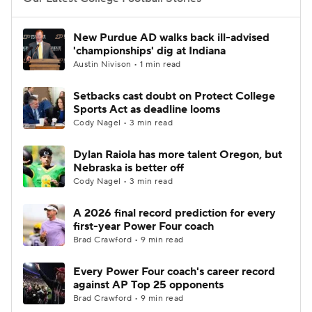
College Football Betting
Players
New Purdue AD walks back ill-advised
'championships' dig at Indiana
College Shop
StubHub
Austin Nivison • 1 min read
Setbacks cast doubt on Protect College
Sports Act as deadline looms
Cody Nagel • 3 min read
Dylan Raiola has more talent Oregon, but
Nebraska is better off
Cody Nagel • 3 min read
A 2026 final record prediction for every
first-year Power Four coach
Brad Crawford • 9 min read
Every Power Four coach's career record
against AP Top 25 opponents
Brad Crawford • 9 min read