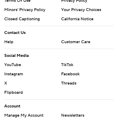
Terms Of Use
Privacy Policy
Minors' Privacy Policy
Your Privacy Choices
Closed Captioning
California Notice
Contact Us
Help
Customer Care
Social Media
YouTube
TikTok
Instagram
Facebook
X
Threads
Flipboard
Account
Manage My Account
Newsletters