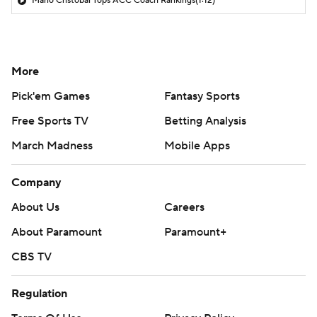
Mario Cristobal Tops ACC Coach Rankings
(1:12)
More
Pick'em Games
Fantasy Sports
Free Sports TV
Betting Analysis
March Madness
Mobile Apps
Company
About Us
Careers
About Paramount
Paramount+
CBS TV
Regulation