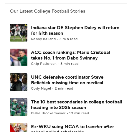
Our Latest College Football Stories
Indiana star DE Stephen Daley will return
for fifth season
Robby Kalland • 3 min read
ACC coach rankings: Mario Cristobal
takes No. 1 from Dabo Swinney
Chip Patterson • 8 min read
UNC defensive coordinator Steve
Belichick missing time on medical
Cody Nagel • 2 min read
The 10 best secondaries in college football
heading into 2026 season
Blake Brockermeyer • 10 min read
Ex-WKU suing NCAA to transfer after