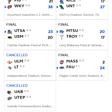
FIU
RICE
21
17
WKY
4-6
UNT
3-3
38
27
College Football Betting
Players
Houchens Industries-L.T. Smith Stadium, Bowling Green, KY
DATCU Stadium, Denton, TX
College Shop
StubHub
FINAL
FINAL
UTSA
6-4
MTSU
3-6
23
20
USM
2-7
TROY
4-4
20
17
Carlisle-Faulkner Field at M.M. Roberts Stadium, Hattiesburg, MS
Larry Blakeney Field at Veterans Memorial Stadium, Troy, AL
CANCELLED
FINAL
ULM
0-8
MASS
0-3
2
LT
4-3
FAU
5-1
24
Independence Stadium, Shreveport, LA
Flagler Credit Union Stadium, Boca Raton, FL
CANCELLED
UAB
4-3
UTEP
3-4
Grande Communications Stadium, Midland, TX