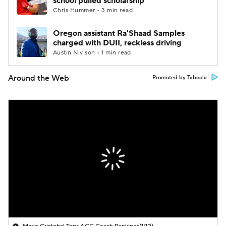
school pulled scholarship
Chris Hummer • 3 min read
Oregon assistant Ra'Shaad Samples
charged with DUII, reckless driving
Austin Nivison • 1 min read
Around the Web
Promoted by Taboola