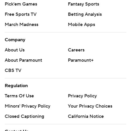
Pick'em Games
Fantasy Sports
Free Sports TV
Betting Analysis
March Madness
Mobile Apps
Company
About Us
Careers
About Paramount
Paramount+
CBS TV
Regulation
Terms Of Use
Privacy Policy
Minors' Privacy Policy
Your Privacy Choices
Closed Captioning
California Notice