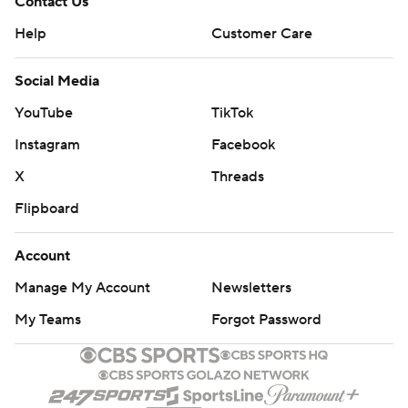
Contact Us
Help
Customer Care
Social Media
YouTube
TikTok
Instagram
Facebook
X
Threads
Flipboard
Account
Manage My Account
Newsletters
My Teams
Forgot Password