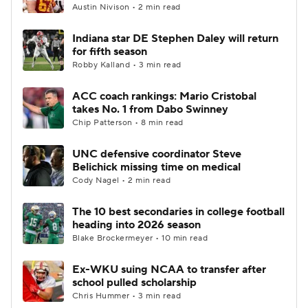
Austin Nivison • 2 min read
Indiana star DE Stephen Daley will return
for fifth season
Robby Kalland • 3 min read
ACC coach rankings: Mario Cristobal
takes No. 1 from Dabo Swinney
Chip Patterson • 8 min read
UNC defensive coordinator Steve
Belichick missing time on medical
Cody Nagel • 2 min read
The 10 best secondaries in college football
heading into 2026 season
Blake Brockermeyer • 10 min read
Ex-WKU suing NCAA to transfer after
school pulled scholarship
Chris Hummer • 3 min read