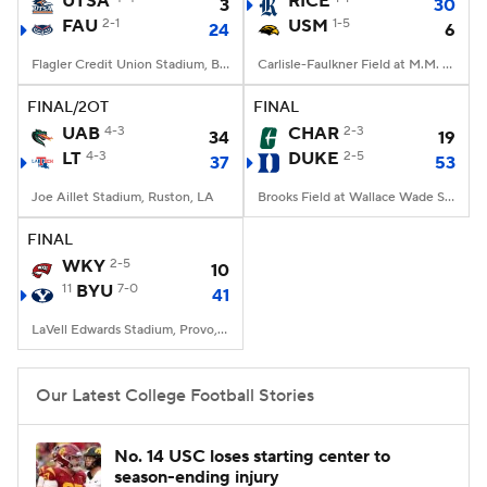
UTSA
RICE
3
30
FAU
2-1
USM
1-5
24
6
College Football Betting
Players
Flagler Credit Union Stadium, Boca Raton, FL
Carlisle-Faulkner Field at M.M. Roberts Stadium, Hattiesburg, MS
College Shop
StubHub
FINAL/2OT
FINAL
UAB
4-3
CHAR
2-3
34
19
LT
4-3
DUKE
2-5
37
53
Joe Aillet Stadium, Ruston, LA
Brooks Field at Wallace Wade Stadium, Durham, NC
FINAL
WKY
2-5
10
11
BYU
7-0
41
LaVell Edwards Stadium, Provo, UT
Our Latest College Football Stories
No. 14 USC loses starting center to
season-ending injury