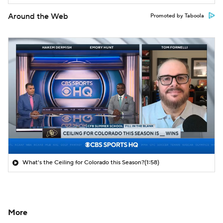
Around the Web
Promoted by Taboola
What's the Ceiling for Colorado this Season?
(1:58)
More