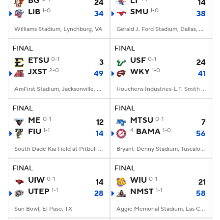
BG
LT
24
14
LIB
1-0
SMU
1-0
34
38
College Football Betting
Players
Williams Stadium, Lynchburg, VA
Gerald J. Ford Stadium, Dallas, TX
College Shop
StubHub
FINAL
FINAL
ETSU
0-1
USF
0-1
3
24
JXST
2-0
WKY
1-0
49
41
AmFirst Stadium, Jacksonville, AL
Houchens Industries-L.T. Smith Stadium, Bowling Green, KY
FINAL
FINAL
ME
0-1
MTSU
0-1
12
7
FIU
1-1
4
BAMA
1-0
14
56
South Dade Kia Field at Pitbull Stadium, Miami, FL
Bryant-Denny Stadium, Tuscaloosa, AL
FINAL
FINAL
UIW
0-1
WIU
0-1
14
21
UTEP
1-1
NMST
1-1
28
58
Sun Bowl, El Paso, TX
Aggie Memorial Stadium, Las Cruces, NM