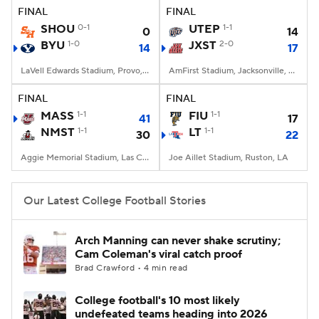
FINAL
FINAL
SHOU
0-1
UTEP
1-1
0
14
BYU
1-0
JXST
2-0
14
17
LaVell Edwards Stadium, Provo, UT
AmFirst Stadium, Jacksonville, AL
FINAL
FINAL
MASS
1-1
FIU
1-1
41
17
NMST
1-1
LT
1-1
30
22
Aggie Memorial Stadium, Las Cruces, NM
Joe Aillet Stadium, Ruston, LA
Our Latest College Football Stories
Arch Manning can never shake scrutiny;
Cam Coleman's viral catch proof
Brad Crawford • 4 min read
College football's 10 most likely
undefeated teams heading into 2026