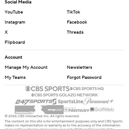
Social Media
YouTube
TikTok
Instagram
Facebook
X
Threads
Flipboard
Account
Manage My Account
Newsletters
My Teams
Forgot Password
© 2026 CBS Interactive Inc. All rights reserved.
The content on this site is for entertainment purposes only and CBS Sports
makes no representation or warranty as to the accuracy of the information