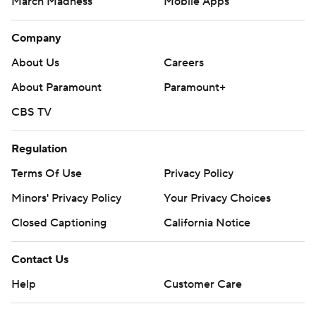
March Madness
Mobile Apps
Company
About Us
Careers
About Paramount
Paramount+
CBS TV
Regulation
Terms Of Use
Privacy Policy
Minors' Privacy Policy
Your Privacy Choices
Closed Captioning
California Notice
Contact Us
Help
Customer Care