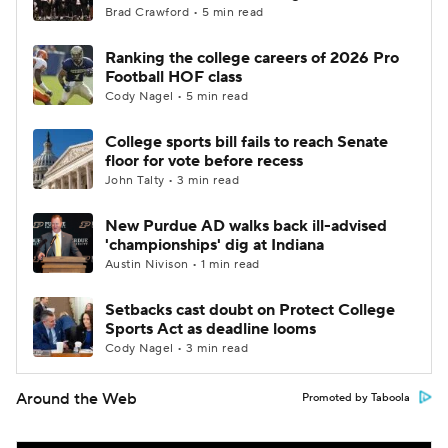
Brad Crawford • 5 min read
Ranking the college careers of 2026 Pro
Football HOF class
Cody Nagel • 5 min read
College sports bill fails to reach Senate
floor for vote before recess
John Talty • 3 min read
New Purdue AD walks back ill-advised
'championships' dig at Indiana
Austin Nivison • 1 min read
Setbacks cast doubt on Protect College
Sports Act as deadline looms
Cody Nagel • 3 min read
Around the Web
Promoted by Taboola