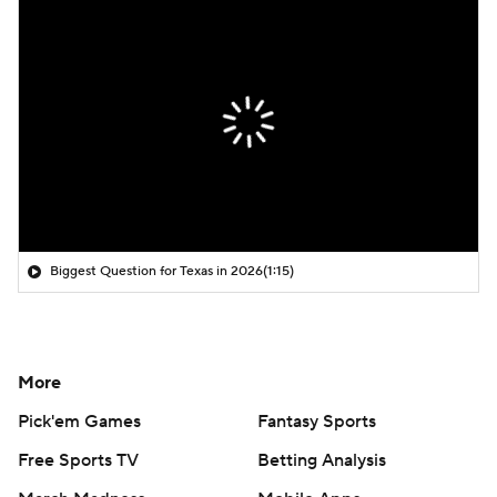
Biggest Question for Texas in 2026
(1:15)
More
Pick'em Games
Fantasy Sports
Free Sports TV
Betting Analysis