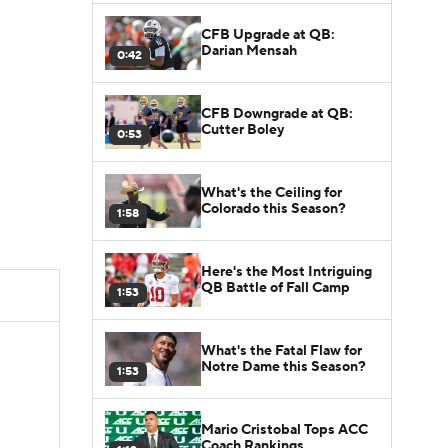
CFB Upgrade at QB:
Darian Mensah
0:42
CFB Downgrade at QB:
Cutter Boley
0:53
What's the Ceiling for
Colorado this Season?
1:58
Here's the Most Intriguing
QB Battle of Fall Camp
1:53
What's the Fatal Flaw for
Notre Dame this Season?
1:53
Mario Cristobal Tops ACC
Coach Rankings