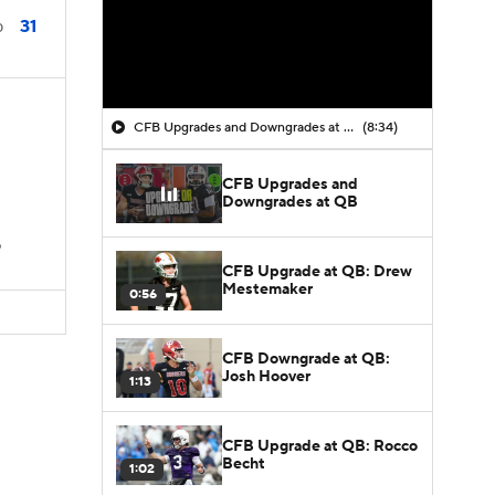
31
0
CFB Upgrades and Downgrades at QB
(8:34)
CFB Upgrades and
Downgrades at QB
D
CFB Upgrade at QB: Drew
Mestemaker
0:56
CFB Downgrade at QB:
Josh Hoover
1:13
CFB Upgrade at QB: Rocco
Becht
1:02