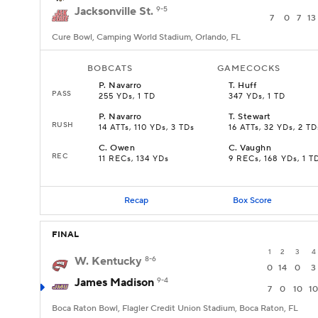
Jacksonville St.
9-5
7
0
7
13
Cure Bowl, Camping World Stadium, Orlando, FL
BOBCATS
GAMECOCKS
P
.
Navarro
T
.
Huff
PASS
255 YDs, 1 TD
347 YDs, 1 TD
P
.
Navarro
T
.
Stewart
RUSH
14 ATTs, 110 YDs, 3 TDs
16 ATTs, 32 YDs, 2 TD
C
.
Owen
C
.
Vaughn
REC
11 RECs, 134 YDs
9 RECs, 168 YDs, 1 T
Recap
Box Score
FINAL
1
2
3
4
W. Kentucky
8-6
0
14
0
3
James Madison
9-4
7
0
10
10
Boca Raton Bowl, Flagler Credit Union Stadium, Boca Raton, FL