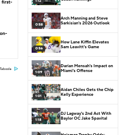
1:12
first-
Arch Manning and Steve
Sarkisian's 2026 Outlook
0:58
son-
How Lane Kiffin Elevates
Sam Leavitt's Game
0:56
Darian Mensah's Impact on
Taboola
Miami's Offense
1:09
Aidan Chiles Gets the Chip
Kelly Experience
1:01
DJ Lagway's 2nd Act With
Baylor OC Jake Spavital
1:18
Heisman Trophy Odds: