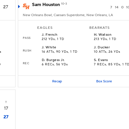
Sam Houston
10-3
27
7
14
0
1
New Orleans Bowl, Caesars Superdome, New Orleans, LA
EAGLES
BEARKATS
J
.
French
H
.
Watson
PASS
212 YDs, 1 TD
213 YDs, 1 TD
J
.
White
J
.
Ducker
RUSH
s
16 ATTs, 90 YDs, 1 TD
10 ATTs, 26 YDs
D
.
Burgess Jr.
S
.
Evans
REC
D
6 RECs, 56 YDs
7 RECs, 85 YDs, 1 T
Recap
Box Score
T
17
27