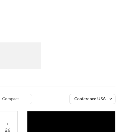
Watch
Fantasy
Betting
dule
lasses
Compact
Conference USA
T
26