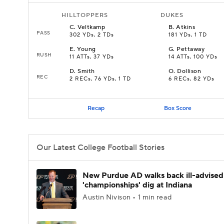
HILLTOPPERS
DUKES
C
.
Veltkamp
B
.
Atkins
PASS
302 YDs, 2 TDs
181 YDs, 1 TD
E
.
Young
G
.
Pettaway
RUSH
11 ATTs, 37 YDs
14 ATTs, 100 YDs
D
.
Smith
O
.
Dollison
REC
2 RECs, 76 YDs, 1 TD
6 RECs, 82 YDs
Recap
Box Score
Our Latest College Football Stories
New Purdue AD walks back ill-advised
'championships' dig at Indiana
Austin Nivison • 1 min read