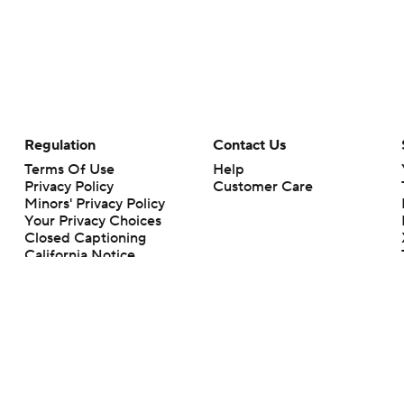
Regulation
Contact Us
Terms Of Use
Help
Privacy Policy
Customer Care
Minors' Privacy Policy
Your Privacy Choices
Closed Captioning
California Notice
rts makes no representation or warranty as to the accuracy of the information giv
ommercial content and CBS Sports may be compensated for the links provided on this