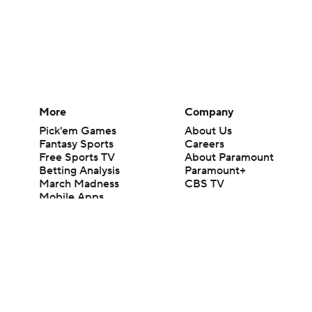
More
Company
Pick'em Games
About Us
Fantasy Sports
Careers
Free Sports TV
About Paramount
Betting Analysis
Paramount+
March Madness
CBS TV
Mobile Apps
© 2026 CBS Interactive Inc. All rights reserved.
The content on this site is for entertainment purposes only and CBS Spo
change. There is no gambling offered on this site. This site contains c
Images by Getty Images and Imagn