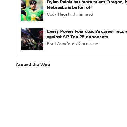
Dylan Raiola has more talent Oregon, 
Nebraska is better off
Cody Nagel • 3 min read
Every Power Four coach's career recor
against AP Top 25 opponents
Brad Crawford • 9 min read
Around the Web