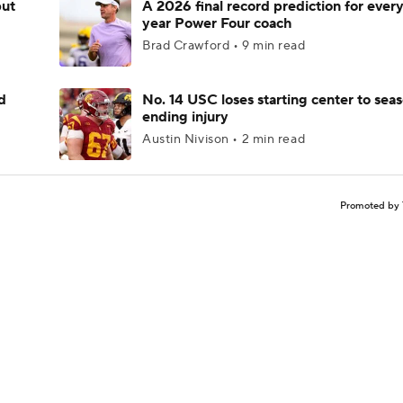
but
A 2026 final record prediction for every 
year Power Four coach
Brad Crawford • 9 min read
d
No. 14 USC loses starting center to sea
ending injury
Austin Nivison • 2 min read
Promoted by 