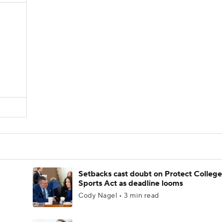
Setbacks cast doubt on Protect College
Sports Act as deadline looms
Cody Nagel • 3 min read