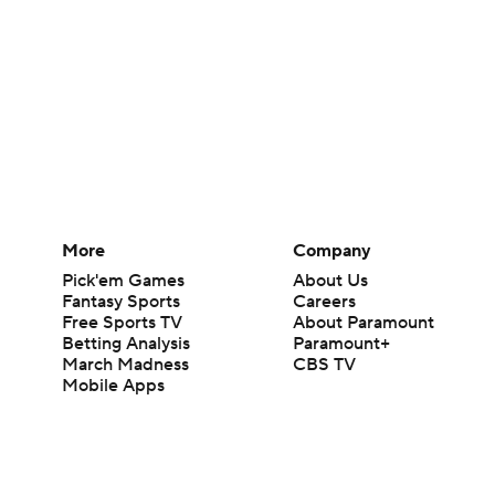
More
Company
Pick'em Games
About Us
Fantasy Sports
Careers
Free Sports TV
About Paramount
Betting Analysis
Paramount+
March Madness
CBS TV
Mobile Apps
© 2026 CBS Interactive Inc. All rights reserved.