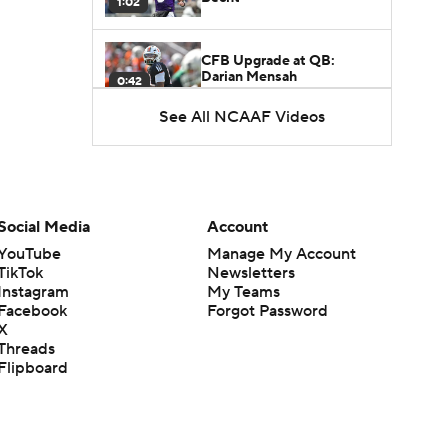
1:02
CFB Upgrade at QB:
Darian Mensah
0:42
See All NCAAF Videos
CFB Downgrade at QB:
Cutter Boley
0:53
What's the Ceiling for
Social Media
Account
Colorado this Season?
1:58
YouTube
Manage My Account
TikTok
Newsletters
Instagram
My Teams
Here's the Most Intriguing
Facebook
Forgot Password
QB Battle of Fall Camp
1:53
X
Threads
Flipboard
What's the Fatal Flaw for
Notre Dame this Season?
1:53