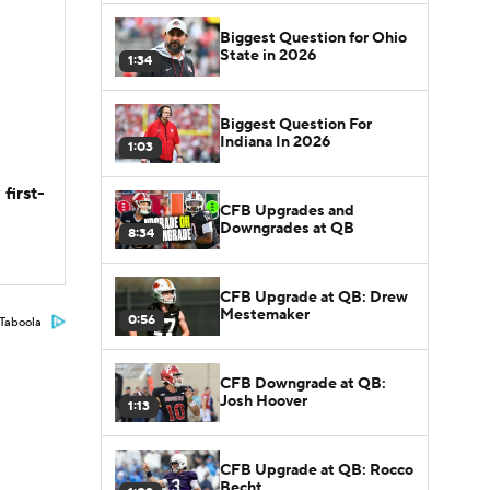
Biggest Question for Ohio
State in 2026
1:34
Biggest Question For
Indiana In 2026
1:03
first-
CFB Upgrades and
Downgrades at QB
8:34
CFB Upgrade at QB: Drew
Mestemaker
0:56
Taboola
CFB Downgrade at QB:
Josh Hoover
1:13
CFB Upgrade at QB: Rocco
Becht