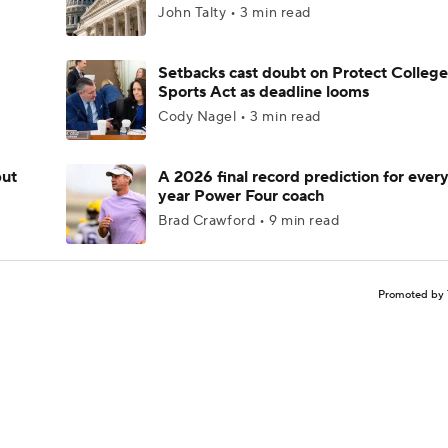
John Talty • 3 min read
Setbacks cast doubt on Protect College
Sports Act as deadline looms
Cody Nagel • 3 min read
but
A 2026 final record prediction for every 
year Power Four coach
Brad Crawford • 9 min read
Promoted by 