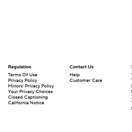
Regulation
Contact Us
Terms Of Use
Help
Privacy Policy
Customer Care
Minors' Privacy Policy
Your Privacy Choices
Closed Captioning
California Notice