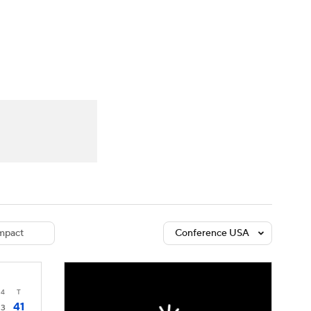
Watch
Fantasy
Betting
dule
lasses
mpact
Conference USA
4
T
41
3