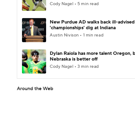
Cody Nagel • 5 min read
New Purdue AD walks back ill-advised
'championships' dig at Indiana
Austin Nivison • 1 min read
Dylan Raiola has more talent Oregon, 
Nebraska is better off
Cody Nagel • 3 min read
Around the Web