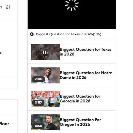
21
7
Biggest Question for Texas in 2026
(1:15)
Biggest Question for Texas
TD
in 2026
Biggest Question for Notre
Dame in 2026
2:00
Biggest Question for
Georgia in 2026
0:57
Biggest Question For
floor
Oregon In 2026
0:58