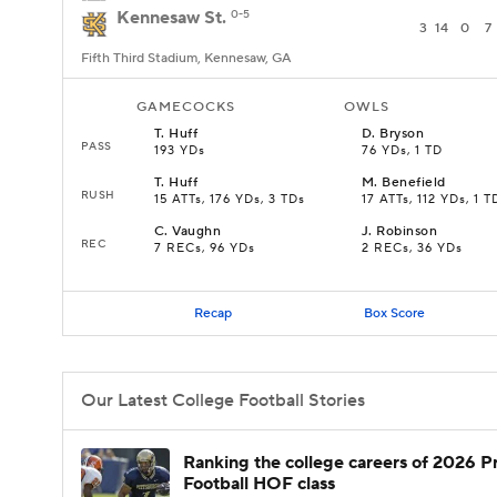
Kennesaw St.
0-5
3
14
0
7
Fifth Third Stadium, Kennesaw, GA
GAMECOCKS
OWLS
T
.
Huff
D
.
Bryson
PASS
193 YDs
76 YDs, 1 TD
T
.
Huff
M
.
Benefield
RUSH
15 ATTs, 176 YDs, 3 TDs
17 ATTs, 112 YDs, 1 T
C
.
Vaughn
J
.
Robinson
REC
7 RECs, 96 YDs
2 RECs, 36 YDs
Recap
Box Score
Our Latest College Football Stories
Ranking the college careers of 2026 P
Football HOF class