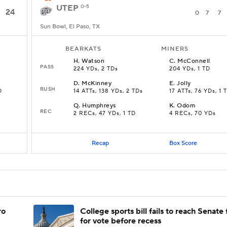
UTEP
0-5
24
0
7
7
Sun Bowl, El Paso, TX
BEARKATS
MINERS
H
.
Watson
C
.
McConnell
PASS
224 YDs, 2 TDs
204 YDs, 1 TD
D
.
McKinney
E
.
Jolly
RUSH
D
14 ATTs, 138 YDs, 2 TDs
17 ATTs, 76 YDs, 1 
Q
.
Humphreys
K
.
Odom
REC
2 RECs, 47 YDs, 1 TD
4 RECs, 70 YDs
Recap
Box Score
ro
College sports bill fails to reach Senate 
for vote before recess