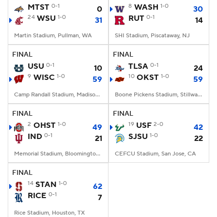
MTST
0-1
8
WASH
1-0
0
30
24
WSU
1-0
RUT
0-1
31
14
Martin Stadium, Pullman, WA
SHI Stadium, Piscataway, NJ
FINAL
FINAL
USU
0-1
TLSA
0-1
10
24
9
WISC
1-0
10
OKST
1-0
59
59
Camp Randall Stadium, Madison, WI
Boone Pickens Stadium, Stillwater, OK
FINAL
FINAL
2
OHST
1-0
19
USF
2-0
49
42
IND
0-1
SJSU
1-0
21
22
Memorial Stadium, Bloomington, IN
CEFCU Stadium, San Jose, CA
FINAL
14
STAN
1-0
62
RICE
0-1
7
Rice Stadium, Houston, TX