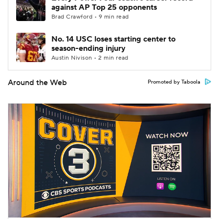
against AP Top 25 opponents
Brad Crawford • 9 min read
No. 14 USC loses starting center to
season-ending injury
Austin Nivison • 2 min read
Around the Web
Promoted by Taboola