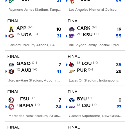
31
49
Raymond James Stadium, Tampa, FL
Los Angeles Memorial Coliseum, Los Angeles, CA
FINAL
FINAL
APP
0-1
CARK
0-1
10
19
15
UGA
1-0
20
KSU
1-0
31
55
Sanford Stadium, Athens, GA
Bill Snyder Family Football Stadium, Manhattan, KS
FINAL
FINAL
GASO
0-1
16
LOU
1-0
7
35
12
AUB
1-0
PUR
0-1
41
28
Jordan-Hare Stadium, Auburn, AL
Lucas Oil Stadium, Indianapolis, IN
FINAL
FINAL
3
FSU
0-1
BYU
1-1
7
0
1
BAMA
1-0
13
LSU
1-0
24
27
Mercedes-Benz Stadium, Atlanta, GA
Caesars Superdome, New Orleans, LA
FINAL
FINAL