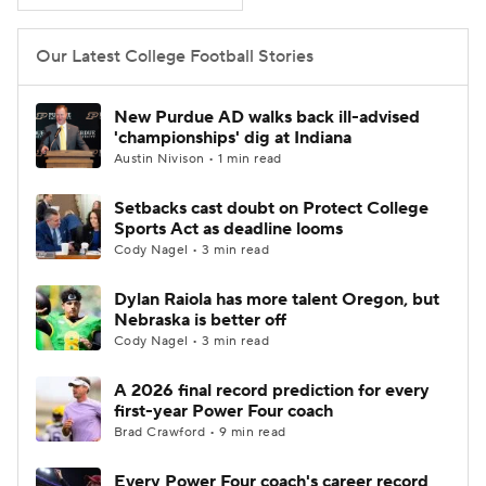
Our Latest College Football Stories
New Purdue AD walks back ill-advised
'championships' dig at Indiana
Austin Nivison • 1 min read
Setbacks cast doubt on Protect College
Sports Act as deadline looms
Cody Nagel • 3 min read
Dylan Raiola has more talent Oregon, but
Nebraska is better off
Cody Nagel • 3 min read
A 2026 final record prediction for every
first-year Power Four coach
Brad Crawford • 9 min read
Every Power Four coach's career record