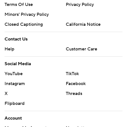
Terms Of Use
Privacy Policy
Minors' Privacy Policy
Closed Captioning
California Notice
Contact Us
Help
Customer Care
Social Media
YouTube
TikTok
Instagram
Facebook
X
Threads
Flipboard
Account