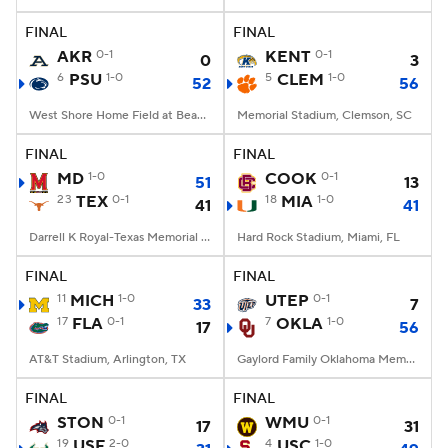
FINAL
FINAL
College Football Betting
Players
AKR
0-1
KENT
0-1
0
3
6
PSU
1-0
5
CLEM
1-0
52
56
College Shop
StubHub
West Shore Home Field at Beaver Stadium, University Park, PA
Memorial Stadium, Clemson, SC
FINAL
FINAL
MD
1-0
COOK
0-1
51
13
23
TEX
0-1
18
MIA
1-0
41
41
Darrell K Royal-Texas Memorial Stadium, Austin, TX
Hard Rock Stadium, Miami, FL
FINAL
FINAL
11
MICH
1-0
UTEP
0-1
33
7
17
FLA
0-1
7
OKLA
1-0
17
56
AT&T Stadium, Arlington, TX
Gaylord Family Oklahoma Memorial Stadium, Norman, OK
FINAL
FINAL
STON
0-1
WMU
0-1
17
31
19
USF
2-0
4
USC
1-0