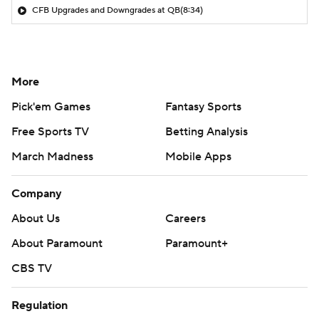
CFB Upgrades and Downgrades at QB
(8:34)
More
Pick'em Games
Fantasy Sports
Free Sports TV
Betting Analysis
March Madness
Mobile Apps
Company
About Us
Careers
About Paramount
Paramount+
CBS TV
Regulation