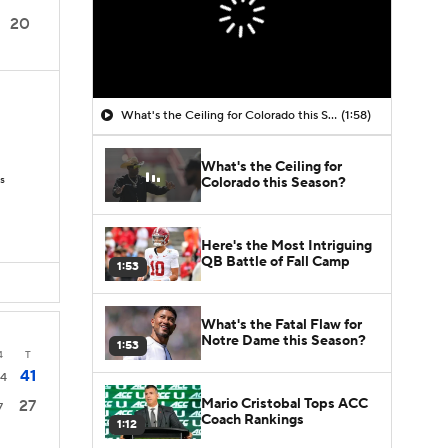
20
What's the Ceiling for Colorado this Season?
(1:58)
What's the Ceiling for
Ds
Colorado this Season?
Here's the Most Intriguing
QB Battle of Fall Camp
1:53
What's the Fatal Flaw for
Notre Dame this Season?
1:53
4
T
41
4
Mario Cristobal Tops ACC
27
7
Coach Rankings
1:12