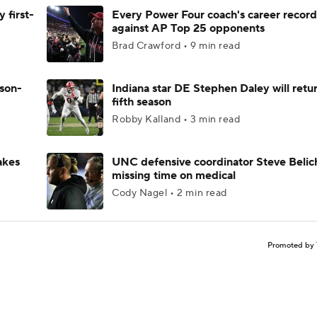
 first-
Every Power Four coach's career record
against AP Top 25 opponents
Brad Crawford • 9 min read
ason-
Indiana star DE Stephen Daley will retur
fifth season
Robby Kalland • 3 min read
akes
UNC defensive coordinator Steve Belic
missing time on medical
Cody Nagel • 2 min read
Promoted by 