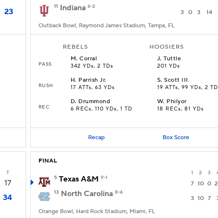
11
Indiana
6-2
23
3
0
3
14
Outback Bowl, Raymond James Stadium, Tampa, FL
REBELS
HOOSIERS
M
.
Corral
J
.
Tuttle
PASS
342 YDs, 2 TDs
201 YDs
H
.
Parrish Jr.
S
.
Scott III
RUSH
17 ATTs, 63 YDs
19 ATTs, 99 YDs, 2 T
D
.
Drummond
W
.
Philyor
REC
6 RECs, 110 YDs, 1 TD
18 RECs, 81 YDs
Recap
Box Score
FINAL
T
1
2
3
5
Texas A&M
9-1
17
7
10
0
2
13
North Carolina
8-4
34
3
10
7
Orange Bowl, Hard Rock Stadium, Miami, FL