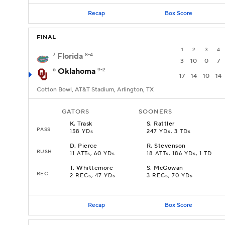
Recap
Box Score
FINAL
1
2
3
4
7
Florida
8-4
3
10
0
7
6
Oklahoma
9-2
17
14
10
14
Cotton Bowl, AT&T Stadium, Arlington, TX
GATORS
SOONERS
K
.
Trask
S
.
Rattler
PASS
158 YDs
247 YDs, 3 TDs
D
.
Pierce
R
.
Stevenson
RUSH
11 ATTs, 60 YDs
18 ATTs, 186 YDs, 1 TD
T
.
Whittemore
S
.
McGowan
REC
2 RECs, 47 YDs
3 RECs, 70 YDs
Recap
Box Score