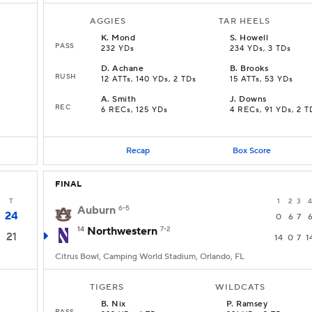
AGGIES
TAR HEELS
K
.
Mond
S
.
Howell
PASS
232 YDs
234 YDs, 3 TDs
D
.
Achane
B
.
Brooks
RUSH
12 ATTs, 140 YDs, 2 TDs
15 ATTs, 53 YDs
A
.
Smith
J
.
Downs
REC
6 RECs, 125 YDs
4 RECs, 91 YDs, 2 T
Recap
Box Score
FINAL
T
1
2
3
4
Auburn
6-5
24
0
6
7
14
Northwestern
7-2
21
14
0
7
1
Citrus Bowl, Camping World Stadium, Orlando, FL
TIGERS
WILDCATS
B
.
Nix
P
.
Ramsey
PASS