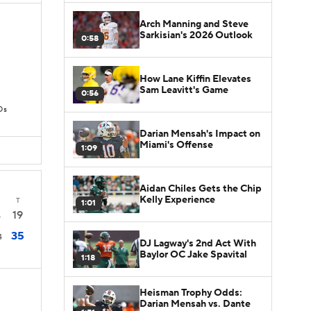
Arch Manning and Steve
Sarkisian's 2026 Outlook
0:58
How Lane Kiffin Elevates
Sam Leavitt's Game
0:56
Ds
Darian Mensah's Impact on
Miami's Offense
1:09
Aidan Chiles Gets the Chip
Kelly Experience
T
1:01
19
6
35
4
DJ Lagway's 2nd Act With
Baylor OC Jake Spavital
1:18
Heisman Trophy Odds:
Darian Mensah vs. Dante