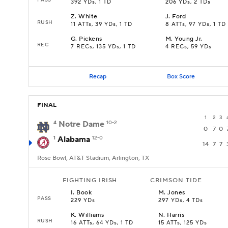
392 YDs, 1 TD
206 YDs, 2 TDs
Z
.
White
J
.
Ford
RUSH
11 ATTs, 39 YDs, 1 TD
8 ATTs, 97 YDs, 1 TD
G
.
Pickens
M
.
Young Jr.
REC
7 RECs, 135 YDs, 1 TD
4 RECs, 59 YDs
Recap
Box Score
FINAL
1
2
3
4
Notre Dame
10-2
0
7
0
1
Alabama
12-0
14
7
7
Rose Bowl, AT&T Stadium, Arlington, TX
FIGHTING IRISH
CRIMSON TIDE
I
.
Book
M
.
Jones
PASS
229 YDs
297 YDs, 4 TDs
K
.
Williams
N
.
Harris
RUSH
16 ATTs, 64 YDs, 1 TD
15 ATTs, 125 YDs