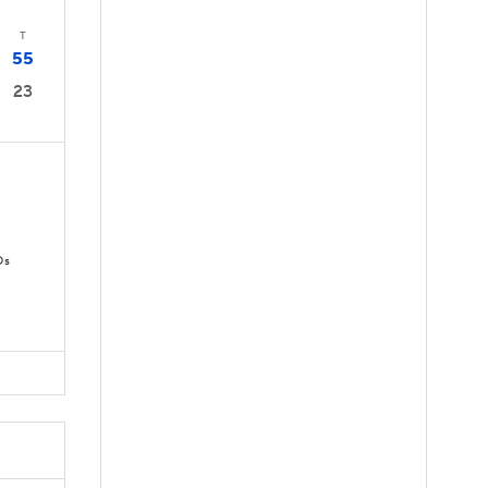
T
55
23
Ds