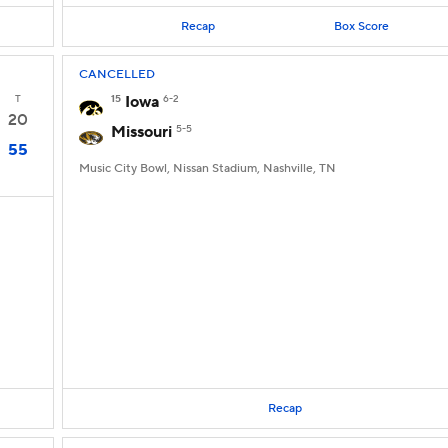
Recap
Box Score
CANCELLED
T
15
Iowa
6-2
20
Missouri
5-5
55
Music City Bowl, Nissan Stadium, Nashville, TN
Recap