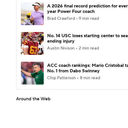
A 2026 final record prediction for every
year Power Four coach
Brad Crawford • 9 min read
No. 14 USC loses starting center to se
ending injury
Austin Nivison • 2 min read
ACC coach rankings: Mario Cristobal t
No. 1 from Dabo Swinney
Chip Patterson • 8 min read
Around the Web