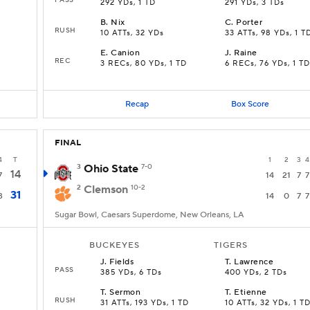
292 YDs, 1 TD
291 YDs, 3 TDs
B
.
Nix
C
.
Porter
RUSH
10 ATTs, 32 YDs
33 ATTs, 98 YDs, 1 T
E
.
Canion
J
.
Raine
REC
3 RECs, 80 YDs, 1 TD
6 RECs, 76 YDs, 1 TD
Recap
Box Score
FINAL
4
T
1
2
3
4
3
Ohio State
7-0
14
7
14
21
7
7
2
Clemson
10-2
31
3
14
0
7
7
Sugar Bowl, Caesars Superdome, New Orleans, LA
BUCKEYES
TIGERS
J
.
Fields
T
.
Lawrence
PASS
385 YDs, 6 TDs
400 YDs, 2 TDs
T
.
Sermon
T
.
Etienne
RUSH
31 ATTs, 193 YDs, 1 TD
10 ATTs, 32 YDs, 1 T