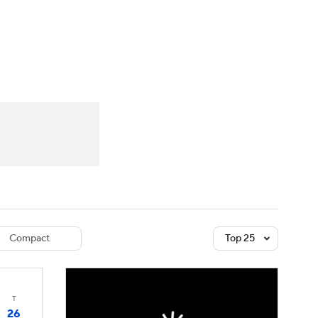
Watch
Fantasy
Betting
dule
lasses
Compact
Top 25
T
26