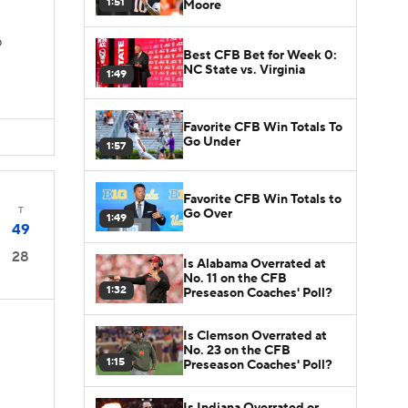
1:51
Moore
D
Best CFB Bet for Week 0:
NC State vs. Virginia
1:49
Favorite CFB Win Totals To
Go Under
1:57
Favorite CFB Win Totals to
T
Go Over
1:49
49
28
Is Alabama Overrated at
No. 11 on the CFB
1:32
Preseason Coaches' Poll?
Is Clemson Overrated at
No. 23 on the CFB
1:15
Preseason Coaches' Poll?
D
Is Indiana Overrated or