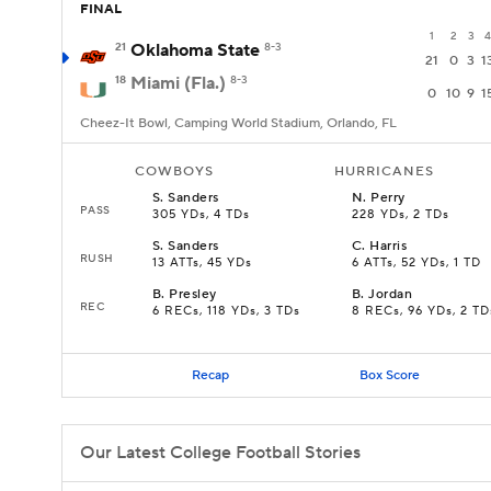
FINAL
1
2
3
4
21
Oklahoma State
8-3
21
0
3
1
18
Miami (Fla.)
8-3
0
10
9
1
Cheez-It Bowl, Camping World Stadium, Orlando, FL
COWBOYS
HURRICANES
S
.
Sanders
N
.
Perry
PASS
305 YDs, 4 TDs
228 YDs, 2 TDs
S
.
Sanders
C
.
Harris
RUSH
13 ATTs, 45 YDs
6 ATTs, 52 YDs, 1 TD
B
.
Presley
B
.
Jordan
REC
6 RECs, 118 YDs, 3 TDs
8 RECs, 96 YDs, 2 TD
Recap
Box Score
Our Latest College Football Stories