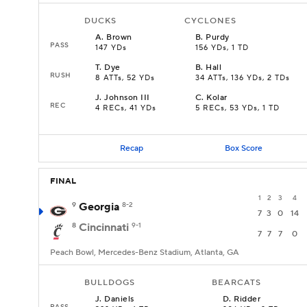
DUCKS
CYCLONES
A
.
Brown
B
.
Purdy
PASS
147 YDs
156 YDs, 1 TD
T
.
Dye
B
.
Hall
RUSH
8 ATTs, 52 YDs
34 ATTs, 136 YDs, 2 TDs
J
.
Johnson III
C
.
Kolar
REC
4 RECs, 41 YDs
5 RECs, 53 YDs, 1 TD
Recap
Box Score
FINAL
1
2
3
4
9
Georgia
8-2
7
3
0
14
8
Cincinnati
9-1
7
7
7
0
Peach Bowl, Mercedes-Benz Stadium, Atlanta, GA
BULLDOGS
BEARCATS
J
.
Daniels
D
.
Ridder
PASS