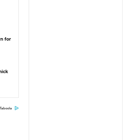
n for
hick
Taboola