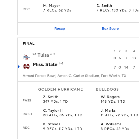
M
.
Mayer
D
.
Smith
REC
7 RECs, 62 YDs
7 RECs, 130 YDs, 3 TDs
Recap
Box Score
FINAL
1
2
3
4
24
Tulsa
6-3
0
6
7
13
Miss. State
4-7
7
0
14
7
Armed Forces Bowl, Amon G. Carter Stadium, Fort Worth, TX
GOLDEN HURRICANE
BULLDOGS
Z
.
Smith
W
.
Rogers
PASS
347 YDs, 1 TD
148 YDs, 1 TD
C
.
Taylor II
J
.
Marks
RUSH
20 ATTs, 85 YDs, 1 TD
11 ATTs, 72 YDs, 1 TD
K
.
Stokes
A
.
Williams
REC
9 RECs, 117 YDs, 1 TD
3 RECs, 42 YDs