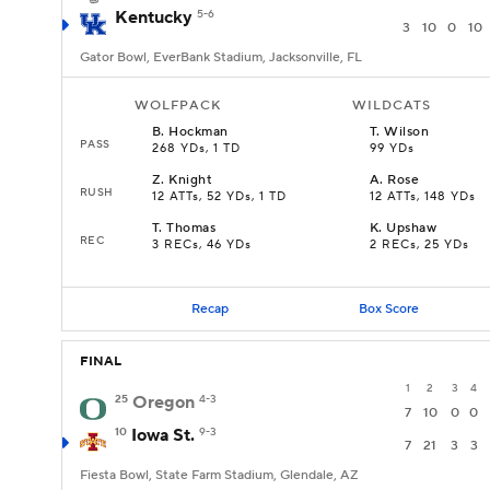
Kentucky
5-6
3
10
0
10
Gator Bowl, EverBank Stadium, Jacksonville, FL
WOLFPACK
WILDCATS
B
.
Hockman
T
.
Wilson
PASS
268 YDs, 1 TD
99 YDs
Z
.
Knight
A
.
Rose
RUSH
12 ATTs, 52 YDs, 1 TD
12 ATTs, 148 YDs
T
.
Thomas
K
.
Upshaw
REC
3 RECs, 46 YDs
2 RECs, 25 YDs
Recap
Box Score
FINAL
1
2
3
4
25
Oregon
4-3
7
10
0
0
10
Iowa St.
9-3
7
21
3
3
Fiesta Bowl, State Farm Stadium, Glendale, AZ