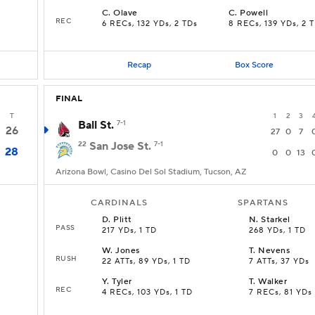
C
.
Olave
C
.
Powell
REC
6 RECs, 132 YDs, 2 TDs
8 RECs, 139 YDs, 2 
Recap
Box Score
FINAL
T
1
2
3
Ball St.
7-1
26
27
0
7
22
San Jose St.
7-1
28
0
0
13
Arizona Bowl, Casino Del Sol Stadium, Tucson, AZ
CARDINALS
SPARTANS
D
.
Plitt
N
.
Starkel
PASS
217 YDs, 1 TD
268 YDs, 1 TD
W
.
Jones
T
.
Nevens
RUSH
22 ATTs, 89 YDs, 1 TD
7 ATTs, 37 YDs
Y
.
Tyler
T
.
Walker
REC
4 RECs, 103 YDs, 1 TD
7 RECs, 81 YDs