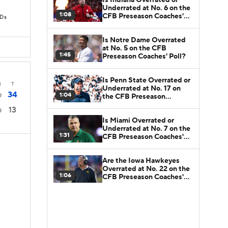
Underrated at No. 6 on the
1:08
CFB Preseason Coaches'
TDs
Poll?
Is Notre Dame Overrated
at No. 5 on the CFB
1:45
Preseason Coaches' Poll?
Is Penn State Overrated or
4
T
Underrated at No. 17 on
34
1:04
0
the CFB Preseason
Coaches' Poll?
13
0
Is Miami Overrated or
Underrated at No. 7 on the
1:31
CFB Preseason Coaches'
Poll?
Are the Iowa Hawkeyes
Overrated at No. 22 on the
1:06
CFB Preseason Coaches'
Poll?