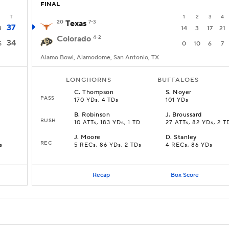
FINAL
T
1
2
3
4
20
Texas
7-3
37
3
14
3
17
21
Colorado
4-2
34
5
0
10
6
7
Alamo Bowl, Alamodome, San Antonio, TX
LONGHORNS
BUFFALOES
C
.
Thompson
S
.
Noyer
PASS
170 YDs, 4 TDs
101 YDs
B
.
Robinson
J
.
Broussard
RUSH
10 ATTs, 183 YDs, 1 TD
27 ATTs, 82 YDs, 2 T
J
.
Moore
D
.
Stanley
REC
s
5 RECs, 86 YDs, 2 TDs
4 RECs, 86 YDs
Recap
Box Score