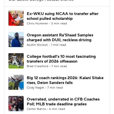
College Football Betting
Players
Ex-WKU suing NCAA to transfer after
school pulled scholarship
College Shop
StubHub
Chris Hummer • 3 min read
Oregon assistant Ra'Shaad Samples
charged with DUII, reckless driving
Austin Nivison • 1 min read
College football's 10 most fascinating
transfers of 2026 offseason
Brad Crawford • 7 min read
Big 12 coach rankings 2026: Kalani Sitake
rises, Deion Sanders falls
Cody Nagel • 7 min read
Overrated, underrated in CFB Coaches
Poll; MLB trade deadline grades
Carter Bahns • 6 min read