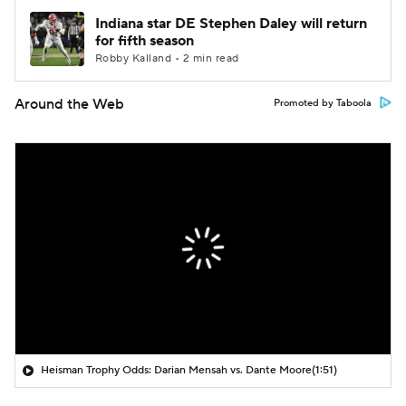
Indiana star DE Stephen Daley will return
for fifth season
Robby Kalland • 2 min read
Around the Web
Promoted by Taboola
Heisman Trophy Odds: Darian Mensah vs. Dante Moore
(1:51)