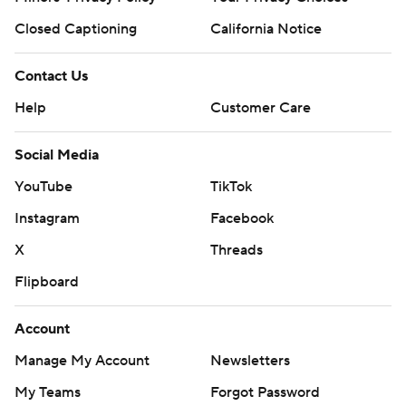
Closed Captioning
California Notice
Contact Us
Help
Customer Care
Social Media
YouTube
TikTok
Instagram
Facebook
X
Threads
Flipboard
Account
Manage My Account
Newsletters
My Teams
Forgot Password