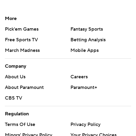
More
Pick'em Games
Fantasy Sports
Free Sports TV
Betting Analysis
March Madness
Mobile Apps
Company
About Us
Careers
About Paramount
Paramount+
CBS TV
Regulation
Terms Of Use
Privacy Policy
Minors' Privacy Policy
Your Privacy Choices