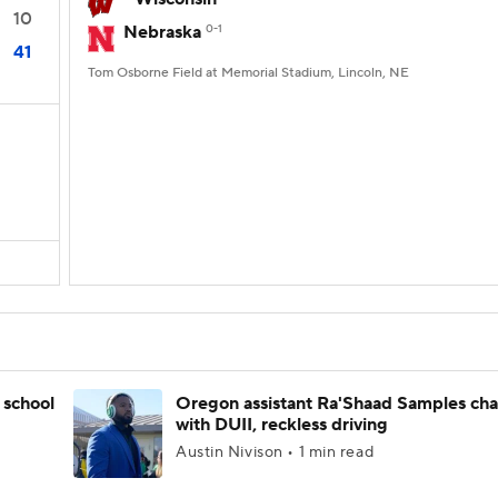
10
Nebraska
0-1
41
Tom Osborne Field at Memorial Stadium, Lincoln, NE
 school
Oregon assistant Ra'Shaad Samples ch
with DUII, reckless driving
Austin Nivison • 1 min read