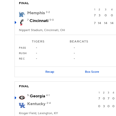
FINAL
1
2
3
4
Memphis
3-2
7
3
0
0
7
Cincinnati
5-0
7
14
14
14
Nippert Stadium, Cincinnati, OH
TIGERS
BEARCATS
PASS
-
-
RUSH
-
-
REC
-
-
Recap
Box Score
FINAL
1
2
3
4
5
Georgia
4-1
7
0
7
0
Kentucky
2-4
0
3
0
0
Kroger Field, Lexington, KY