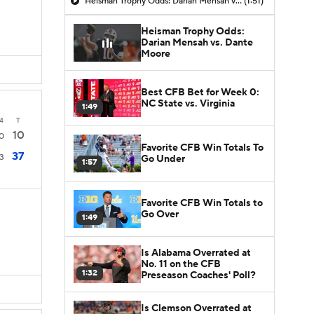
Heisman Trophy Odds: Darian Mensah vs. Dante Moore
(1:51)
Heisman Trophy Odds:
Darian Mensah vs. Dante
Moore
Best CFB Bet for Week 0:
NC State vs. Virginia
1:49
4
T
10
0
Favorite CFB Win Totals To
37
3
Go Under
1:57
Favorite CFB Win Totals to
Go Over
1:49
Is Alabama Overrated at
No. 11 on the CFB
1:32
Preseason Coaches' Poll?
Is Clemson Overrated at