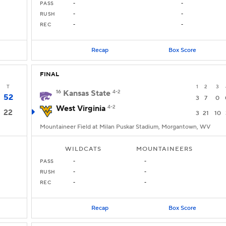
PASS
-
-
RUSH
-
-
REC
-
-
Recap
Box Score
FINAL
T
1
2
3
16
Kansas State
4-2
52
3
7
0
West Virginia
4-2
22
3
21
10
Mountaineer Field at Milan Puskar Stadium, Morgantown, WV
WILDCATS
MOUNTAINEERS
PASS
-
-
RUSH
-
-
REC
-
-
Recap
Box Score