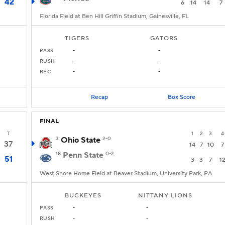
42
6
14
14
7
Florida Field at Ben Hill Griffin Stadium, Gainesville, FL
TIGERS
GATORS
PASS
-
-
RUSH
-
-
REC
-
-
Recap
Box Score
FINAL
T
1
2
3
4
3
Ohio State
2-0
37
14
7
10
7
18
Penn State
0-2
51
3
3
7
1
West Shore Home Field at Beaver Stadium, University Park, PA
BUCKEYES
NITTANY LIONS
PASS
-
-
RUSH
-
-