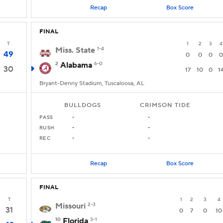
Recap
Box Score
FINAL
T
1
2
3
4
Miss. State
1-4
49
0
0
0
0
2
Alabama
6-0
30
17
10
0
1
Bryant-Denny Stadium, Tuscaloosa, AL
BULLDOGS
CRIMSON TIDE
PASS
-
-
RUSH
-
-
REC
-
-
Recap
Box Score
FINAL
T
1
2
3
4
Missouri
2-3
31
0
7
0
10
10
Florida
3-1