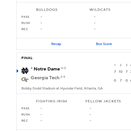
BULLDOGS
WILDCATS
PASS
-
-
RUSH
-
-
REC
-
-
Recap
Box Score
FINAL
1
2
3
4
Notre Dame
6-0
7
10
7
Georgia Tech
2-5
0
7
0
Bobby Dodd Stadium at Hyundai Field, Atlanta, GA
FIGHTING IRISH
YELLOW JACKETS
PASS
-
-
RUSH
-
-
REC
-
-