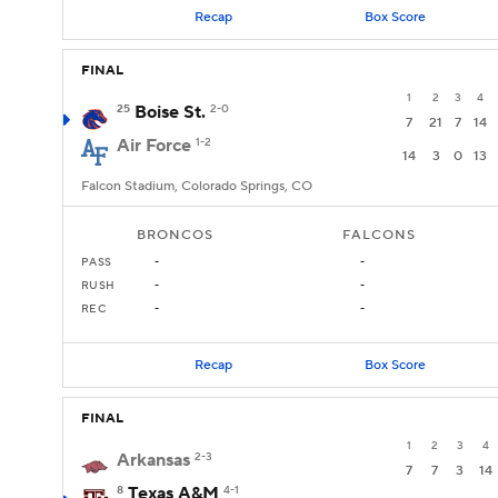
Recap
Box Score
FINAL
1
2
3
4
25
Boise St.
2-0
7
21
7
14
Air Force
1-2
14
3
0
13
Falcon Stadium, Colorado Springs, CO
BRONCOS
FALCONS
PASS
-
-
RUSH
-
-
REC
-
-
Recap
Box Score
FINAL
1
2
3
4
Arkansas
2-3
7
7
3
14
8
Texas A&M
4-1