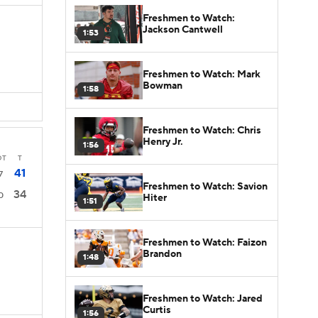
Freshmen to Watch:
Jackson Cantwell
1:53
Freshmen to Watch: Mark
Bowman
1:58
Freshmen to Watch: Chris
Henry Jr.
1:56
OT
T
41
7
Freshmen to Watch: Savion
34
0
Hiter
1:51
Freshmen to Watch: Faizon
Brandon
1:48
Freshmen to Watch: Jared
Curtis
1:56