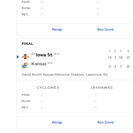
PASS
-
-
RUSH
-
-
REC
-
-
Recap
Box Score
FINAL
1
2
3
4
23
Iowa St.
4-2
13
7
15
17
Kansas
0-6
0
7
7
8
David Booth Kansas Memorial Stadium, Lawrence, KS
CYCLONES
JAYHAWKS
PASS
-
-
RUSH
-
-
REC
-
-
Recap
Box Score