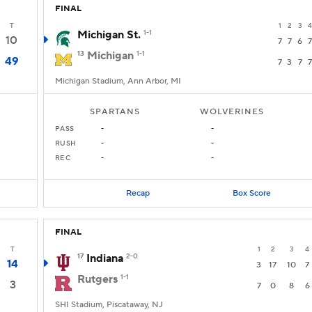
FINAL
T
1
2
3
4
Michigan St.
1-1
10
7
7
6
7
13
Michigan
1-1
49
7
3
7
7
Michigan Stadium, Ann Arbor, MI
SPARTANS
WOLVERINES
PASS
-
-
RUSH
-
-
REC
-
-
Recap
Box Score
FINAL
T
1
2
3
4
17
Indiana
2-0
14
3
17
10
7
Rutgers
1-1
3
7
0
8
6
SHI Stadium, Piscataway, NJ