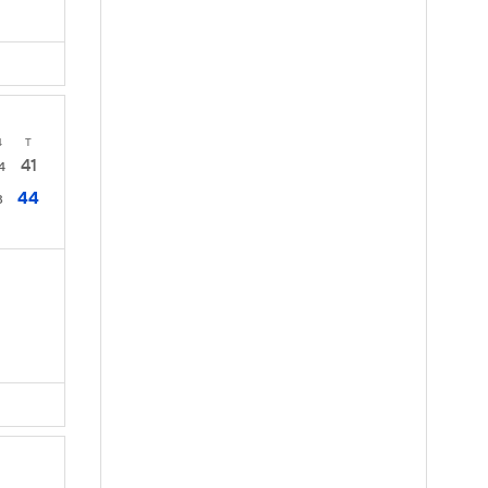
4
T
41
4
44
3