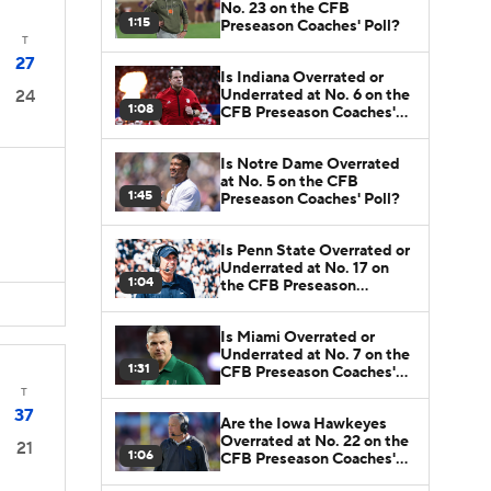
No. 23 on the CFB
1:15
Preseason Coaches' Poll?
T
27
Is Indiana Overrated or
Underrated at No. 6 on the
24
1:08
CFB Preseason Coaches'
Poll?
Is Notre Dame Overrated
at No. 5 on the CFB
1:45
Preseason Coaches' Poll?
Is Penn State Overrated or
Underrated at No. 17 on
1:04
the CFB Preseason
Coaches' Poll?
Is Miami Overrated or
Underrated at No. 7 on the
1:31
CFB Preseason Coaches'
Poll?
T
37
Are the Iowa Hawkeyes
Overrated at No. 22 on the
21
1:06
CFB Preseason Coaches'
Poll?