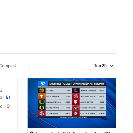
Watch
Fantasy
Betting
dule
lasses
Compact
Top 25
4
T
51
3
0
0