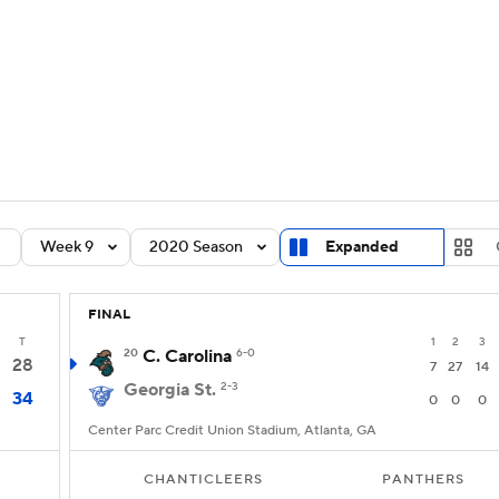
BA
Rankings
Standings
Expert Picks
Odds
Bowl Sche
NHL
ay
Transfer Portal
2026 Top Recruits
2025 Top C
CAR
Shop
StubHub
Week 9
2020 Season
Expanded
ympics
FINAL
MLV
T
1
2
3
20
C. Carolina
6-0
28
7
27
14
Georgia St.
2-3
34
0
0
0
Center Parc Credit Union Stadium, Atlanta, GA
CHANTICLEERS
PANTHERS