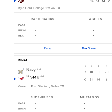
14
14
14
0
Kyle Field, College Station, TX
RAZORBACKS
AGGIES
PASS
-
-
RUSH
-
-
REC
-
-
Recap
Box Score
FINAL
1
2
3
4
Navy
3-4
7
10
0
20
22
SMU
6-1
0
31
14
6
Gerald J. Ford Stadium, Dallas, TX
MIDSHIPMEN
MUSTANGS
PASS
-
-
RUSH
-
-