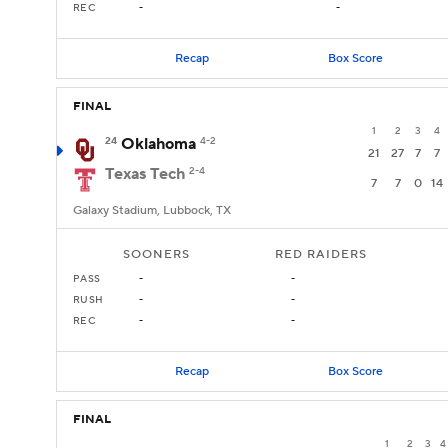
REC
-
-
Recap
Box Score
FINAL
1
2
3
4
24
Oklahoma
4-2
21
27
7
7
Texas Tech
2-4
7
7
0
14
Galaxy Stadium, Lubbock, TX
SOONERS
RED RAIDERS
PASS
-
-
RUSH
-
-
REC
-
-
Recap
Box Score
FINAL
1
2
3
4