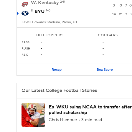
W. Kentucky
2-5
3
0
7
0
11
BYU
7-0
14
21
3
3
LaVell Edwards Stadium, Provo, UT
HILLTOPPERS
COUGARS
PASS
-
-
RUSH
-
-
REC
-
-
Recap
Box Score
Our Latest College Football Stories
Ex-WKU suing NCAA to transfer after
pulled scholarship
Chris Hummer • 3 min read