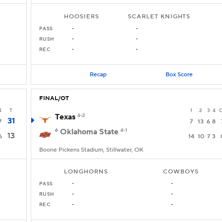
HOOSIERS
SCARLET KNIGHTS
PASS
-
-
RUSH
-
-
REC
-
-
Recap
Box Score
FINAL/OT
4
T
1
2
3
4
Texas
4-2
31
7
7
13
6
8
6
Oklahoma State
4-1
13
6
14
10
7
3
Boone Pickens Stadium, Stillwater, OK
LONGHORNS
COWBOYS
PASS
-
-
RUSH
-
-
REC
-
-