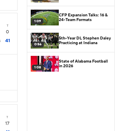
CFP Expansion Talks: 16 &
24-Team Formats
1:09
T
0
5th-Year DL Stephen Daley
41
4
Practicing at Indiana
0:56
State of Alabama Football
in 2026
1:08
T
17