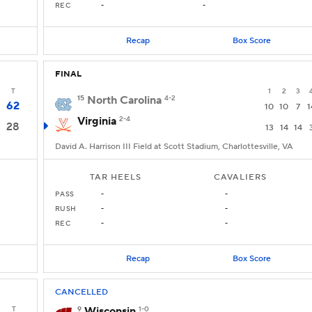
REC
-
-
Recap
Box Score
FINAL
T
1
2
3
15
North Carolina
4-2
62
10
10
7
1
Virginia
2-4
28
13
14
14
David A. Harrison III Field at Scott Stadium, Charlottesville, VA
TAR HEELS
CAVALIERS
PASS
-
-
RUSH
-
-
REC
-
-
Recap
Box Score
CANCELLED
T
9
Wisconsin
1-0