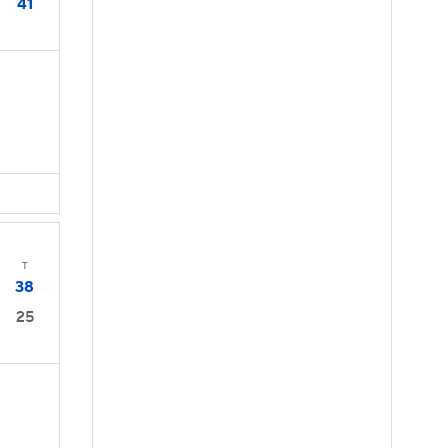
41
T
38
25
2