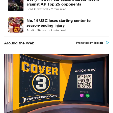
against AP Top 25 opponents
Brad Crawford • 9 min read
No. 14 USC loses starting center to
season-ending injury
Austin Nivison • 2 min read
Around the Web
Promoted by Taboola