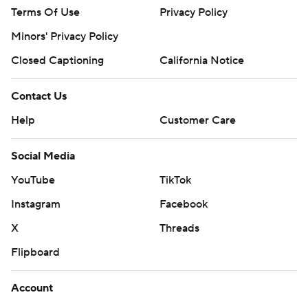
Terms Of Use
Privacy Policy
Minors' Privacy Policy
Closed Captioning
California Notice
Contact Us
Help
Customer Care
Social Media
YouTube
TikTok
Instagram
Facebook
X
Threads
Flipboard
Account