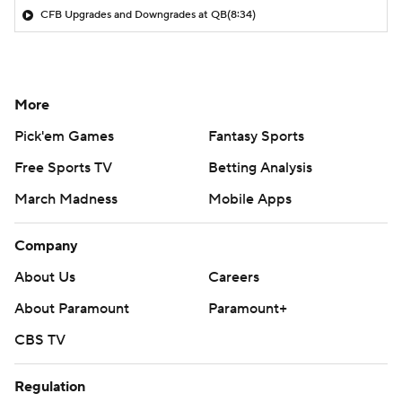
CFB Upgrades and Downgrades at QB
(8:34)
More
Pick'em Games
Fantasy Sports
Free Sports TV
Betting Analysis
March Madness
Mobile Apps
Company
About Us
Careers
About Paramount
Paramount+
CBS TV
Regulation