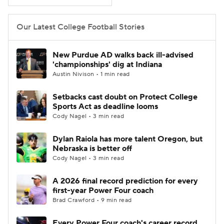
College Football Betting
Players
Our Latest College Football Stories
College Shop
StubHub
New Purdue AD walks back ill-advised
'championships' dig at Indiana
Austin Nivison • 1 min read
Setbacks cast doubt on Protect College
Sports Act as deadline looms
Cody Nagel • 3 min read
Dylan Raiola has more talent Oregon, but
Nebraska is better off
Cody Nagel • 3 min read
A 2026 final record prediction for every
first-year Power Four coach
Brad Crawford • 9 min read
Every Power Four coach's career record