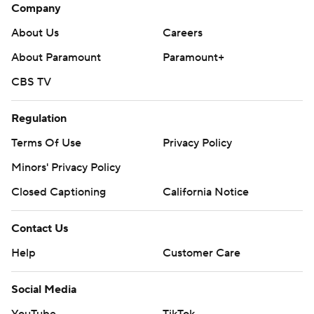
Company
About Us
Careers
About Paramount
Paramount+
CBS TV
Regulation
Terms Of Use
Privacy Policy
Minors' Privacy Policy
Closed Captioning
California Notice
Contact Us
Help
Customer Care
Social Media
YouTube
TikTok