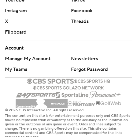
Instagram
Facebook
X
Threads
Flipboard
Account
Manage My Account
Newsletters
My Teams
Forgot Password
© 2026 CBS Interactive Inc. All rights reserved.
The content on this site is for entertainment purposes only and CBS Sports
makes no representation or warranty as to the accuracy of the information
given or the outcome of any game or event. Odds and lines subject to
change. There is no gambling offered on this site. This site contains
commercial content and CBS Sports may be compensated for the links