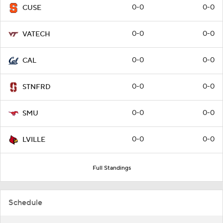
0-0
0-0
CUSE
0-0
0-0
VATECH
0-0
0-0
CAL
0-0
0-0
STNFRD
0-0
0-0
SMU
0-0
0-0
LVILLE
Full Standings
Schedule