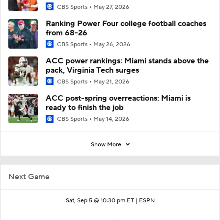
CBS Sports
May 27, 2026
Ranking Power Four college football coaches
from 68-26
CBS Sports
May 26, 2026
ACC power rankings: Miami stands above the
pack, Virginia Tech surges
CBS Sports
May 21, 2026
ACC post-spring overreactions: Miami is
ready to finish the job
CBS Sports
May 14, 2026
Show More
Next Game
Sat, Sep 5 @ 10:30 pm ET |
ESPN