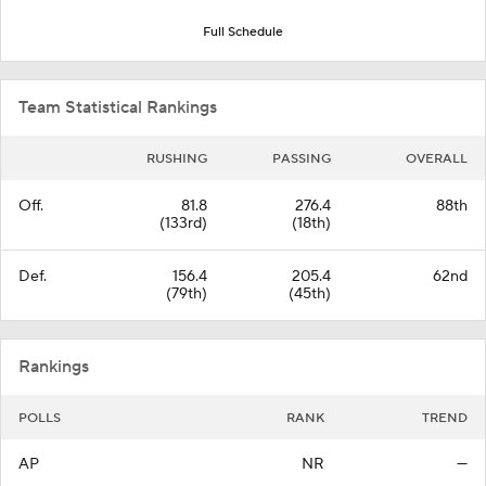
Full Schedule
Team Statistical Rankings
RUSHING
PASSING
OVERALL
Off.
81.8
276.4
88th
(133rd)
(18th)
Def.
156.4
205.4
62nd
(79th)
(45th)
Rankings
POLLS
RANK
TREND
AP
NR
—