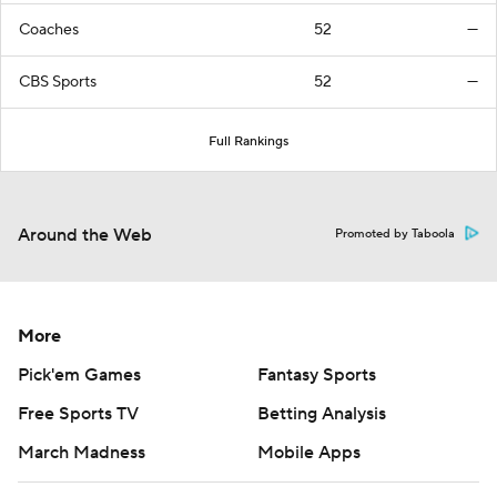
Coaches
52
—
CBS Sports
52
—
Full Rankings
Around the Web
Promoted by Taboola
More
Pick'em Games
Fantasy Sports
Free Sports TV
Betting Analysis
March Madness
Mobile Apps