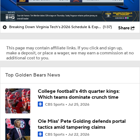
Breaking Down Virginia Tech's 2026 Schedule & Expectations
(1:37)
Share
This page may contain affiliate links. If you click and sign up,
make a deposit, or place a wager, we may earn a commission at no
additional cost to you.
Top Golden Bears News
College football's 4th quarter kings:
Which teams dominate crunch time
CBS Sports
Jul 25, 2026
Ole Miss' Pete Golding defends portal
tactics amid tampering claims
CBS Sports
Jul 22, 2026