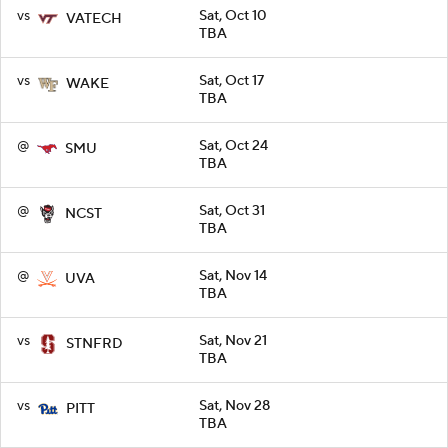
vs
Sat, Oct 10
VATECH
TBA
vs
Sat, Oct 17
WAKE
TBA
@
Sat, Oct 24
SMU
TBA
@
Sat, Oct 31
NCST
TBA
@
Sat, Nov 14
UVA
TBA
vs
Sat, Nov 21
STNFRD
TBA
vs
Sat, Nov 28
PITT
TBA