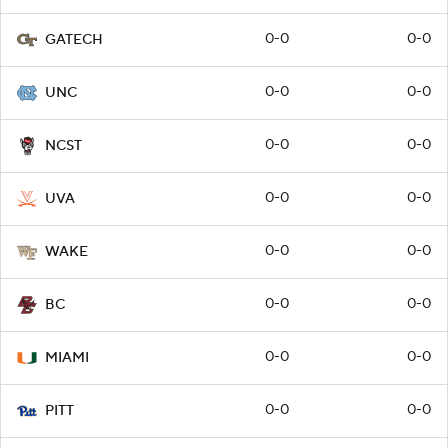
0-0
0-0
GATECH
0-0
0-0
UNC
0-0
0-0
NCST
0-0
0-0
UVA
0-0
0-0
WAKE
0-0
0-0
BC
0-0
0-0
MIAMI
0-0
0-0
PITT