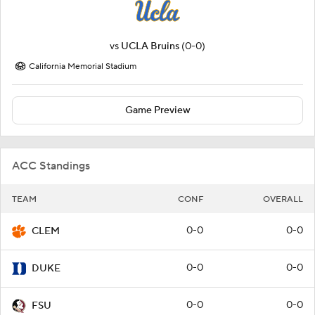
vs
UCLA Bruins
(0-0)
California Memorial Stadium
Game Preview
ACC Standings
TEAM
CONF
OVERALL
0-0
0-0
CLEM
0-0
0-0
DUKE
0-0
0-0
FSU