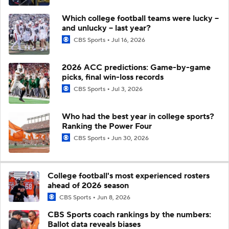
Which college football teams were lucky --
and unlucky -- last year?
CBS Sports
Jul 16, 2026
2026 ACC predictions: Game-by-game
picks, final win-loss records
CBS Sports
Jul 3, 2026
Who had the best year in college sports?
Ranking the Power Four
CBS Sports
Jun 30, 2026
College football's most experienced rosters
ahead of 2026 season
CBS Sports
Jun 8, 2026
CBS Sports coach rankings by the numbers:
Ballot data reveals biases