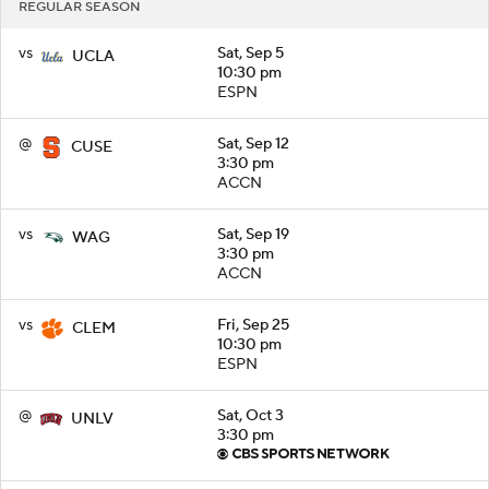
REGULAR SEASON
vs
Sat, Sep 5
UCLA
10:30 pm
ESPN
@
Sat, Sep 12
CUSE
3:30 pm
ACCN
vs
Sat, Sep 19
WAG
3:30 pm
ACCN
vs
Fri, Sep 25
CLEM
10:30 pm
ESPN
@
Sat, Oct 3
UNLV
3:30 pm