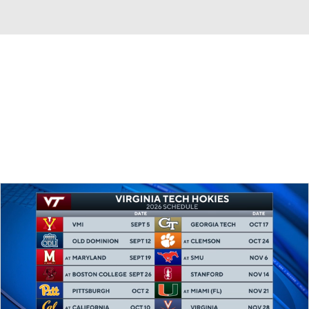
Overall 0-0-0 • ACC 0-0-0
California Golden Bears
Golden Bears News
Schedule
Stats
Roster