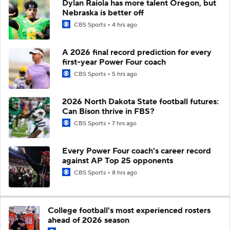
Dylan Raiola has more talent Oregon, but
Nebraska is better off
CBS Sports
4 hrs ago
A 2026 final record prediction for every
first-year Power Four coach
CBS Sports
5 hrs ago
2026 North Dakota State football futures:
Can Bison thrive in FBS?
CBS Sports
7 hrs ago
Every Power Four coach's career record
against AP Top 25 opponents
CBS Sports
8 hrs ago
College football's most experienced rosters
ahead of 2026 season