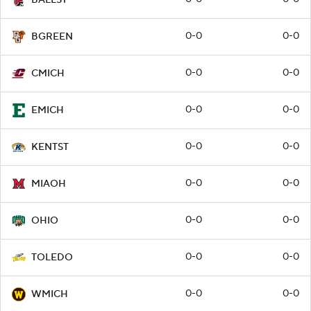
0-0
0-0
BGREEN
0-0
0-0
CMICH
0-0
0-0
EMICH
0-0
0-0
KENTST
0-0
0-0
MIAOH
0-0
0-0
OHIO
0-0
0-0
TOLEDO
0-0
0-0
WMICH