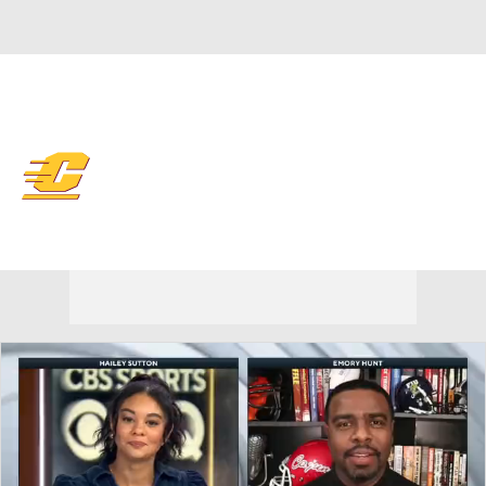
Overall 0-0-0 • MAC 0-0-0
Central Michigan Chippewas
Chippewas News
Schedule
Stats
Roster