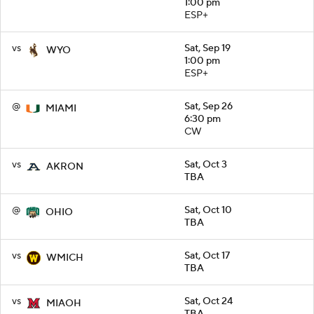
1:00 pm
ESP+
vs
Sat, Sep 19
WYO
1:00 pm
ESP+
@
Sat, Sep 26
MIAMI
6:30 pm
CW
vs
Sat, Oct 3
AKRON
TBA
@
Sat, Oct 10
OHIO
TBA
vs
Sat, Oct 17
WMICH
TBA
vs
Sat, Oct 24
MIAOH
TBA