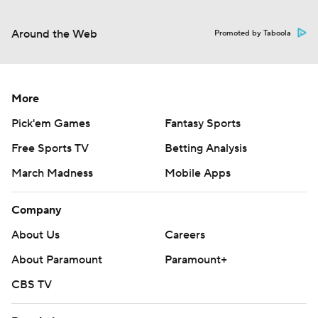
Around the Web
Promoted by Taboola
More
Pick'em Games
Fantasy Sports
Free Sports TV
Betting Analysis
March Madness
Mobile Apps
Company
About Us
Careers
About Paramount
Paramount+
CBS TV