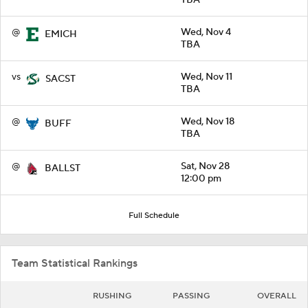
@
Wed, Nov 4
EMICH
TBA
vs
Wed, Nov 11
SACST
TBA
@
Wed, Nov 18
BUFF
TBA
@
Sat, Nov 28
BALLST
12:00 pm
Full Schedule
Team Statistical Rankings
RUSHING
PASSING
OVERALL