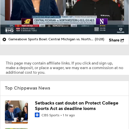
Gameabove Sports Bowl: Central Michigan vs. Northwestern (-10.5), O/U 42.5
(0:28)
Share
This page may contain affiliate links. If you click and sign up,
make a deposit, or place a wager, we may earn a commission at no
additional cost to you.
Top Chippewas News
Setbacks cast doubt on Protect College
Sports Act as deadline looms
CBS Sports
1 hr ago