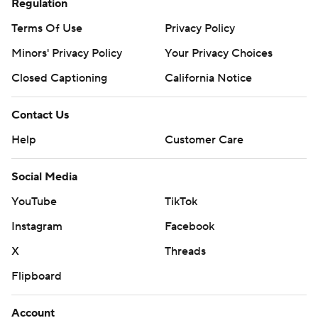
Regulation
Terms Of Use
Privacy Policy
Minors' Privacy Policy
Your Privacy Choices
Closed Captioning
California Notice
Contact Us
Help
Customer Care
Social Media
YouTube
TikTok
Instagram
Facebook
X
Threads
Flipboard
Account