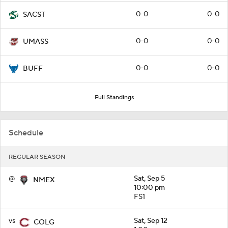
0-0
0-0
SACST
0-0
0-0
UMASS
0-0
0-0
BUFF
Full Standings
Schedule
REGULAR SEASON
@
Sat, Sep 5
NMEX
10:00 pm
FS1
vs
Sat, Sep 12
COLG