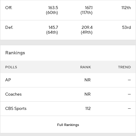
Off.
163.5
167.1
112th
(60th)
(117th)
Def.
145.7
209.4
53rd
(64th)
(49th)
Rankings
POLLS
RANK
TREND
AP
NR
—
Coaches
NR
—
CBS Sports
112
—
Full Rankings