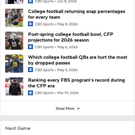
CBS Sports
Jun 8, 2026
College football returning snap percentages
for every team
CBS Sports
May 8, 2026
Post-spring college football bowl, CFP
projections for 2026 season
CBS Sports
May 6, 2026
Which college football QBs are hurt the most
by dropped passes
CBS Sports
May 5, 2026
Ranking every FBS program's record during
the CFP era
CBS Sports
Mar 19, 2026
Show More
Next Game