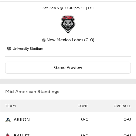
Sat, Sep 5 @ 10:00 pm ET |
FS1
@
New Mexico Lobos
(0-0)
University Stadium
Game Preview
Mid American Standings
TEAM
CONF
OVERALL
0-0
0-0
AKRON
0-0
0-0
BALLST