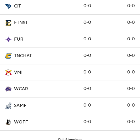
0-0
0-0
CIT
0-0
0-0
ETNST
0-0
0-0
FUR
0-0
0-0
TNCHAT
0-0
0-0
VMI
0-0
0-0
WCAR
0-0
0-0
SAMF
0-0
0-0
WOFF
Full Standings