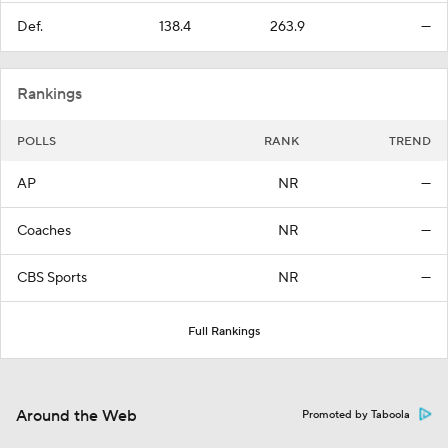
Def.
138.4
263.9
—
Rankings
POLLS
RANK
TREND
AP
NR
—
Coaches
NR
—
CBS Sports
NR
—
Full Rankings
Around the Web
Promoted by Taboola