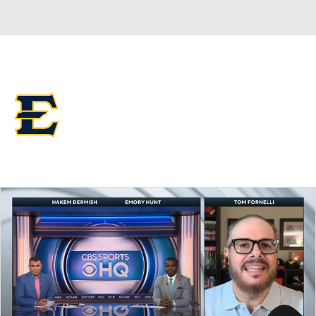
Overall 0-0-0 • SOCON 0-0-0
ETSU Buccaneers
Buccaneers News
Schedule
Stats
Roster