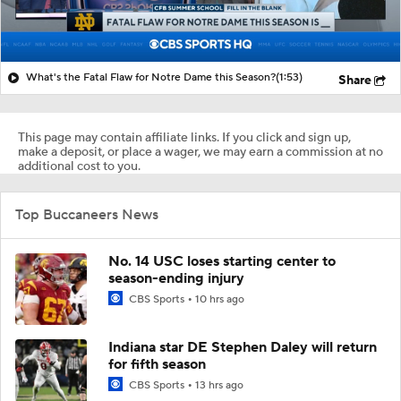
What's the Fatal Flaw for Notre Dame this Season?
(1:53)
Share
This page may contain affiliate links. If you click and sign up,
make a deposit, or place a wager, we may earn a commission at no
additional cost to you.
Top Buccaneers News
No. 14 USC loses starting center to
season-ending injury
CBS Sports
10 hrs ago
Indiana star DE Stephen Daley will return
for fifth season
CBS Sports
13 hrs ago