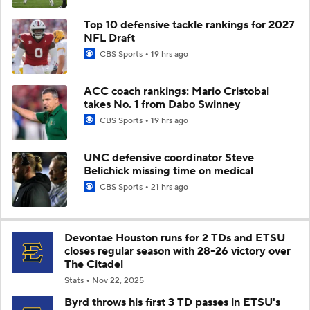
Top 10 defensive tackle rankings for 2027
NFL Draft
CBS Sports
19 hrs ago
ACC coach rankings: Mario Cristobal
takes No. 1 from Dabo Swinney
CBS Sports
19 hrs ago
UNC defensive coordinator Steve
Belichick missing time on medical
CBS Sports
21 hrs ago
Devontae Houston runs for 2 TDs and ETSU
closes regular season with 28-26 victory over
The Citadel
Stats
Nov 22, 2025
Byrd throws his first 3 TD passes in ETSU's