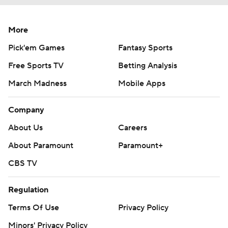
More
Pick'em Games
Fantasy Sports
Free Sports TV
Betting Analysis
March Madness
Mobile Apps
Company
About Us
Careers
About Paramount
Paramount+
CBS TV
Regulation
Terms Of Use
Privacy Policy
Minors' Privacy Policy