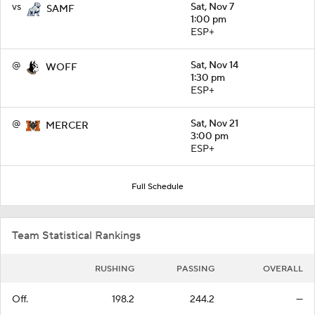
vs
Sat, Nov 7
SAMF
1:00 pm
ESP+
@
Sat, Nov 14
WOFF
1:30 pm
ESP+
@
Sat, Nov 21
MERCER
3:00 pm
ESP+
Full Schedule
Team Statistical Rankings
RUSHING
PASSING
OVERALL
Off.
198.2
244.2
—