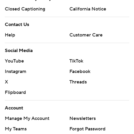
Closed Captioning
California Notice
Contact Us
Help
Customer Care
Social Media
YouTube
TikTok
Instagram
Facebook
X
Threads
Flipboard
Account
Manage My Account
Newsletters
My Teams
Forgot Password