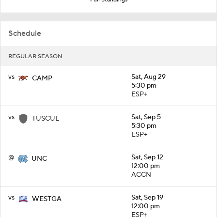
Schedule
REGULAR SEASON
vs
Sat, Aug 29
CAMP
5:30 pm
ESP+
vs
Sat, Sep 5
TUSCUL
5:30 pm
ESP+
@
Sat, Sep 12
UNC
12:00 pm
ACCN
vs
Sat, Sep 19
WESTGA
12:00 pm
ESP+