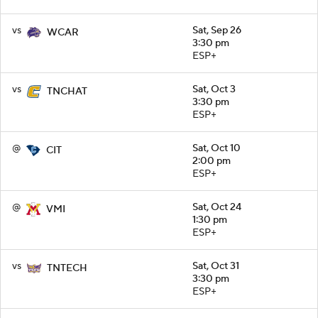
vs
Sat, Sep 26
WCAR
3:30 pm
ESP+
vs
Sat, Oct 3
TNCHAT
3:30 pm
ESP+
@
Sat, Oct 10
CIT
2:00 pm
ESP+
@
Sat, Oct 24
VMI
1:30 pm
ESP+
vs
Sat, Oct 31
TNTECH
3:30 pm
ESP+