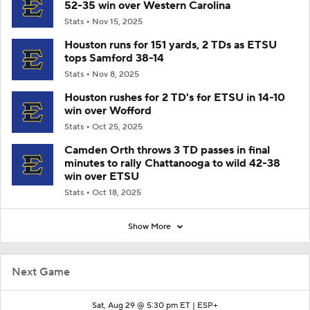
52-35 win over Western Carolina
Stats
Nov 15, 2025
Houston runs for 151 yards, 2 TDs as ETSU
tops Samford 38-14
Stats
Nov 8, 2025
Houston rushes for 2 TD's for ETSU in 14-10
win over Wofford
Stats
Oct 25, 2025
Camden Orth throws 3 TD passes in final
minutes to rally Chattanooga to wild 42-38
win over ETSU
Stats
Oct 18, 2025
Show More
Next Game
Sat, Aug 29 @ 5:30 pm ET |
ESP+