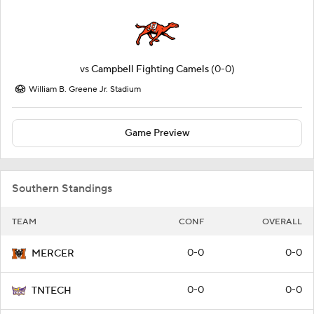
vs
Campbell Fighting Camels
(0-0)
William B. Greene Jr. Stadium
Game Preview
Southern Standings
TEAM
CONF
OVERALL
0-0
0-0
MERCER
0-0
0-0
TNTECH