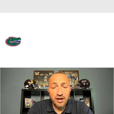
Overall 0-0-0 • SEC 0-0-0
Florida Gators
Gators News
Schedule
Stats
Roster