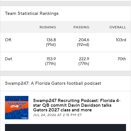
Team Statistical Rankings
RUSHING
PASSING
OVERALL
Off.
136.8
204.6
103rd
(91st)
(92nd)
Def.
153.9
222.9
70th
(77th)
(77th)
Swamp247: A Florida Gators football podcast
Swamp247 Recruiting Podcast: Florida 4-
star QB commit Davin Davidson talks
Gators 2027 class and more
JUL 24, 2026
AT 2:15 PM ET