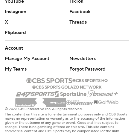
YouTube
TikTok
Instagram
Facebook
X
Threads
Flipboard
Account
Manage My Account
Newsletters
My Teams
Forgot Password
© 2026 CBS Interactive Inc. All rights reserved.
The content on this site is for entertainment purposes only and CBS Sports
makes no representation or warranty as to the accuracy of the information
given or the outcome of any game or event. Odds and lines subject to
change. There is no gambling offered on this site. This site contains
commercial content and CBS Sports may be compensated for the links