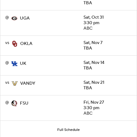
TBA
@
Sat, Oct 31
UGA
3:30 pm
ABC
vs
Sat, Nov 7
OKLA
TBA
@
Sat, Nov 14
UK
TBA
vs
Sat, Nov 21
VANDY
TBA
@
Fri, Nov 27
FSU
3:30 pm
ABC
Full Schedule