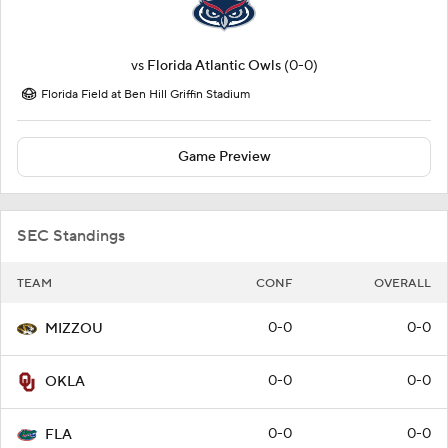
vs
Florida Atlantic Owls
(0-0)
Florida Field at Ben Hill Griffin Stadium
Game Preview
SEC Standings
TEAM
CONF
OVERALL
0-0
0-0
MIZZOU
0-0
0-0
OKLA
0-0
0-0
FLA