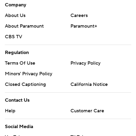
Company
About Us
Careers
About Paramount
Paramount+
CBS TV
Regulation
Terms Of Use
Privacy Policy
Minors' Privacy Policy
Closed Captioning
California Notice
Contact Us
Help
Customer Care
Social Media