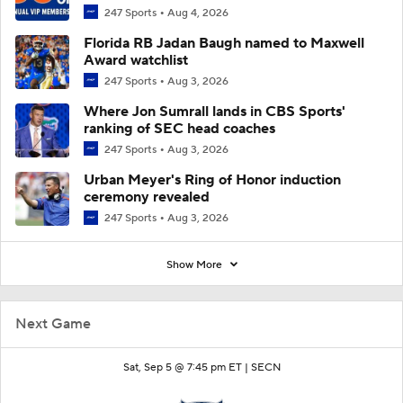
247 Sports
Aug 4, 2026
Florida RB Jadan Baugh named to Maxwell
Award watchlist
247 Sports
Aug 3, 2026
Where Jon Sumrall lands in CBS Sports'
ranking of SEC head coaches
247 Sports
Aug 3, 2026
Urban Meyer's Ring of Honor induction
ceremony revealed
247 Sports
Aug 3, 2026
Show More
Next Game
Sat, Sep 5 @ 7:45 pm ET |
SECN