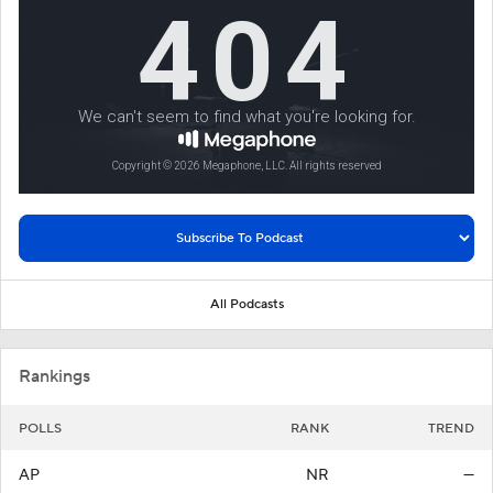
All Podcasts
Rankings
POLLS
RANK
TREND
AP
NR
—