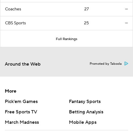
Coaches
27
—
CBS Sports
25
—
Full Rankings
Around the Web
Promoted by Taboola
More
Pick'em Games
Fantasy Sports
Free Sports TV
Betting Analysis
March Madness
Mobile Apps