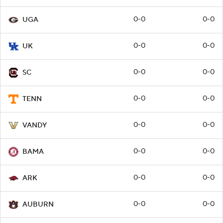
0-0
0-0
UGA
0-0
0-0
UK
0-0
0-0
SC
0-0
0-0
TENN
0-0
0-0
VANDY
0-0
0-0
BAMA
0-0
0-0
ARK
0-0
0-0
AUBURN