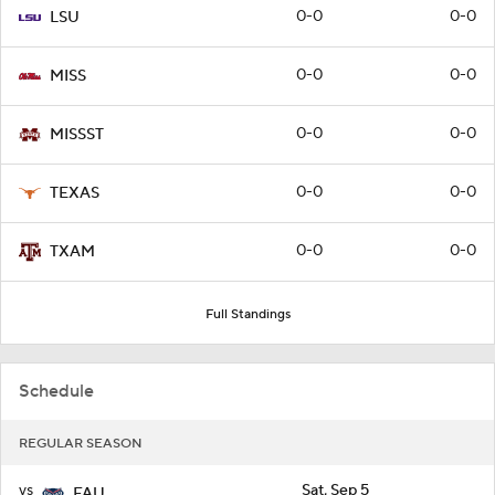
0-0
0-0
LSU
0-0
0-0
MISS
0-0
0-0
MISSST
0-0
0-0
TEXAS
0-0
0-0
TXAM
Full Standings
Schedule
REGULAR SEASON
vs
Sat, Sep 5
FAU