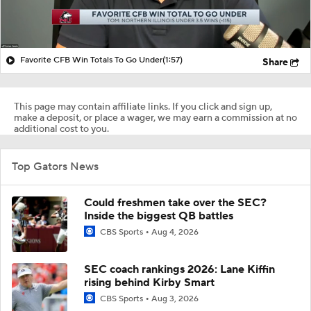
Favorite CFB Win Totals To Go Under
(1:57)
Share
This page may contain affiliate links. If you click and sign up,
make a deposit, or place a wager, we may earn a commission at no
additional cost to you.
Top Gators News
Could freshmen take over the SEC?
Inside the biggest QB battles
CBS Sports
Aug 4, 2026
SEC coach rankings 2026: Lane Kiffin
rising behind Kirby Smart
CBS Sports
Aug 3, 2026