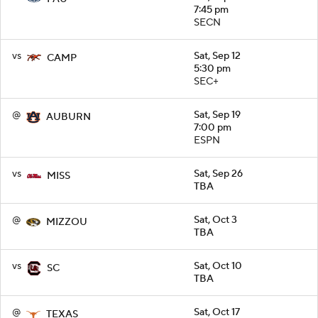
7:45 pm
SECN
vs
Sat, Sep 12
CAMP
5:30 pm
SEC+
@
Sat, Sep 19
AUBURN
7:00 pm
ESPN
vs
Sat, Sep 26
MISS
TBA
@
Sat, Oct 3
MIZZOU
TBA
vs
Sat, Oct 10
SC
TBA
@
Sat, Oct 17
TEXAS