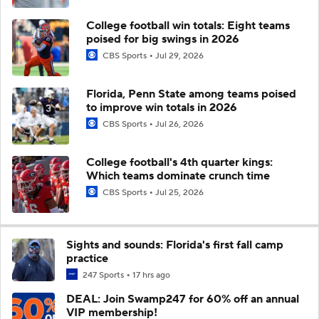
College football win totals: Eight teams
poised for big swings in 2026
CBS Sports
Jul 29, 2026
Florida, Penn State among teams poised
to improve win totals in 2026
CBS Sports
Jul 26, 2026
College football's 4th quarter kings:
Which teams dominate crunch time
CBS Sports
Jul 25, 2026
Sights and sounds: Florida's first fall camp
practice
247 Sports
17 hrs ago
DEAL: Join Swamp247 for 60% off an annual
VIP membership!