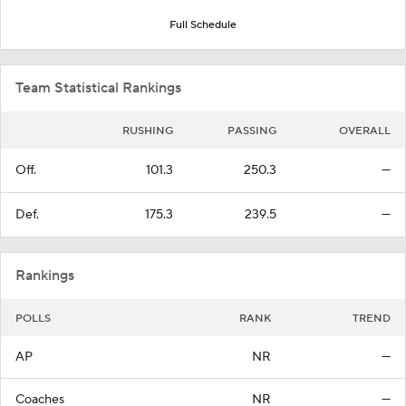
Full Schedule
Team Statistical Rankings
RUSHING
PASSING
OVERALL
Off.
101.3
250.3
—
Def.
175.3
239.5
—
Rankings
POLLS
RANK
TREND
AP
NR
—
Coaches
NR
—