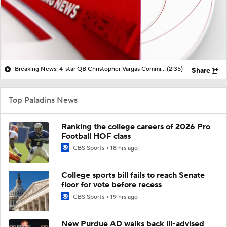
Breaking News: 4-star QB Christopher Vargas Commits to Ohio St
(2:35)
Share
Top Paladins News
Ranking the college careers of 2026 Pro
Football HOF class
CBS Sports
18 hrs ago
College sports bill fails to reach Senate
floor for vote before recess
CBS Sports
19 hrs ago
New Purdue AD walks back ill-advised