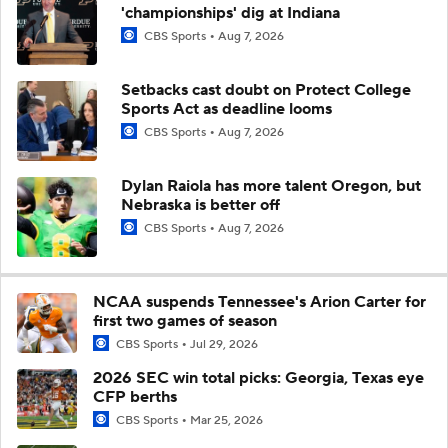
'championships' dig at Indiana
CBS Sports
Aug 7, 2026
Setbacks cast doubt on Protect College
Sports Act as deadline looms
CBS Sports
Aug 7, 2026
Dylan Raiola has more talent Oregon, but
Nebraska is better off
CBS Sports
Aug 7, 2026
NCAA suspends Tennessee's Arion Carter for
first two games of season
CBS Sports
Jul 29, 2026
2026 SEC win total picks: Georgia, Texas eye
CFP berths
CBS Sports
Mar 25, 2026