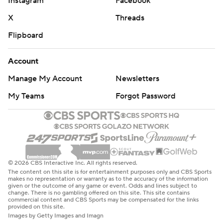
Instagram
Facebook
X
Threads
Flipboard
Account
Manage My Account
Newsletters
My Teams
Forgot Password
© 2026 CBS Interactive Inc. All rights reserved.
The content on this site is for entertainment purposes only and CBS Sports
makes no representation or warranty as to the accuracy of the information
given or the outcome of any game or event. Odds and lines subject to
change. There is no gambling offered on this site. This site contains
commercial content and CBS Sports may be compensated for the links
provided on this site.
Images by Getty Images and Imagn