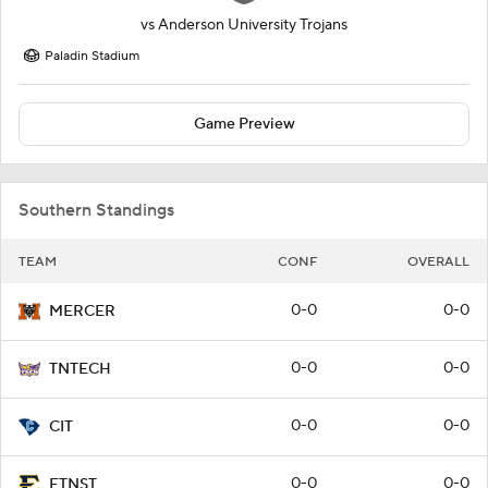
vs
Anderson University Trojans
Paladin Stadium
Game Preview
Southern Standings
TEAM
CONF
OVERALL
0-0
0-0
MERCER
0-0
0-0
TNTECH
0-0
0-0
CIT
0-0
0-0
ETNST