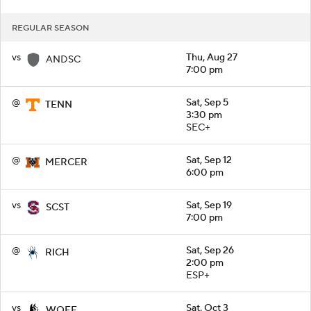
REGULAR SEASON
vs
Thu, Aug 27
ANDSC
7:00 pm
@
Sat, Sep 5
TENN
3:30 pm
SEC+
@
Sat, Sep 12
MERCER
6:00 pm
vs
Sat, Sep 19
SCST
7:00 pm
@
Sat, Sep 26
RICH
2:00 pm
ESP+
vs
Sat, Oct 3
WOFF