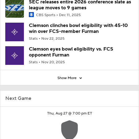
SEC releases entire 2026 conference slate as
league moves to 9 games
CBS Sports
Dec 11, 2025
Clemson clinches bowl eligibility with 45-10
win over FCS-member Furman
Stats
Nov 22, 2025
Clemson eyes bowl eligibility vs. FCS
opponent Furman
Stats
Nov 20, 2025
Show More
Next Game
Thu, Aug 27 @ 7:00 pm ET