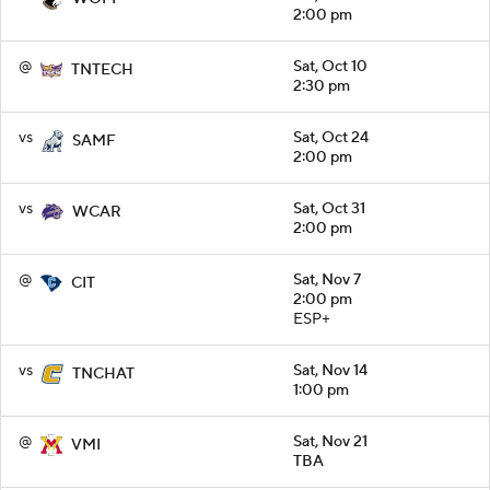
2:00 pm
@
Sat, Oct 10
TNTECH
2:30 pm
vs
Sat, Oct 24
SAMF
2:00 pm
vs
Sat, Oct 31
WCAR
2:00 pm
@
Sat, Nov 7
CIT
2:00 pm
ESP+
vs
Sat, Nov 14
TNCHAT
1:00 pm
@
Sat, Nov 21
VMI
TBA