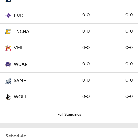
0-0
0-0
FUR
0-0
0-0
TNCHAT
0-0
0-0
VMI
0-0
0-0
WCAR
0-0
0-0
SAMF
0-0
0-0
WOFF
Full Standings
Schedule