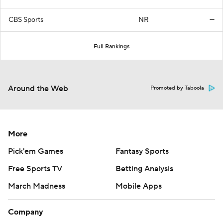
CBS Sports
NR
—
Full Rankings
Around the Web
Promoted by Taboola
More
Pick'em Games
Fantasy Sports
Free Sports TV
Betting Analysis
March Madness
Mobile Apps
Company