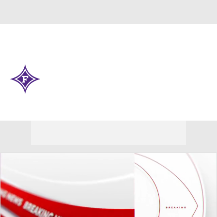
Overall 0-0-0 • SOCON 0-0-0
Furman Paladins
Paladins News
Schedule
Stats
Roster