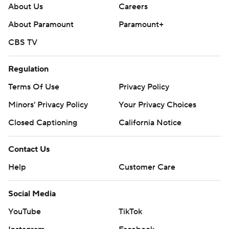
About Us
Careers
About Paramount
Paramount+
CBS TV
Regulation
Terms Of Use
Privacy Policy
Minors' Privacy Policy
Your Privacy Choices
Closed Captioning
California Notice
Contact Us
Help
Customer Care
Social Media
YouTube
TikTok