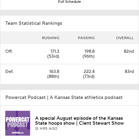
Full Schedule
Team Statistical Rankings
RUSHING
PASSING
OVERALL
Off.
171.3
198.8
82nd
(53rd)
(96th)
Def.
163.8
222.4
83rd
(88th)
(73rd)
Powercat Podcast | A Kansas State athletics podcast
A special August episode of the Kansas
State hoops show | Clent Stewart Show
12 HRS AGO