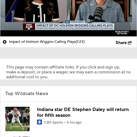
Impact of Holmon Wiggins Calling Plays
(1:23)
Share
This page may contain affiliate links. If you click and sign up,
make a deposit, or place a wager, we may earn a commission at no
additional cost to you.
Top Wildcats News
Indiana star DE Stephen Daley will return
for fifth season
CBS Sports
5 hrs ago