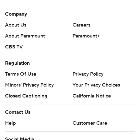
Company
About Us
Careers
About Paramount
Paramount+
CBS TV
Regulation
Terms Of Use
Privacy Policy
Minors' Privacy Policy
Your Privacy Choices
Closed Captioning
California Notice
Contact Us
Help
Customer Care
Social Media