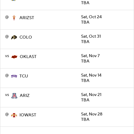
TBA
@
Sat, Oct 24
ARIZST
TBA
@
Sat, Oct 31
COLO
TBA
vs
Sat, Nov 7
OKLAST
TBA
@
Sat, Nov 14
TCU
TBA
vs
Sat, Nov 21
ARIZ
TBA
@
Sat, Nov 28
IOWAST
TBA