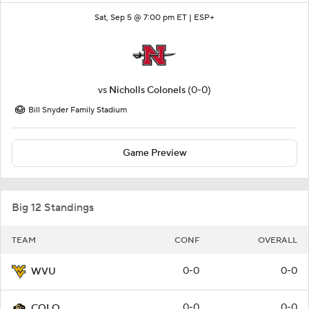
Sat, Sep 5 @ 7:00 pm ET |
ESP+
vs
Nicholls Colonels
(0-0)
Bill Snyder Family Stadium
Game Preview
Big 12 Standings
TEAM
CONF
OVERALL
0-0
0-0
WVU
0-0
0-0
COLO