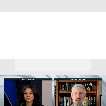
Overall 0-0-0 • BIG12 0-0-0
Kansas State Wildcats
Wildcats News
Schedule
Stats
Roster