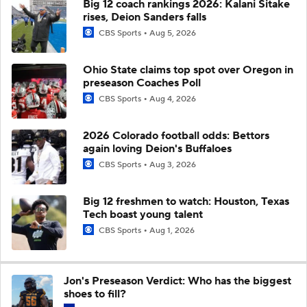
Big 12 coach rankings 2026: Kalani Sitake
rises, Deion Sanders falls
CBS Sports
Aug 5, 2026
Ohio State claims top spot over Oregon in
preseason Coaches Poll
CBS Sports
Aug 4, 2026
2026 Colorado football odds: Bettors
again loving Deion's Buffaloes
CBS Sports
Aug 3, 2026
Big 12 freshmen to watch: Houston, Texas
Tech boast young talent
CBS Sports
Aug 1, 2026
Jon's Preseason Verdict: Who has the biggest
shoes to fill?