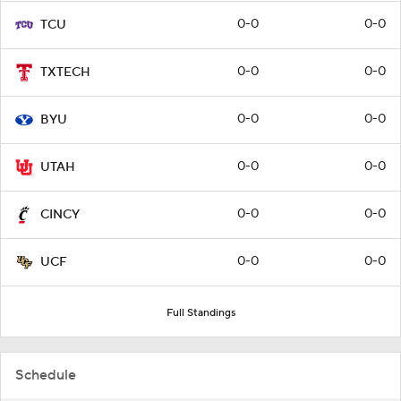
0-0
0-0
TCU
0-0
0-0
TXTECH
0-0
0-0
BYU
0-0
0-0
UTAH
0-0
0-0
CINCY
0-0
0-0
UCF
Full Standings
Schedule