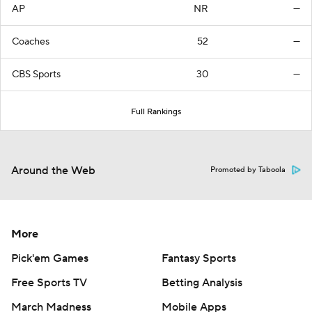
AP
NR
—
Coaches
52
—
CBS Sports
30
—
Full Rankings
Around the Web
Promoted by Taboola
More
Pick'em Games
Fantasy Sports
Free Sports TV
Betting Analysis
March Madness
Mobile Apps