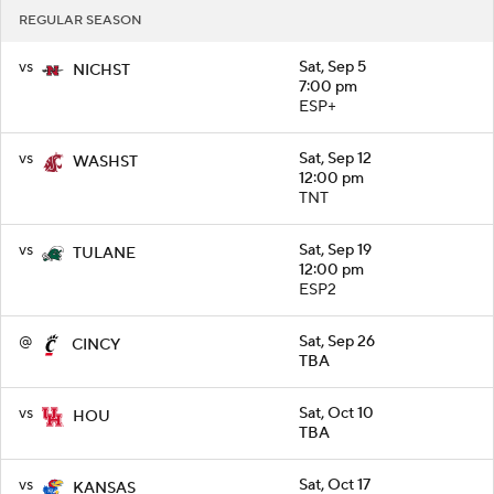
REGULAR SEASON
vs
Sat, Sep 5
NICHST
7:00 pm
ESP+
vs
Sat, Sep 12
WASHST
12:00 pm
TNT
vs
Sat, Sep 19
TULANE
12:00 pm
ESP2
@
Sat, Sep 26
CINCY
TBA
vs
Sat, Oct 10
HOU
TBA
vs
Sat, Oct 17
KANSAS