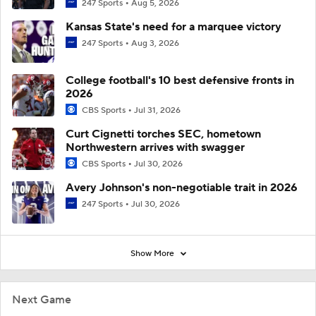
247 Sports
Aug 5, 2026
Kansas State's need for a marquee victory
247 Sports
Aug 3, 2026
College football's 10 best defensive fronts in
2026
CBS Sports
Jul 31, 2026
Curt Cignetti torches SEC, hometown
Northwestern arrives with swagger
CBS Sports
Jul 30, 2026
Avery Johnson's non-negotiable trait in 2026
247 Sports
Jul 30, 2026
Show More
Next Game