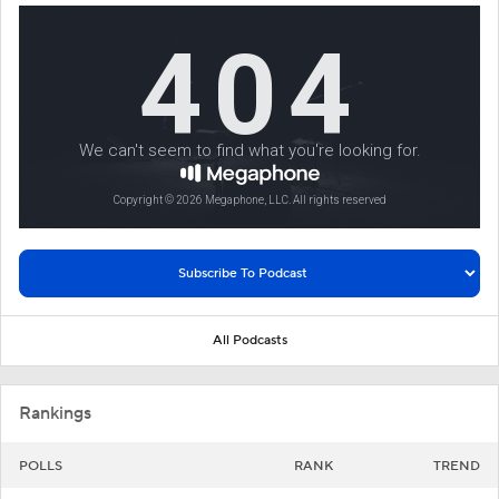
All Podcasts
Rankings
POLLS
RANK
TREND