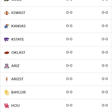
0-0
0-0
IOWAST
0-0
0-0
KANSAS
0-0
0-0
KSTATE
0-0
0-0
OKLAST
0-0
0-0
ARIZ
0-0
0-0
ARIZST
0-0
0-0
BAYLOR
0-0
0-0
HOU