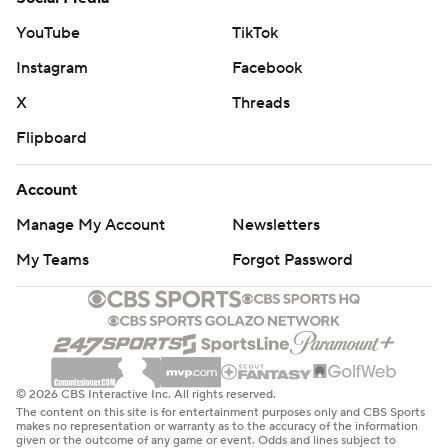
YouTube
TikTok
Instagram
Facebook
X
Threads
Flipboard
Account
Manage My Account
Newsletters
My Teams
Forgot Password
© 2026 CBS Interactive Inc. All rights reserved.
The content on this site is for entertainment purposes only and CBS Sports
makes no representation or warranty as to the accuracy of the information
given or the outcome of any game or event. Odds and lines subject to