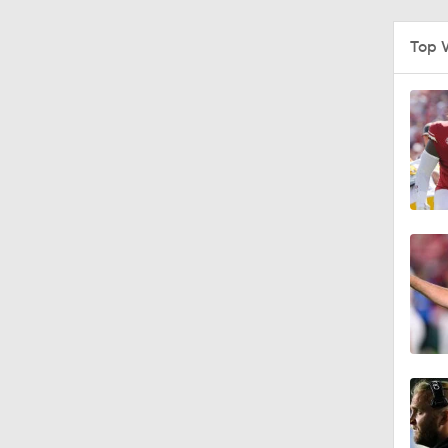
1:09
Top 
0:56
0:58
1:49
11:33
1:32