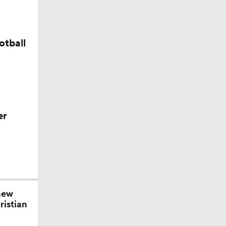
s' Poll?
otball
season
ches'
er
ason
new
ristian
season