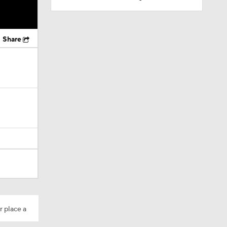
Share
r place a