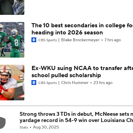
Is Clemson Overrated at No. 23 on the CFB Preseason Coache
The 10 best secondaries in college fo
Is Indiana Overrated or Underrated at No. 6 on the CFB Pre
heading into 2026 season
Coaches' Poll?
Blake Brockermeyer
7 hrs ago
CBS Sports
Is Notre Dame Overrated at No. 5 on the CFB Preseason Coa
Poll?
Ex-WKU suing NCAA to transfer aft
school pulled scholarship
Is Penn State Overrated or Underrated at No. 17 on the CFB
Preseason Coaches' Poll?
Chris Hummer
23 hrs ago
CBS Sports
Is Miami Overrated or Underrated at No. 7 on the CFB Prese
Coaches' Poll?
Strong throws 3 TDs in debut, McNeese sets 
yardage record in 54-9 win over Louisiana Ch
Are the Iowa Hawkeyes Overrated at No. 22 on the CFB Pre
Aug 30, 2025
Coaches' Poll?
Stats