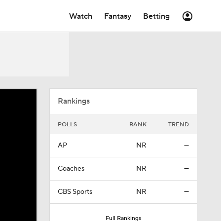
Watch
Fantasy
Betting
Rankings
POLLS
RANK
TREND
AP
NR
—
Coaches
NR
—
CBS Sports
NR
—
Full Rankings