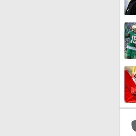
1:15
1:08
1:45
1:04
1:31
1:06