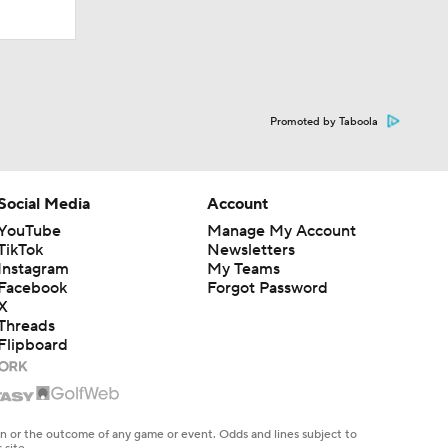
Promoted by Taboola
Social Media
Account
YouTube
Manage My Account
TikTok
Newsletters
Instagram
My Teams
Facebook
Forgot Password
X
Threads
Flipboard
en or the outcome of any game or event. Odds and lines subject to