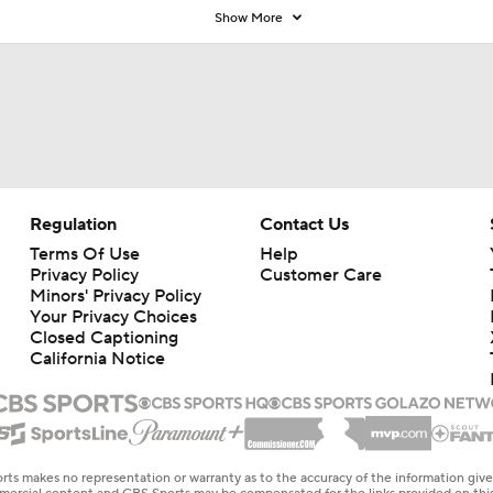
Show More
Regulation
Contact Us
Terms Of Use
Help
Privacy Policy
Customer Care
Minors' Privacy Policy
Your Privacy Choices
Closed Captioning
California Notice
rts makes no representation or warranty as to the accuracy of the information giv