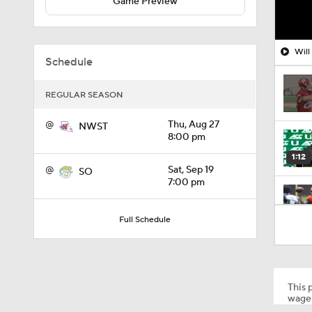
Game Preview
Will
Schedule
REGULAR SEASON
@
Thu, Aug 27
NWST
8:00 pm
1:12
@
Sat, Sep 19
SO
7:00 pm
1:18
Full Schedule
1:01
This p
wager