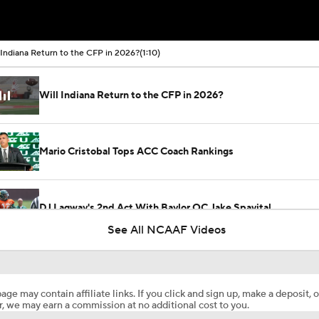
 Indiana Return to the CFP in 2026?
(1:10)
Will Indiana Return to the CFP in 2026?
Mario Cristobal Tops ACC Coach Rankings
DJ Lagway's 2nd Act With Baylor OC Jake Spavital
See All NCAAF Videos
Aidan Chiles Gets the Chip Kelly Experience
age may contain affiliate links. If you click and sign up, make a deposit, o
, we may earn a commission at no additional cost to you.