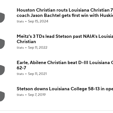
Houston Christian routs Louisiana Christian 7
5th-Year DL Stephen Daley Practicing at Indiana
coach Jason Bachtel gets first win with Huski
Sep 15, 2024
Stats
CFP Expansion Talks: 16 & 24-Team Formats
Meitz's 3 TDs lead Stetson past NAIA's Louisi
Christian
Sep 11, 2022
Stats
Will Alabama Make the Playoff in 2026?
Earle, Abilene Christian beat D-III Louisiana 
62-7
How NIL and Transfer Portal Have Impacted Alabama
Sep 11, 2021
Stats
Stetson downs Louisiana College 58-13 in op
Sep 7, 2019
Stats