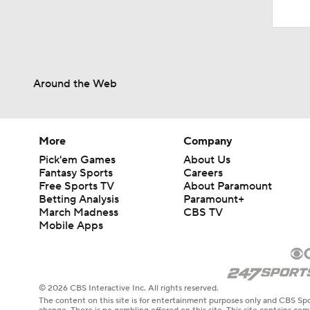
Around the Web
More
Company
Pick'em Games
About Us
Fantasy Sports
Careers
Free Sports TV
About Paramount
Betting Analysis
Paramount+
March Madness
CBS TV
Mobile Apps
© 2026 CBS Interactive Inc. All rights reserved.
The content on this site is for entertainment purposes only and CBS Spo