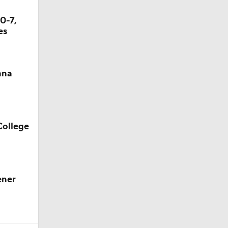
0-7,
es
ana
College
ener