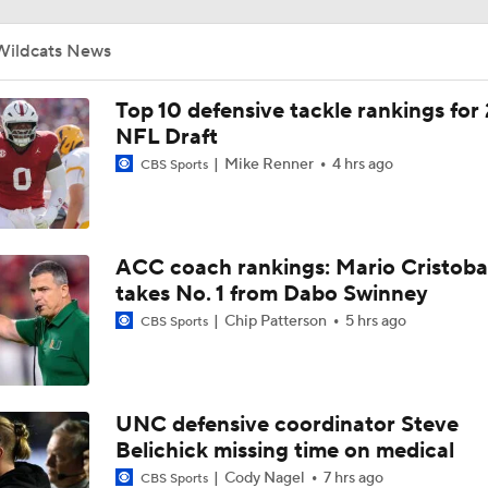
Darian Mensah's Impact on Miami's Offense
Wildcats News
How Lane Kiffin Elevates Sam Leavitt's Game
Top 10 defensive tackle rankings for
NFL Draft
Mike Renner
4 hrs ago
CBS Sports
Arch Manning and Steve Sarkisian's 2026 Outlook
Best CFB Bet for Week 0: NC State vs. Virginia
ACC coach rankings: Mario Cristoba
takes No. 1 from Dabo Swinney
Chip Patterson
5 hrs ago
CBS Sports
Most Overrated/Underrated Teams in Preseason Coaches' Po
UNC defensive coordinator Steve
Is Alabama Overrated at No. 11 on the CFB Preseason Coache
Belichick missing time on medical
Cody Nagel
7 hrs ago
CBS Sports