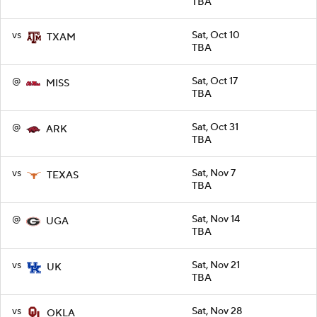
TBA
vs
Sat, Oct 10
TXAM
TBA
@
Sat, Oct 17
MISS
TBA
@
Sat, Oct 31
ARK
TBA
vs
Sat, Nov 7
TEXAS
TBA
@
Sat, Nov 14
UGA
TBA
vs
Sat, Nov 21
UK
TBA
vs
Sat, Nov 28
OKLA