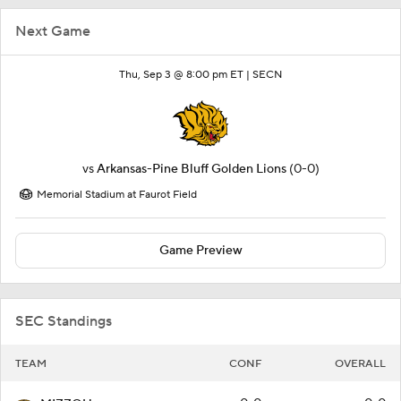
Next Game
Thu, Sep 3 @ 8:00 pm ET |
SECN
vs
Arkansas-Pine Bluff Golden Lions
(0-0)
Memorial Stadium at Faurot Field
Game Preview
SEC Standings
TEAM
CONF
OVERALL