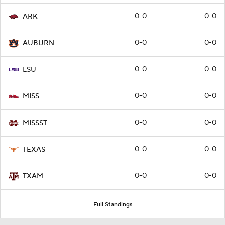
0-0
0-0
ARK
0-0
0-0
AUBURN
0-0
0-0
LSU
0-0
0-0
MISS
0-0
0-0
MISSST
0-0
0-0
TEXAS
0-0
0-0
TXAM
Full Standings