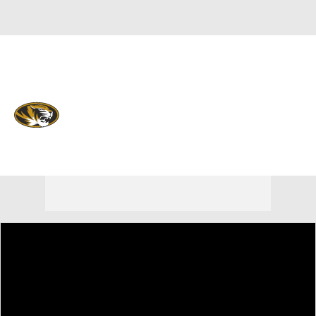
Overall 0-0-0 • SEC 0-0-0
Missouri Tigers
Tigers News
Schedule
Stats
Roster