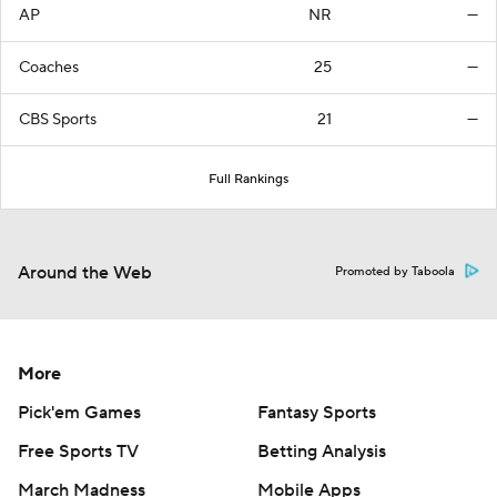
AP
NR
—
Coaches
25
—
CBS Sports
21
—
Full Rankings
Around the Web
Promoted by Taboola
More
Pick'em Games
Fantasy Sports
Free Sports TV
Betting Analysis
March Madness
Mobile Apps