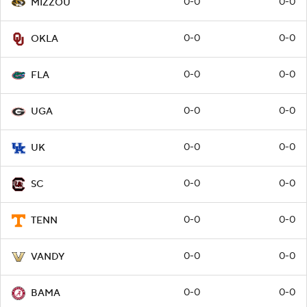
0-0
0-0
MIZZOU
0-0
0-0
OKLA
0-0
0-0
FLA
0-0
0-0
UGA
0-0
0-0
UK
0-0
0-0
SC
0-0
0-0
TENN
0-0
0-0
VANDY
0-0
0-0
BAMA