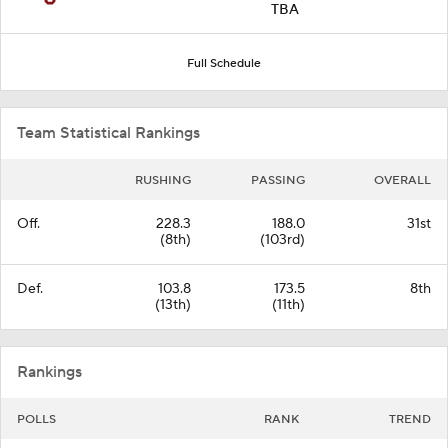
TBA
Full Schedule
Team Statistical Rankings
RUSHING
PASSING
OVERALL
Off.
228.3
188.0
31st
(8th)
(103rd)
Def.
103.8
173.5
8th
(13th)
(11th)
Rankings
POLLS
RANK
TREND