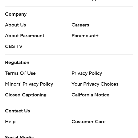
Company
About Us
Careers
About Paramount
Paramount+
CBS TV
Regulation
Terms Of Use
Privacy Policy
Minors' Privacy Policy
Your Privacy Choices
Closed Captioning
California Notice
Contact Us
Help
Customer Care
Social Media