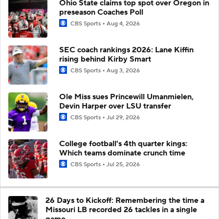
Ohio State claims top spot over Oregon in
preseason Coaches Poll
CBS Sports
Aug 4, 2026
SEC coach rankings 2026: Lane Kiffin
rising behind Kirby Smart
CBS Sports
Aug 3, 2026
Ole Miss sues Princewill Umanmielen,
Devin Harper over LSU transfer
CBS Sports
Jul 29, 2026
College football's 4th quarter kings:
Which teams dominate crunch time
CBS Sports
Jul 25, 2026
26 Days to Kickoff: Remembering the time a
Missouri LB recorded 26 tackles in a single
game