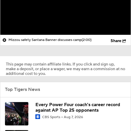
Mizzou safety Santana Banner discusses camp
(2:00)
Share
This page may contain affiliate links. If you click and sign up,
make a deposit, or place a wager, we may earn a commission at no
additional cost to you.
Top Tigers News
Every Power Four coach's career record
against AP Top 25 opponents
CBS Sports
Aug 7, 2026