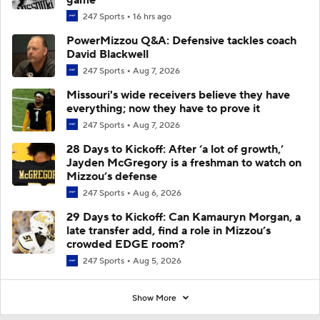
247 Sports
16 hrs ago
PowerMizzou Q&A: Defensive tackles coach
David Blackwell
247 Sports
Aug 7, 2026
Missouri's wide receivers believe they have
everything; now they have to prove it
247 Sports
Aug 7, 2026
28 Days to Kickoff: After ‘a lot of growth,’
Jayden McGregory is a freshman to watch on
Mizzou’s defense
247 Sports
Aug 6, 2026
29 Days to Kickoff: Can Kamauryn Morgan, a
late transfer add, find a role in Mizzou’s
crowded EDGE room?
247 Sports
Aug 5, 2026
Show More