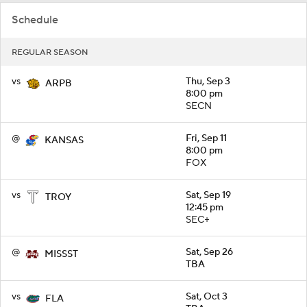
Schedule
REGULAR SEASON
vs
Thu, Sep 3
ARPB
8:00 pm
SECN
@
Fri, Sep 11
KANSAS
8:00 pm
FOX
vs
Sat, Sep 19
TROY
12:45 pm
SEC+
@
Sat, Sep 26
MISSST
TBA
vs
Sat, Oct 3
FLA