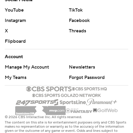
YouTube
TikTok
Instagram
Facebook
X
Threads
Flipboard
Account
Manage My Account
Newsletters
My Teams
Forgot Password
© 2026 CBS Interactive Inc. All rights reserved.
The content on this site is for entertainment purposes only and CBS Sports
makes no representation or warranty as to the accuracy of the information
given or the outcome of any game or event. Odds and lines subject to