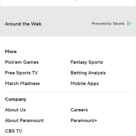
Around the Web
Promoted by Taboola
More
Pick'em Games
Fantasy Sports
Free Sports TV
Betting Analysis
March Madness
Mobile Apps
Company
About Us
Careers
About Paramount
Paramount+
CBS TV