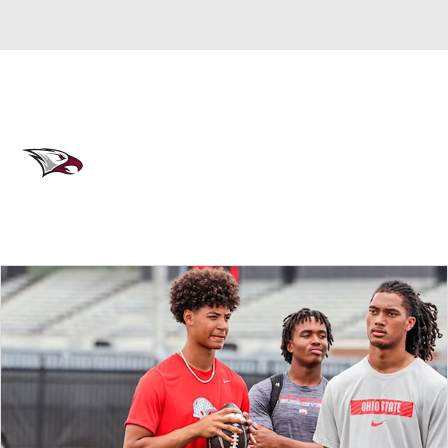
Overall 0-0-0 • MEAC 0-0-0
North Carolina Central Eagles
Eagles News
Schedule
Stats
Roster