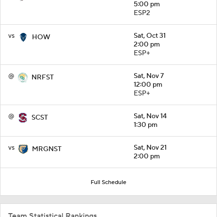
5:00 pm
ESP2
vs
Sat, Oct 31
HOW
2:00 pm
ESP+
@
Sat, Nov 7
NRFST
12:00 pm
ESP+
@
Sat, Nov 14
SCST
1:30 pm
vs
Sat, Nov 21
MRGNST
2:00 pm
Full Schedule
Team Statistical Rankings