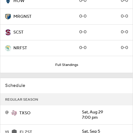
0-0
0-0
HOW
0-0
0-0
MRGNST
0-0
0-0
SCST
0-0
0-0
NRFST
Full Standings
Schedule
REGULAR SEASON
@
Sat, Aug 29
TXSO
7:00 pm
vs
Sat, Sep 5
ELZST