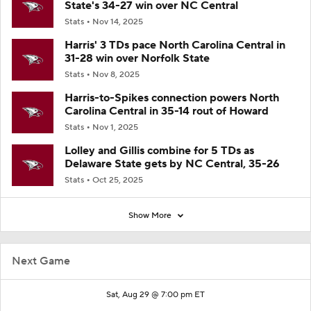
State's 34-27 win over NC Central
Stats
Nov 14, 2025
Harris' 3 TDs pace North Carolina Central in
31-28 win over Norfolk State
Stats
Nov 8, 2025
Harris-to-Spikes connection powers North
Carolina Central in 35-14 rout of Howard
Stats
Nov 1, 2025
Lolley and Gillis combine for 5 TDs as
Delaware State gets by NC Central, 35-26
Stats
Oct 25, 2025
Show More
Next Game
Sat, Aug 29 @ 7:00 pm ET