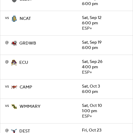
6:00 pm
vs
Sat, Sep 12
NCAT
6:00 pm
ESP+
@
Sat, Sep 19
GRDWB
6:00 pm
@
Sat, Sep 26
ECU
4:00 pm
ESP+
vs
Sat, Oct 3
CAMP
6:00 pm
vs
Sat, Oct 10
WMMARY
1:00 pm
ESP+
@
Fri, Oct 23
DEST