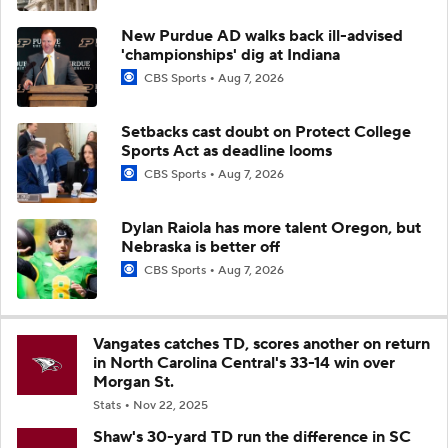
New Purdue AD walks back ill-advised
'championships' dig at Indiana
CBS Sports
Aug 7, 2026
Setbacks cast doubt on Protect College
Sports Act as deadline looms
CBS Sports
Aug 7, 2026
Dylan Raiola has more talent Oregon, but
Nebraska is better off
CBS Sports
Aug 7, 2026
Vangates catches TD, scores another on return
in North Carolina Central's 33-14 win over
Morgan St.
Stats
Nov 22, 2025
Shaw's 30-yard TD run the difference in SC