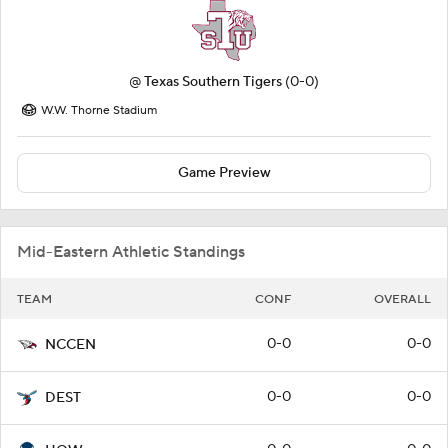
@
Texas Southern Tigers
(0-0)
W.W. Thorne Stadium
Game Preview
Mid-Eastern Athletic Standings
TEAM
CONF
OVERALL
0-0
0-0
NCCEN
0-0
0-0
DEST