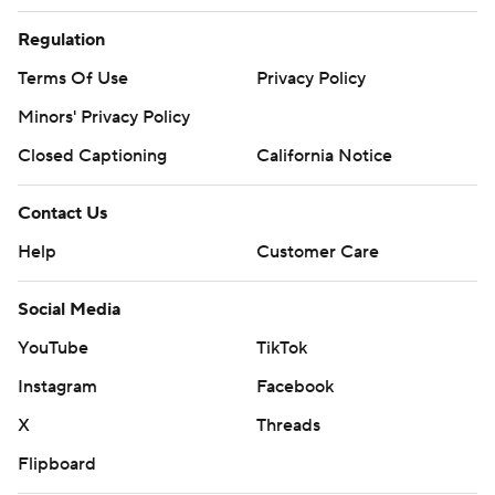
Regulation
Terms Of Use
Privacy Policy
Minors' Privacy Policy
Closed Captioning
California Notice
Contact Us
Help
Customer Care
Social Media
YouTube
TikTok
Instagram
Facebook
X
Threads
Flipboard