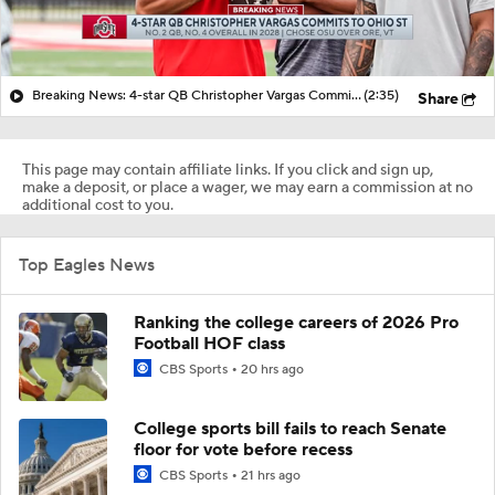
Breaking News: 4-star QB Christopher Vargas Commits to Ohio St
(2:35)
Share
This page may contain affiliate links. If you click and sign up,
make a deposit, or place a wager, we may earn a commission at no
additional cost to you.
Top Eagles News
Ranking the college careers of 2026 Pro
Football HOF class
CBS Sports
20 hrs ago
College sports bill fails to reach Senate
floor for vote before recess
CBS Sports
21 hrs ago