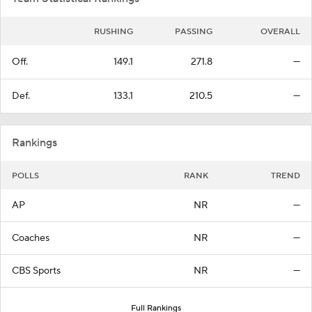
RUSHING
PASSING
OVERALL
Off.
149.1
271.8
—
Def.
133.1
210.5
—
Rankings
POLLS
RANK
TREND
AP
NR
—
Coaches
NR
—
CBS Sports
NR
—
Full Rankings