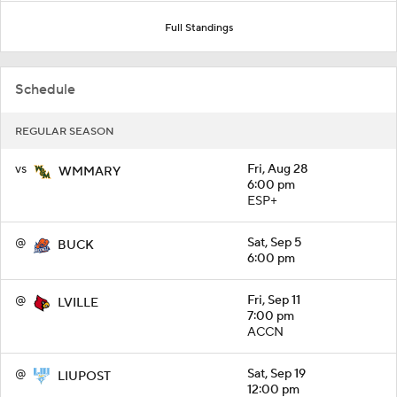
Full Standings
Schedule
REGULAR SEASON
vs
Fri, Aug 28
WMMARY
6:00 pm
ESP+
@
Sat, Sep 5
BUCK
6:00 pm
@
Fri, Sep 11
LVILLE
7:00 pm
ACCN
@
Sat, Sep 19
LIUPOST
12:00 pm