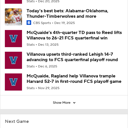
Stats
Dec 20, 2025
Today's best bets: Alabama-Oklahoma,
Thunder-Timberwolves and more
CBS Sports
Dec 19, 2025
McQuaide's 4th-quarter TD pass to Reed lifts
Villanova to 26-21 FCS quarterfinal win
Stats
Dec 13, 2025
Villanova upsets third-ranked Lehigh 14-7
advancing to FCS quarterfinal playoff round
Stats
Dec 6, 2025
McQuaide, Ragland help Villanova trample
Harvard 52-7 in first-round FCS playoff game
Stats
Nov 29, 2025
Show More
Next Game