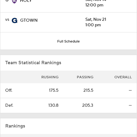
HOLY
12:00 pm
vs
Sat, Nov 21
GTOWN
1:00 pm
Full Schedule
Team Statistical Rankings
RUSHING
PASSING
OVERALL
Off.
175.5
215.5
—
Def.
130.8
205.3
—
Rankings