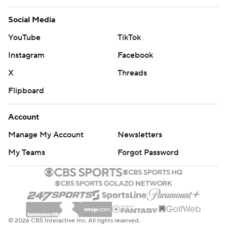
Social Media
YouTube
TikTok
Instagram
Facebook
X
Threads
Flipboard
Account
Manage My Account
Newsletters
My Teams
Forgot Password
© 2026 CBS Interactive Inc. All rights reserved.