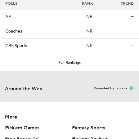
POLLS
RANK
TREND
AP
NR
—
Coaches
NR
—
CBS Sports
NR
—
Full Rankings
Around the Web
Promoted by Taboola
More
Pick'em Games
Fantasy Sports
Free Sports TV
Betting Analysis