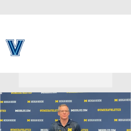
Overall 0-0-0 • PAT 0-0-0
Villanova Wildcats
Wildcats News
Schedule
Stats
Roster