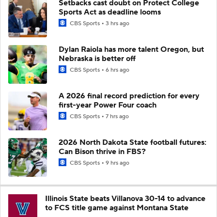
Setbacks cast doubt on Protect College
Sports Act as deadline looms
CBS Sports
3 hrs ago
Dylan Raiola has more talent Oregon, but
Nebraska is better off
CBS Sports
6 hrs ago
A 2026 final record prediction for every
first-year Power Four coach
CBS Sports
7 hrs ago
2026 North Dakota State football futures:
Can Bison thrive in FBS?
CBS Sports
9 hrs ago
Illinois State beats Villanova 30-14 to advance
to FCS title game against Montana State