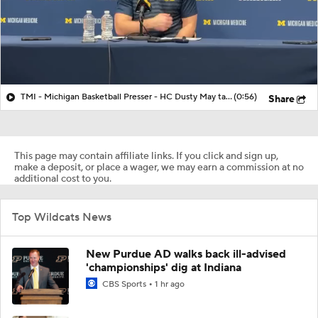
TMI - Michigan Basketball Presser - HC Dusty May talks about Elliot Cadeau vs Villanova
(0:56)
Share
This page may contain affiliate links. If you click and sign up,
make a deposit, or place a wager, we may earn a commission at no
additional cost to you.
Top Wildcats News
New Purdue AD walks back ill-advised
'championships' dig at Indiana
CBS Sports
1 hr ago