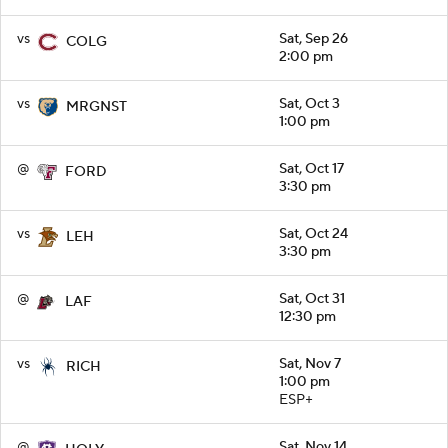
vs
Sat, Sep 26
COLG
2:00 pm
vs
Sat, Oct 3
MRGNST
1:00 pm
@
Sat, Oct 17
FORD
3:30 pm
vs
Sat, Oct 24
LEH
3:30 pm
@
Sat, Oct 31
LAF
12:30 pm
vs
Sat, Nov 7
RICH
1:00 pm
ESP+
@
Sat, Nov 14