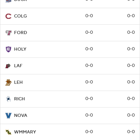
0-0
0-0
COLG
0-0
0-0
FORD
0-0
0-0
HOLY
0-0
0-0
LAF
0-0
0-0
LEH
0-0
0-0
RICH
0-0
0-0
NOVA
0-0
0-0
WMMARY