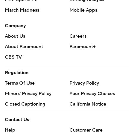
March Madness
Mobile Apps
Company
About Us
Careers
About Paramount
Paramount+
CBS TV
Regulation
Terms Of Use
Privacy Policy
Minors' Privacy Policy
Your Privacy Choices
Closed Captioning
California Notice
Contact Us
Help
Customer Care