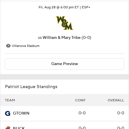
Fri, Aug 28 @ 6:00 pm ET |
ESP+
vs
William & Mary Tribe
(0-0)
Villanova Stadium
Game Preview
Patriot League Standings
TEAM
CONF
OVERALL
0-0
0-0
GTOWN
0-0
0-0
BUCK