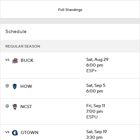
Full Standings
Schedule
REGULAR SEASON
vs
Sat, Aug 29
BUCK
6:00 pm
ESP+
@
Sat, Sep 5
HOW
6:00 pm
@
Fri, Sep 11
NCST
7:00 pm
ESPU
vs
Sat, Sep 19
GTOWN
3:30 pm