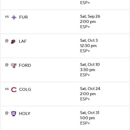
ESP+
vs
Sat, Sep 26
FUR
2:00 pm
ESP+
@
Sat, Oct 3
LAF
12:30 pm
ESP+
@
Sat, Oct 10
FORD
3:30 pm
ESP+
vs
Sat, Oct 24
COLG
2:00 pm
ESP+
@
Sat, Oct 31
HOLY
1:00 pm
ESP+