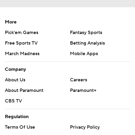
More
Pick'em Games
Fantasy Sports
Free Sports TV
Betting Analysis
March Madness
Mobile Apps
Company
About Us
Careers
About Paramount
Paramount+
CBS TV
Regulation
Terms Of Use
Privacy Policy