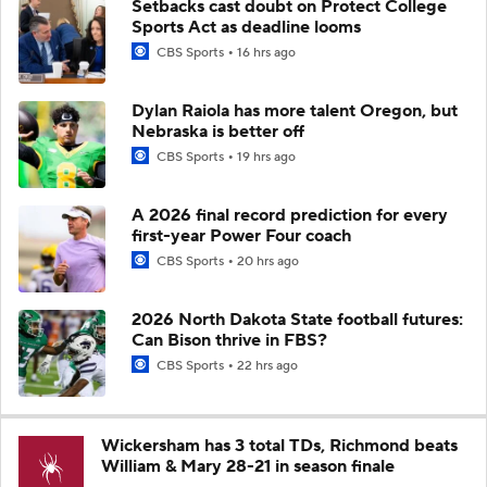
Setbacks cast doubt on Protect College
Sports Act as deadline looms
CBS Sports
16 hrs ago
Dylan Raiola has more talent Oregon, but
Nebraska is better off
CBS Sports
19 hrs ago
A 2026 final record prediction for every
first-year Power Four coach
CBS Sports
20 hrs ago
2026 North Dakota State football futures:
Can Bison thrive in FBS?
CBS Sports
22 hrs ago
Wickersham has 3 total TDs, Richmond beats
William & Mary 28-21 in season finale