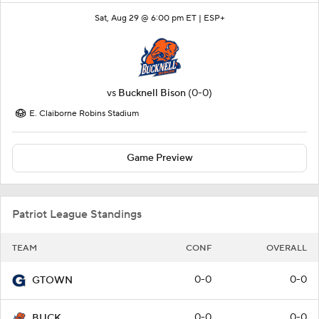
Sat, Aug 29 @ 6:00 pm ET |
ESP+
vs
Bucknell Bison
(0-0)
E. Claiborne Robins Stadium
Game Preview
Patriot League Standings
TEAM
CONF
OVERALL
0-0
0-0
GTOWN
0-0
0-0
BUCK