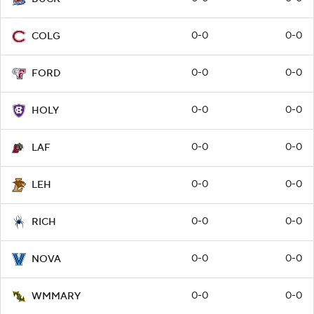
0-0
0-0
COLG
0-0
0-0
FORD
0-0
0-0
HOLY
0-0
0-0
LAF
0-0
0-0
LEH
0-0
0-0
RICH
0-0
0-0
NOVA
0-0
0-0
WMMARY