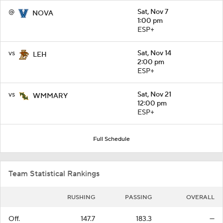
@
Sat, Nov 7
NOVA
1:00 pm
ESP+
vs
Sat, Nov 14
LEH
2:00 pm
ESP+
vs
Sat, Nov 21
WMMARY
12:00 pm
ESP+
Full Schedule
Team Statistical Rankings
RUSHING
PASSING
OVERALL
Off.
147.7
183.3
—