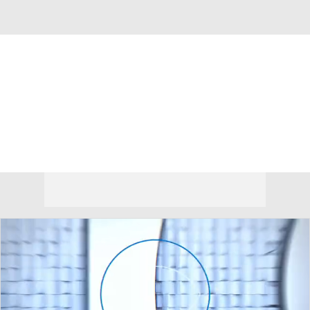
Overall 0-0-0 • PAT 0-0-0
Richmond Spiders
Spiders News
Schedule
Stats
Roster