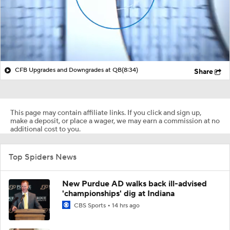
CFB Upgrades and Downgrades at QB
(8:34)
Share
This page may contain affiliate links. If you click and sign up,
make a deposit, or place a wager, we may earn a commission at no
additional cost to you.
Top Spiders News
New Purdue AD walks back ill-advised
'championships' dig at Indiana
CBS Sports
14 hrs ago