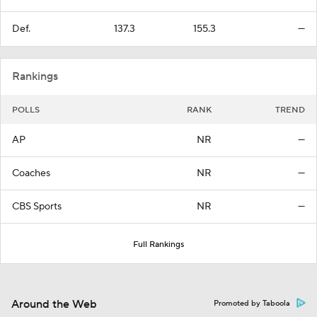
Def.
137.3
155.3
—
Rankings
POLLS
RANK
TREND
AP
NR
—
Coaches
NR
—
CBS Sports
NR
—
Full Rankings
Around the Web
Promoted by Taboola