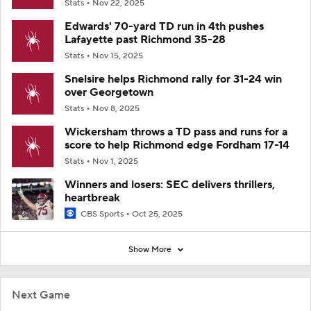
Stats
Nov 22, 2025
Edwards' 70-yard TD run in 4th pushes
Lafayette past Richmond 35-28
Stats
Nov 15, 2025
Snelsire helps Richmond rally for 31-24 win
over Georgetown
Stats
Nov 8, 2025
Wickersham throws a TD pass and runs for a
score to help Richmond edge Fordham 17-14
Stats
Nov 1, 2025
Winners and losers: SEC delivers thrillers,
heartbreak
CBS Sports
Oct 25, 2025
Show More
Next Game