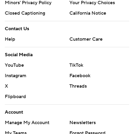
Minors' Privacy Policy
Your Privacy Choices
Closed Captioning
California Notice
Contact Us
Help
Customer Care
Social Media
YouTube
TikTok
Instagram
Facebook
X
Threads
Flipboard
Account
Manage My Account
Newsletters
My Teams
Forgot Password