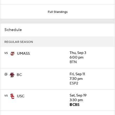
Full Standings
Schedule
REGULAR SEASON
vs
Thu, Sep 3
UMASS
6:00 pm
BTN
@
Fri, Sep 11
BC
7:30 pm
ESP2
vs
Sat, Sep 19
USC
3:30 pm