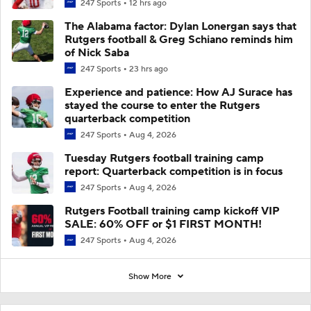
247 Sports
12 hrs ago
The Alabama factor: Dylan Lonergan says that
Rutgers football & Greg Schiano reminds him
of Nick Saba
247 Sports
23 hrs ago
Experience and patience: How AJ Surace has
stayed the course to enter the Rutgers
quarterback competition
247 Sports
Aug 4, 2026
Tuesday Rutgers football training camp
report: Quarterback competition is in focus
247 Sports
Aug 4, 2026
Rutgers Football training camp kickoff VIP
SALE: 60% OFF or $1 FIRST MONTH!
247 Sports
Aug 4, 2026
Show More