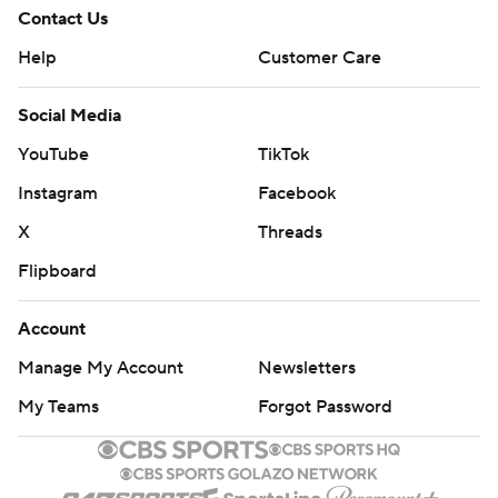
Contact Us
Help
Customer Care
Social Media
YouTube
TikTok
Instagram
Facebook
X
Threads
Flipboard
Account
Manage My Account
Newsletters
My Teams
Forgot Password