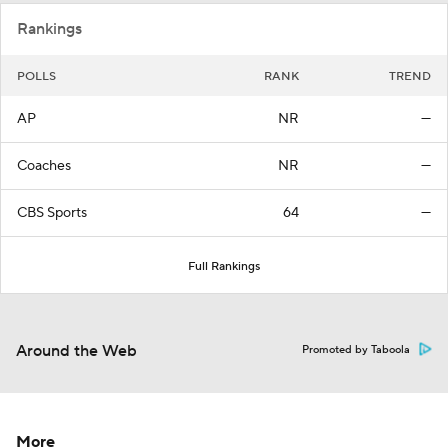
Rankings
POLLS
RANK
TREND
AP
NR
—
Coaches
NR
—
CBS Sports
64
—
Full Rankings
Around the Web
Promoted by Taboola
More