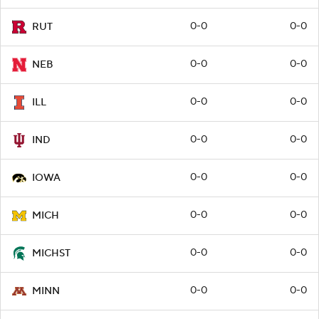
0-0
0-0
RUT
0-0
0-0
NEB
0-0
0-0
ILL
0-0
0-0
IND
0-0
0-0
IOWA
0-0
0-0
MICH
0-0
0-0
MICHST
0-0
0-0
MINN