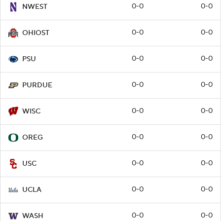
0-0
0-0
NWEST
0-0
0-0
OHIOST
0-0
0-0
PSU
0-0
0-0
PURDUE
0-0
0-0
WISC
0-0
0-0
OREG
0-0
0-0
USC
0-0
0-0
UCLA
0-0
0-0
WASH