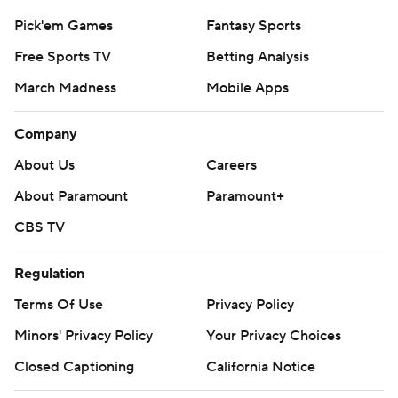
Pick'em Games
Fantasy Sports
Free Sports TV
Betting Analysis
March Madness
Mobile Apps
Company
About Us
Careers
About Paramount
Paramount+
CBS TV
Regulation
Terms Of Use
Privacy Policy
Minors' Privacy Policy
Your Privacy Choices
Closed Captioning
California Notice