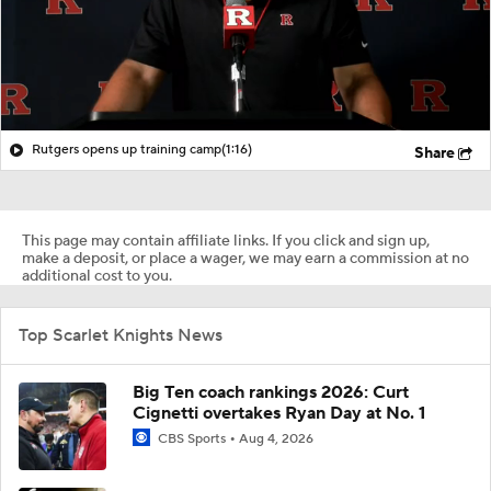
Rutgers opens up training camp
(1:16)
Share
This page may contain affiliate links. If you click and sign up,
make a deposit, or place a wager, we may earn a commission at no
additional cost to you.
Top Scarlet Knights News
Big Ten coach rankings 2026: Curt
Cignetti overtakes Ryan Day at No. 1
CBS Sports
Aug 4, 2026