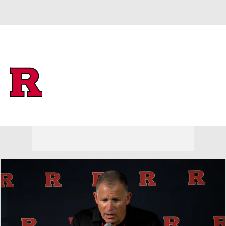
Overall 0-0-0 • BIG10 0-0-0
Rutgers Scarlet Knights
Scarlet Knights News
Schedule
Stats
Roster