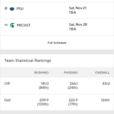
@
Sat, Nov 21
PSU
TBA
vs
Sat, Nov 28
MICHST
TBA
Full Schedule
Team Statistical Rankings
RUSHING
PASSING
OVERALL
Off.
141.0
266.1
43rd
(84th)
(24th)
Def.
209.9
222.9
126th
(130th)
(77th)