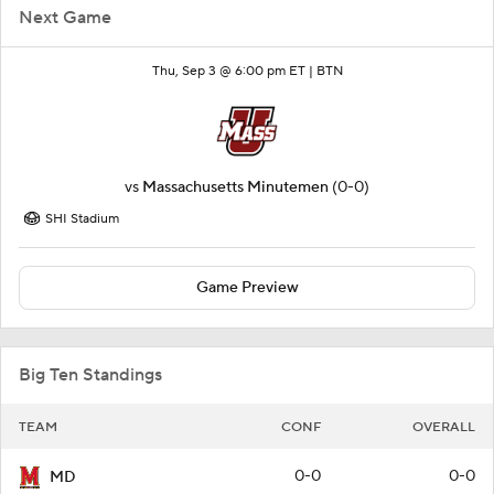
Next Game
Thu, Sep 3 @ 6:00 pm ET |
BTN
vs
Massachusetts Minutemen
(0-0)
SHI Stadium
Game Preview
Big Ten Standings
TEAM
CONF
OVERALL
0-0
0-0
MD