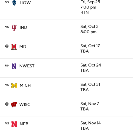
vs
Fri, Sep 25
HOW
7:00 pm
BTN
vs
Sat, Oct 3
IND
8:00 pm
@
Sat, Oct 17
MD
TBA
@
Sat, Oct 24
NWEST
TBA
vs
Sat, Oct 31
MICH
TBA
@
Sat, Nov 7
WISC
TBA
vs
Sat, Nov 14
NEB
TBA