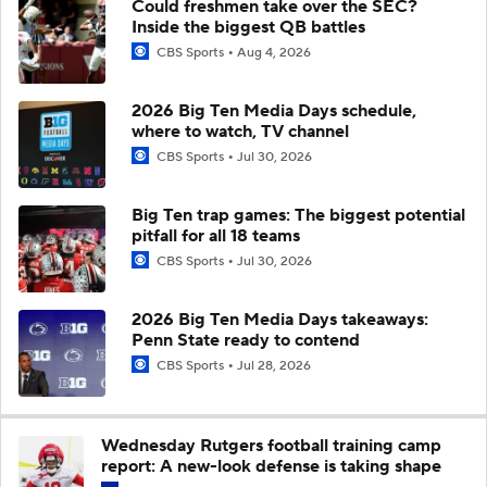
Could freshmen take over the SEC?
Inside the biggest QB battles
CBS Sports
Aug 4, 2026
2026 Big Ten Media Days schedule,
where to watch, TV channel
CBS Sports
Jul 30, 2026
Big Ten trap games: The biggest potential
pitfall for all 18 teams
CBS Sports
Jul 30, 2026
2026 Big Ten Media Days takeaways:
Penn State ready to contend
CBS Sports
Jul 28, 2026
Wednesday Rutgers football training camp
report: A new-look defense is taking shape