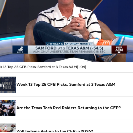
00:08 / 01:04
 13 Top 25 CFB Picks: Samford at 3 Texas A&M
(1:04)
Week 13 Top 25 CFB Picks: Samford at 3 Texas A&M
Are the Texas Tech Red Raiders Returning to the CFP?
Will Indiana Return to the CFP in 2026?
See All NCAAF Videos
Mario Cristobal Tops ACC Coach Rankings