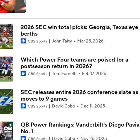
berths
Is Penn State Overrated or Underrated at No. 17 on the CFB
John Talty
Mar 25, 2026
Preseason Coaches' Poll?
CBS Sports
Which Power Four teams are poised for a
Is Miami Overrated or Underrated at No. 7 on the CFB Prese
postseason return in 2026?
Coaches' Poll?
Tom Fornelli
Feb 17, 2026
CBS Sports
Are the Iowa Hawkeyes Overrated at No. 22 on the CFB Pre
Coaches' Poll?
SEC releases entire 2026 conference slate as
moves to 9 games
David Cobb
Dec 11, 2025
CBS Sports
5th-Year DL Stephen Daley Practicing at Indiana
QB Power Rankings: Vanderbilt's Diego Pavia
No. 1
CFP Expansion Talks: 16 & 24-Team Formats
David Cobb
Nov 26, 2025
CBS Sports
Bowl projections: Notre Dame, Oregon flex f
Selection Committee