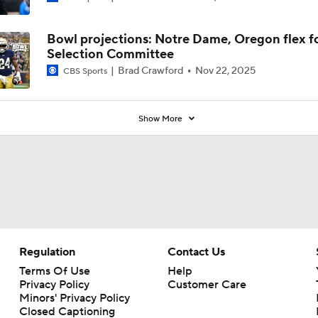
Brad Crawford
Nov 22, 2025
CBS Sports
Show More
Regulation
Contact Us
Terms Of Use
Help
Privacy Policy
Customer Care
Minors' Privacy Policy
Closed Captioning
California Notice