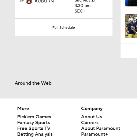
Full Schedule
Around the Web
More
Company
Pick'em Games
About Us
Fantasy Sports
Careers
Free Sports TV
About Paramount
Betting Analysis
Paramount+
March Madness
CBS TV
Mobile Apps