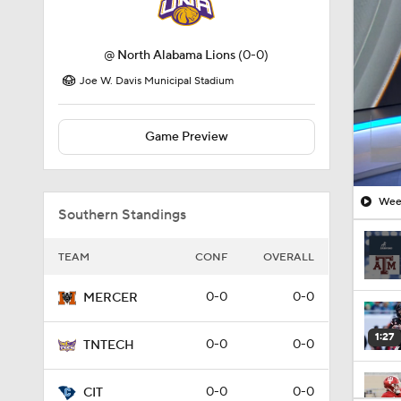
Joe W. Davis Municipal Stadium
Game Preview
Week
Southern Standings
TEAM
CONF
OVERALL
0-0
0-0
MERCER
1:27
0-0
0-0
TNTECH
0-0
0-0
CIT
1:10
0-0
0-0
ETNST
1:12