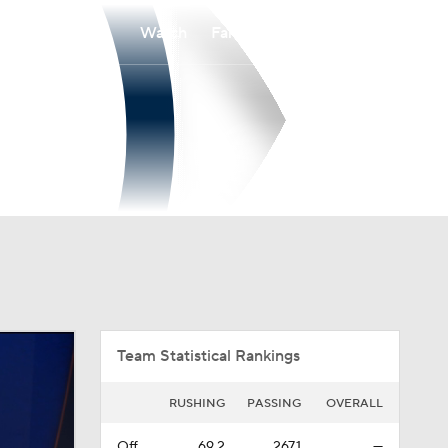
Watch
Fantasy
Betting
Overall
SOCON
0-0-0
0-0-0
Team Statistical Rankings
RUSHING
PASSING
OVERALL
Off.
69.2
267.1
—
Def.
172.2
282.5
—