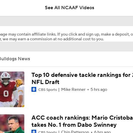
age may contain affiliate links. If you click and sign up, make a deposit, o
, we may earn a commission at no additional cost to you.
DJ Lagway's 2nd Act With Baylor OC Jake Spavital
Bulldogs News
Aidan Chiles Gets the Chip Kelly Experience
Top 10 defensive tackle rankings for
NFL Draft
Mike Renner
5 hrs ago
CBS Sports
Darian Mensah's Impact on Miami's Offense
How Lane Kiffin Elevates Sam Leavitt's Game
ACC coach rankings: Mario Cristoba
takes No. 1 from Dabo Swinney
Chip Patterson
6 hrs ago
CBS Sports
Arch Manning and Steve Sarkisian's 2026 Outlook