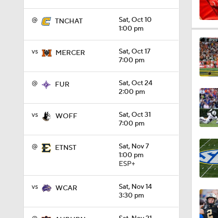
vs
Sat, Oct 17
MERCER
7:00 pm
1:04
@
Sat, Oct 24
FUR
2:00 pm
1:31
vs
Sat, Oct 31
WOFF
7:00 pm
1:06
@
Sat, Nov 7
ETNST
1:00 pm
ESP+
0:56
vs
Sat, Nov 14
WCAR
3:30 pm
@
Sat, Nov 21
AUBURN
1:09
3:30 pm
SEC+