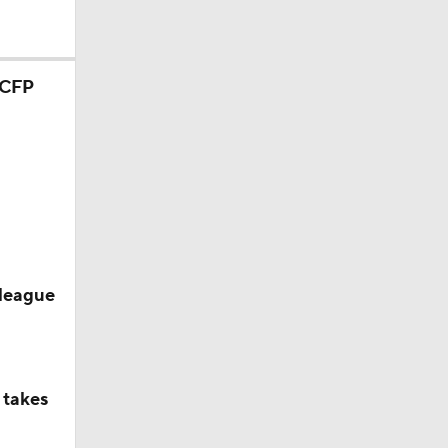
ason
season
 league
 takes
or CFP