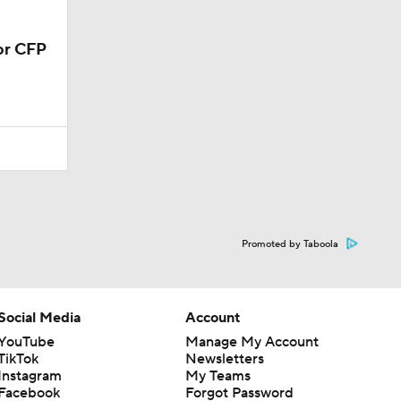
Promoted by Taboola
Social Media
Account
YouTube
Manage My Account
TikTok
Newsletters
Instagram
My Teams
Facebook
Forgot Password
X
Threads
Flipboard