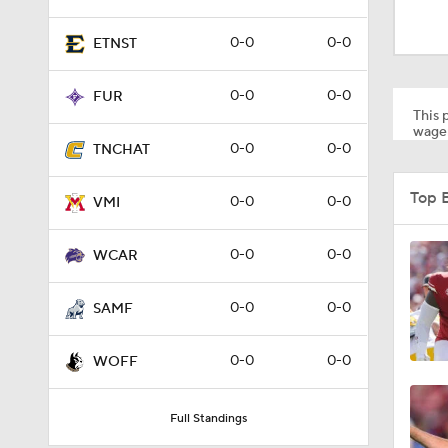
0-0
0-0
FUR
This p
wager
0-0
0-0
TNCHAT
1:18
Top 
0-0
0-0
VMI
1:01
0-0
0-0
WCAR
0-0
0-0
SAMF
1:09
0-0
0-0
WOFF
0:56
Full Standings
0:58
Schedule