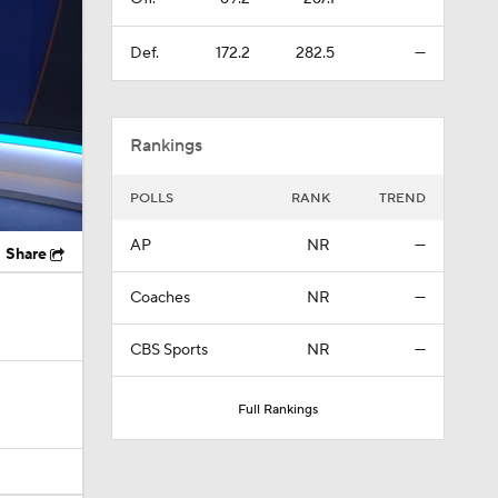
Rankings
POLLS
RANK
TREND
AP
NR
—
Share
Coaches
NR
—
CBS Sports
NR
—
Full Rankings