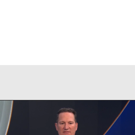
BA
NHL
CAR
ympics
MLV