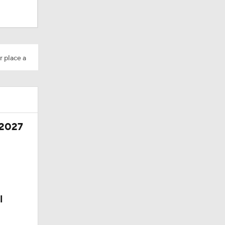
r place a
 2027
l