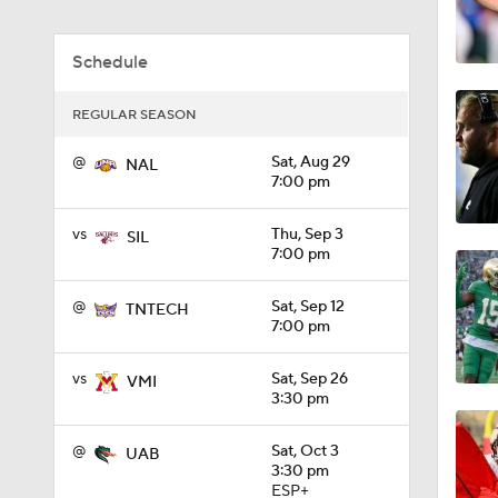
REGULAR SEASON
1:49
@
Sat, Aug 29
NAL
7:00 pm
11:33
vs
Thu, Sep 3
SIL
7:00 pm
1:32
@
Sat, Sep 12
TNTECH
7:00 pm
vs
Sat, Sep 26
VMI
1:15
3:30 pm
@
Sat, Oct 3
UAB
3:30 pm
1:08
ESP+
@
Sat, Oct 10
TNCHAT
1:00 pm
1:45