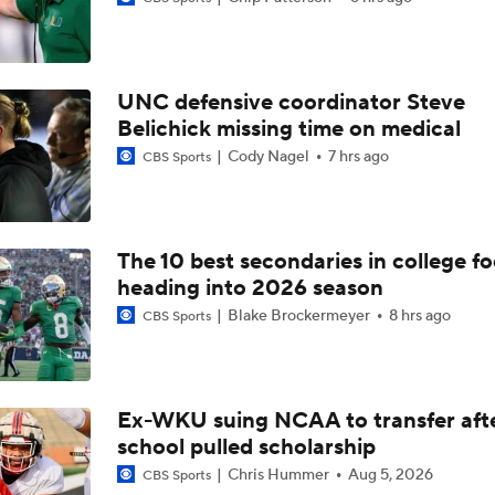
UNC defensive coordinator Steve
Best CFB Bet for Week 0: NC State vs. Virginia
Belichick missing time on medical
Cody Nagel
7 hrs ago
CBS Sports
Most Overrated/Underrated Teams in Preseason Coaches' Po
The 10 best secondaries in college fo
heading into 2026 season
Is Alabama Overrated at No. 11 on the CFB Preseason Coache
Blake Brockermeyer
8 hrs ago
CBS Sports
Is Clemson Overrated at No. 23 on the CFB Preseason Coache
Ex-WKU suing NCAA to transfer aft
school pulled scholarship
Is Indiana Overrated or Underrated at No. 6 on the CFB Pre
Coaches' Poll?
Chris Hummer
Aug 5, 2026
CBS Sports
Is Notre Dame Overrated at No. 5 on the CFB Preseason Coa
Poll?
2026 SEC win total picks: Georgia, Texas eye