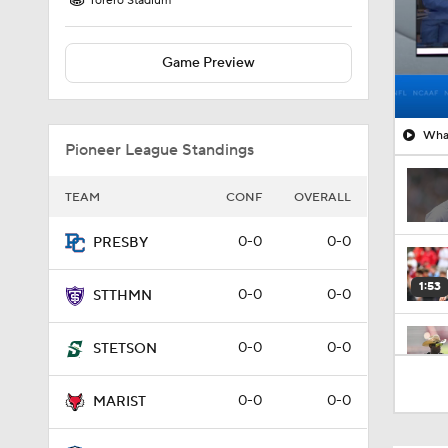
Torero Stadium
Game Preview
What
Pioneer League Standings
TEAM
CONF
OVERALL
0-0
0-0
PRESBY
1:53
0-0
0-0
STTHMN
0-0
0-0
STETSON
1:58
0-0
0-0
MARIST
1:27