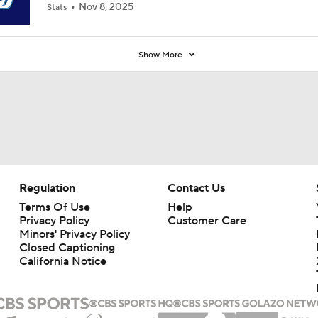
Nov 8, 2025
Stats
Show More
Regulation
Contact Us
Terms Of Use
Help
Privacy Policy
Customer Care
Minors' Privacy Policy
Closed Captioning
California Notice