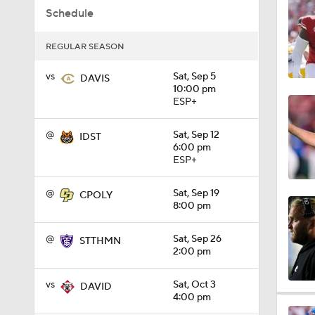
Schedule
0:56
REGULAR SEASON
0:58
vs
Sat, Sep 5
DAVIS
10:00 pm
ESP+
1:49
@
Sat, Sep 12
IDST
6:00 pm
ESP+
11:33
@
Sat, Sep 19
CPOLY
8:00 pm
1:32
@
Sat, Sep 26
STTHMN
2:00 pm
vs
Sat, Oct 3
DAVID
1:15
4:00 pm