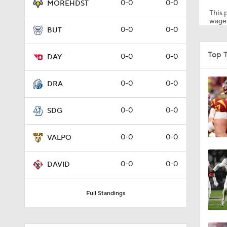
0-0
0-0
MOREHDST
This p
wager
0-0
0-0
BUT
1:10
Top 
0-0
0-0
DAY
1:12
0-0
0-0
DRA
0-0
0-0
SDG
1:18
0-0
0-0
VALPO
1:01
0-0
0-0
DAVID
Full Standings
1:09