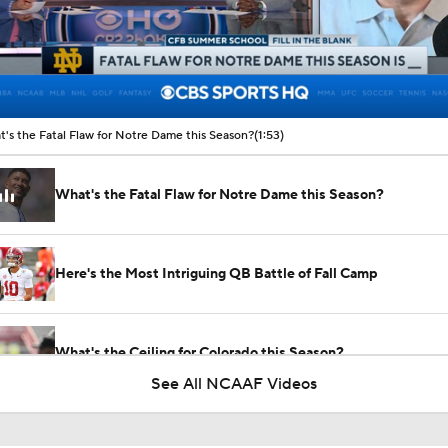
00:10 / 01:53
's the Fatal Flaw for Notre Dame this Season?
(1:53)
What's the Fatal Flaw for Notre Dame this Season?
Here's the Most Intriguing QB Battle of Fall Camp
What's the Ceiling for Colorado this Season?
See All NCAAF Videos
Are the Texas Tech Red Raiders Returning to the CFP?