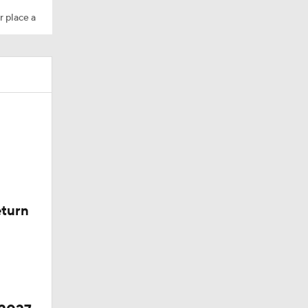
r place a
eturn