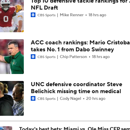
Top 10 defensive tackle rankings for
How Lane Kiffin Elevates Sam Leavitt's Game
NFL Draft
Mike Renner
18 hrs ago
CBS Sports
Arch Manning and Steve Sarkisian's 2026 Outlook
ACC coach rankings: Mario Cristoba
takes No. 1 from Dabo Swinney
Best CFB Bet for Week 0: NC State vs. Virginia
Chip Patterson
18 hrs ago
CBS Sports
Most Overrated/Underrated Teams in Preseason Coaches' Po
UNC defensive coordinator Steve
Belichick missing time on medical
Is Alabama Overrated at No. 11 on the CFB Preseason Coache
Cody Nagel
20 hrs ago
CBS Sports
Is Clemson Overrated at No. 23 on the CFB Preseason Coache
Today's best bets: Miami vs. Ole Miss CFP semi