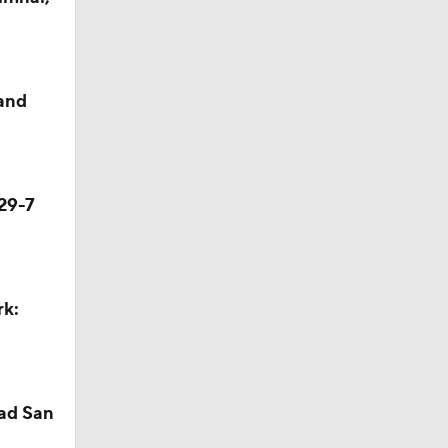
season
and
ches'
29-7
ason
rk:
season
ad San