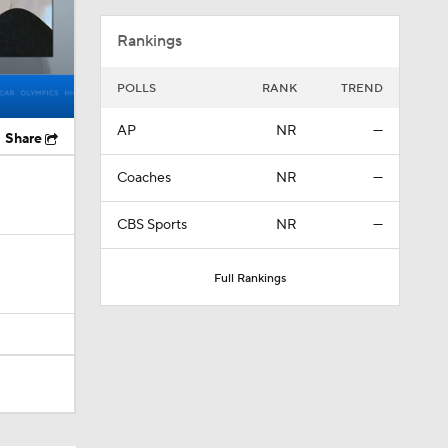
Rankings
POLLS
RANK
TREND
AP
NR
—
Share
Coaches
NR
—
CBS Sports
NR
—
Full Rankings