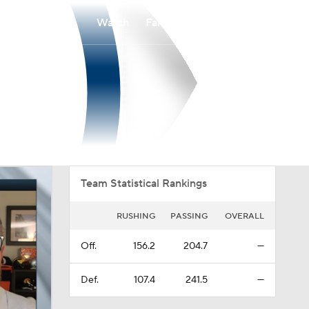
Watch
Fantasy
Betting
Overall
PIO
0-0-0
0-0-0
Team Statistical Rankings
RUSHING
PASSING
OVERALL
Off.
156.2
204.7
—
Def.
107.4
241.5
—