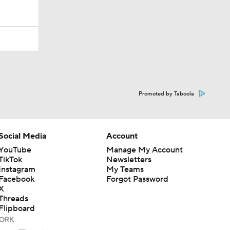
Promoted by Taboola
Social Media
Account
YouTube
Manage My Account
TikTok
Newsletters
Instagram
My Teams
Facebook
Forgot Password
X
Threads
Flipboard