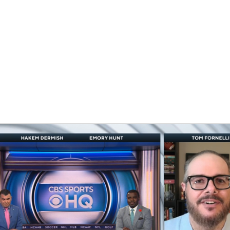
BA
NHL
CAR
ympics
MLV