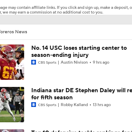
age may contain affiliate links. If you click and sign up, make a deposit, o
, we may earn a commission at no additional cost to you.
Will Indiana Return to the CFP in 2026?
Toreros News
Mario Cristobal Tops ACC Coach Rankings
No. 14 USC loses starting center to
season-ending injury
Austin Nivison
9 hrs ago
CBS Sports
DJ Lagway's 2nd Act With Baylor OC Jake Spavital
Aidan Chiles Gets the Chip Kelly Experience
Indiana star DE Stephen Daley will r
for fifth season
Robby Kalland
13 hrs ago
CBS Sports
Darian Mensah's Impact on Miami's Offense