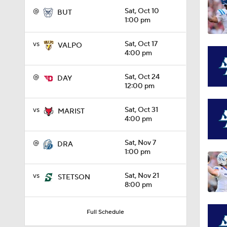
@
Sat, Oct 10
BUT
1:00 pm
1:08
vs
Sat, Oct 17
VALPO
4:00 pm
1:45
@
Sat, Oct 24
DAY
12:00 pm
1:04
vs
Sat, Oct 31
MARIST
4:00 pm
@
Sat, Nov 7
DRA
1:31
1:00 pm
vs
Sat, Nov 21
STETSON
8:00 pm
1:06
Full Schedule