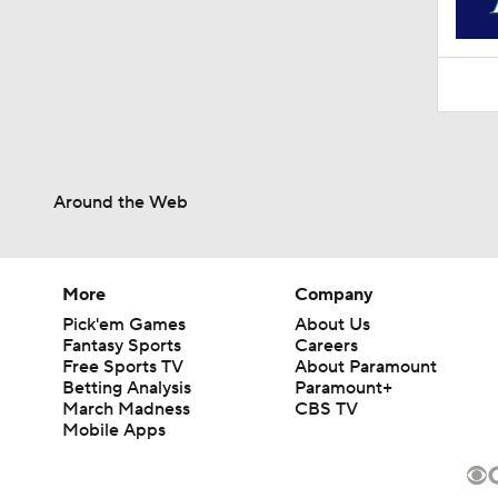
Around the Web
More
Company
Pick'em Games
About Us
Fantasy Sports
Careers
Free Sports TV
About Paramount
Betting Analysis
Paramount+
March Madness
CBS TV
Mobile Apps