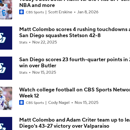
NBA and more
Is Indiana Overrated or Underrated at No. 6 on the CFB Pre
Scott Erskine
Jan 8, 2026
Coaches' Poll?
CBS Sports
Matt Colombo scores 4 rushing touchdowns 
Is Notre Dame Overrated at No. 5 on the CFB Preseason Coa
San Diego squashes Stetson 42-8
Poll?
Nov 22, 2025
Stats
Is Penn State Overrated or Underrated at No. 17 on the CFB
Preseason Coaches' Poll?
San Diego scores 23 fourth-quarter points in 
win over Butler
Nov 15, 2025
Stats
Is Miami Overrated or Underrated at No. 7 on the CFB Prese
Coaches' Poll?
Watch college football on CBS Sports Netwo
Week 12
Are the Iowa Hawkeyes Overrated at No. 22 on the CFB Pre
Cody Nagel
Nov 15, 2025
CBS Sports
Coaches' Poll?
Matt Colombo and Adam Criter team up to le
Diego's 43-27 victory over Valparaiso