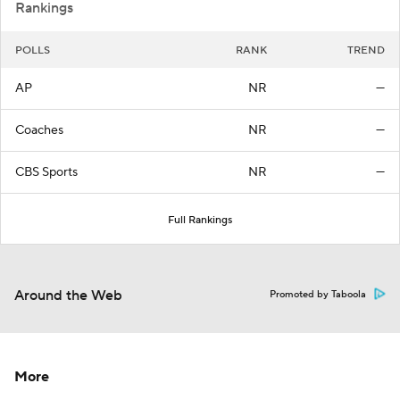
Rankings
POLLS
RANK
TREND
AP
NR
—
Coaches
NR
—
CBS Sports
NR
—
Full Rankings
Around the Web
Promoted by Taboola
More