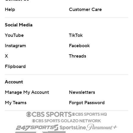
Help
Customer Care
Social Media
YouTube
TikTok
Instagram
Facebook
X
Threads
Flipboard
Account
Manage My Account
Newsletters
My Teams
Forgot Password