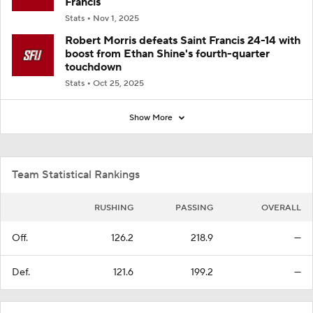
Francis
Stats
Nov 1, 2025
Robert Morris defeats Saint Francis 24-14 with
boost from Ethan Shine's fourth-quarter
touchdown
Stats
Oct 25, 2025
Show More
Team Statistical Rankings
RUSHING
PASSING
OVERALL
Off.
126.2
218.9
—
Def.
121.6
199.2
—