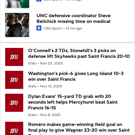
UNC defensive coordinator Steve
Belichick missing time on medical
CBS Sports
15 hrs ago
O’Connell’s 2 TDs, Stonehill's 3 picks on
defense lift Skyhawks past Saint Francis 20-10
Stats
Nov 22, 2025
Washington's pick-6 gives Long Island 10-3
win over Saint Francis
Stats
Nov 15, 2025
Dylan Evans' 15-yard TD grab with 20
seconds left helps Mercyhurst beat Saint
Francis 16-15
Stats
Nov 8, 2025
Romero makes game-winning field goal on
final play to give Wagner 23-20 win over Saint