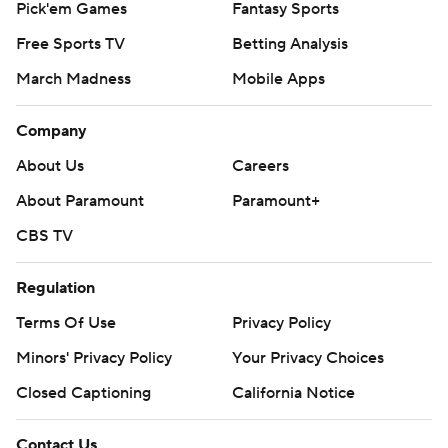
Pick'em Games
Fantasy Sports
Free Sports TV
Betting Analysis
March Madness
Mobile Apps
Company
About Us
Careers
About Paramount
Paramount+
CBS TV
Regulation
Terms Of Use
Privacy Policy
Minors' Privacy Policy
Your Privacy Choices
Closed Captioning
California Notice
Contact Us