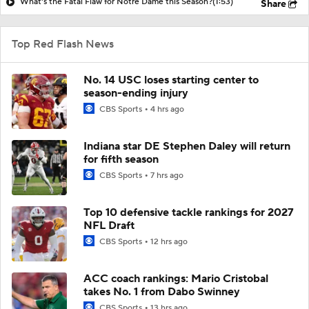
What's the Fatal Flaw for Notre Dame this Season?
(1:53)
Share
Top Red Flash News
No. 14 USC loses starting center to
season-ending injury
CBS Sports
4 hrs ago
Indiana star DE Stephen Daley will return
for fifth season
CBS Sports
7 hrs ago
Top 10 defensive tackle rankings for 2027
NFL Draft
CBS Sports
12 hrs ago
ACC coach rankings: Mario Cristobal
takes No. 1 from Dabo Swinney
CBS Sports
13 hrs ago