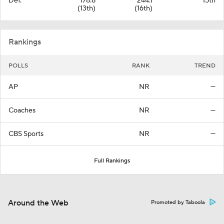
Def.
178.8
244.1
15th
(13th)
(16th)
Rankings
POLLS
RANK
TREND
AP
NR
—
Coaches
NR
—
CBS Sports
NR
—
Full Rankings
Around the Web
Promoted by Taboola