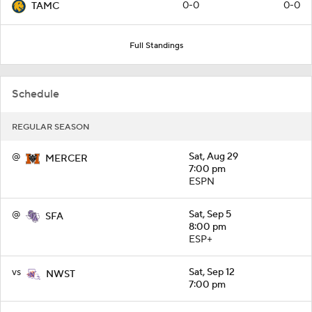
0-0
0-0
TAMC
Full Standings
Schedule
REGULAR SEASON
@
Sat, Aug 29
MERCER
7:00 pm
ESPN
@
Sat, Sep 5
SFA
8:00 pm
ESP+
vs
Sat, Sep 12
NWST
7:00 pm