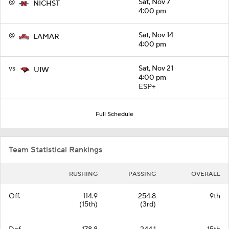
@
Sat, Nov 7
NICHST
4:00 pm
@
Sat, Nov 14
LAMAR
4:00 pm
vs
Sat, Nov 21
UIW
4:00 pm
ESP+
Full Schedule
Team Statistical Rankings
RUSHING
PASSING
OVERALL
Off.
114.9
254.8
9th
(15th)
(3rd)