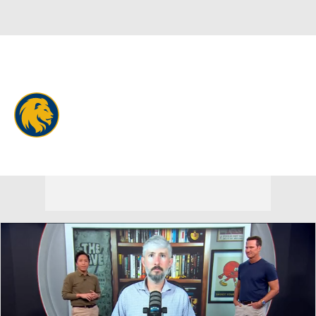
Overall 0-0-0 • SthLnd 0-0-0
East Texas A&M Lions
Lions News
Schedule
Stats
Roster