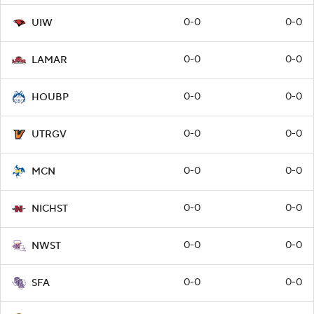
0-0
0-0
UIW
0-0
0-0
LAMAR
0-0
0-0
HOUBP
0-0
0-0
UTRGV
0-0
0-0
MCN
0-0
0-0
NICHST
0-0
0-0
NWST
0-0
0-0
SFA