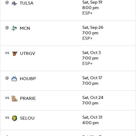
@
Sat, Sep 19
TULSA
8:00 pm
ESP+
@
Sat, Sep 26
MCN
7:00 pm
ESP+
vs
Sat, Oct 3
UTRGV
7:00 pm
ESP+
@
Sat, Oct 17
HOUBP
7:00 pm
vs
Sat, Oct 24
PRARIE
7:00 pm
vs
Sat, Oct 31
SELOU
4:00 pm