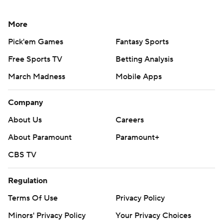
More
Pick'em Games
Fantasy Sports
Free Sports TV
Betting Analysis
March Madness
Mobile Apps
Company
About Us
Careers
About Paramount
Paramount+
CBS TV
Regulation
Terms Of Use
Privacy Policy
Minors' Privacy Policy
Your Privacy Choices