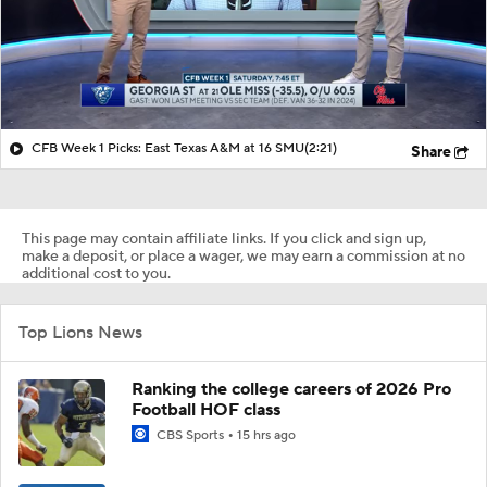
CFB Week 1 Picks: East Texas A&M at 16 SMU
(2:21)
Share
This page may contain affiliate links. If you click and sign up,
make a deposit, or place a wager, we may earn a commission at no
additional cost to you.
Top Lions News
Ranking the college careers of 2026 Pro
Football HOF class
CBS Sports
15 hrs ago