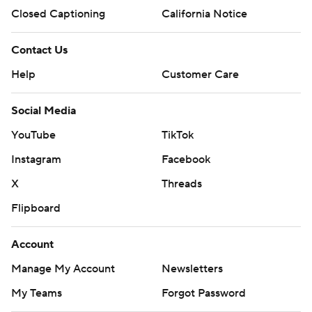
Closed Captioning
California Notice
Contact Us
Help
Customer Care
Social Media
YouTube
TikTok
Instagram
Facebook
X
Threads
Flipboard
Account
Manage My Account
Newsletters
My Teams
Forgot Password