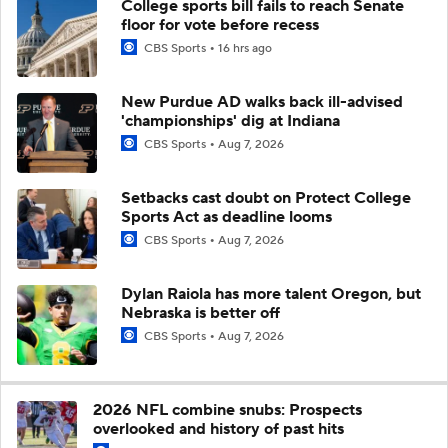
College sports bill fails to reach Senate
floor for vote before recess
CBS Sports
16 hrs ago
New Purdue AD walks back ill-advised
'championships' dig at Indiana
CBS Sports
Aug 7, 2026
Setbacks cast doubt on Protect College
Sports Act as deadline looms
CBS Sports
Aug 7, 2026
Dylan Raiola has more talent Oregon, but
Nebraska is better off
CBS Sports
Aug 7, 2026
2026 NFL combine snubs: Prospects
overlooked and history of past hits