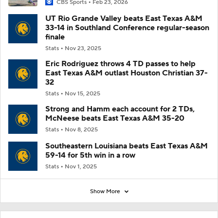
CBS Sports
Feb 23, 2026
UT Rio Grande Valley beats East Texas A&M
33-14 in Southland Conference regular-season
finale
Stats
Nov 23, 2025
Eric Rodriguez throws 4 TD passes to help
East Texas A&M outlast Houston Christian 37-
32
Stats
Nov 15, 2025
Strong and Hamm each account for 2 TDs,
McNeese beats East Texas A&M 35-20
Stats
Nov 8, 2025
Southeastern Louisiana beats East Texas A&M
59-14 for 5th win in a row
Stats
Nov 1, 2025
Show More