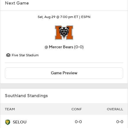
Next Game
Sat, Aug 29 @ 7:00 pm ET |
ESPN
@
Mercer Bears
(0-0)
Five Star Stadium
Game Preview
Southland Standings
TEAM
CONF
OVERALL
0-0
0-0
SELOU