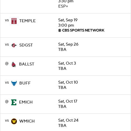
3:30 pm
ESP+
vs
Sat, Sep 19
TEMPLE
3:00 pm
vs
Sat, Sep 26
SDGST
TBA
@
Sat, Oct 3
BALLST
TBA
vs
Sat, Oct 10
BUFF
TBA
@
Sat, Oct 17
EMICH
TBA
vs
Sat, Oct 24
WMICH
TBA