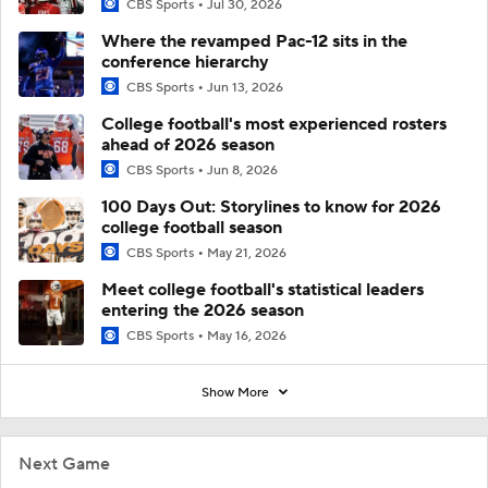
CBS Sports
Jul 30, 2026
Where the revamped Pac-12 sits in the
conference hierarchy
CBS Sports
Jun 13, 2026
College football's most experienced rosters
ahead of 2026 season
CBS Sports
Jun 8, 2026
100 Days Out: Storylines to know for 2026
college football season
CBS Sports
May 21, 2026
Meet college football's statistical leaders
entering the 2026 season
CBS Sports
May 16, 2026
Show More
Next Game