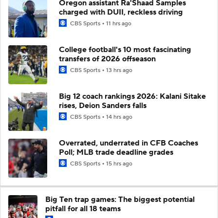
Oregon assistant Ra'Shaad Samples
charged with DUII, reckless driving
CBS Sports
11 hrs ago
College football's 10 most fascinating
transfers of 2026 offseason
CBS Sports
13 hrs ago
Big 12 coach rankings 2026: Kalani Sitake
rises, Deion Sanders falls
CBS Sports
14 hrs ago
Overrated, underrated in CFB Coaches
Poll; MLB trade deadline grades
CBS Sports
15 hrs ago
Big Ten trap games: The biggest potential
pitfall for all 18 teams