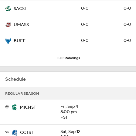
0-0
0-0
SACST
0-0
0-0
UMASS
0-0
0-0
BUFF
Full Standings
Schedule
REGULAR SEASON
@
Fri, Sep 4
MICHST
8:00 pm
FS1
vs
Sat, Sep 12
CCTST