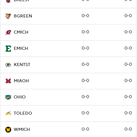
0-0
0-0
BGREEN
0-0
0-0
CMICH
0-0
0-0
EMICH
0-0
0-0
KENTST
0-0
0-0
MIAOH
0-0
0-0
OHIO
0-0
0-0
TOLEDO
0-0
0-0
WMICH