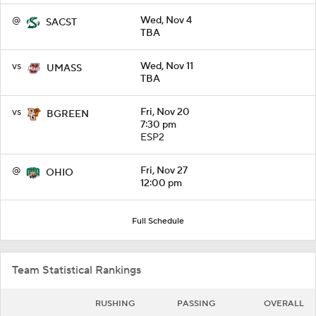
@
Wed, Nov 4
SACST
TBA
vs
Wed, Nov 11
UMASS
TBA
vs
Fri, Nov 20
BGREEN
7:30 pm
ESP2
@
Fri, Nov 27
OHIO
12:00 pm
Full Schedule
Team Statistical Rankings
RUSHING
PASSING
OVERALL