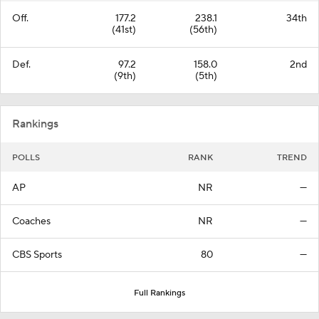
Off.
177.2
238.1
34th
(41st)
(56th)
Def.
97.2
158.0
2nd
(9th)
(5th)
Rankings
POLLS
RANK
TREND
AP
NR
—
Coaches
NR
—
CBS Sports
80
—
Full Rankings