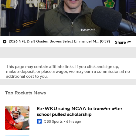
2026 NFL Draft Grades: Browns Select Emmanuel McNeil-Warren No. 58
(0:39)
Share
This page may contain affiliate links. If you click and sign up,
make a deposit, or place a wager, we may earn a commission at no
additional cost to you.
Top Rockets News
Ex-WKU suing NCAA to transfer after
school pulled scholarship
CBS Sports
6 hrs ago