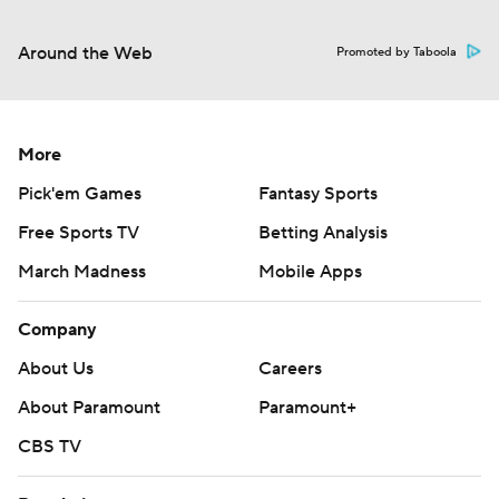
Around the Web
Promoted by Taboola
More
Pick'em Games
Fantasy Sports
Free Sports TV
Betting Analysis
March Madness
Mobile Apps
Company
About Us
Careers
About Paramount
Paramount+
CBS TV