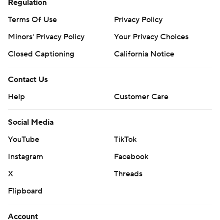
Regulation
Terms Of Use
Privacy Policy
Minors' Privacy Policy
Your Privacy Choices
Closed Captioning
California Notice
Contact Us
Help
Customer Care
Social Media
YouTube
TikTok
Instagram
Facebook
X
Threads
Flipboard
Account