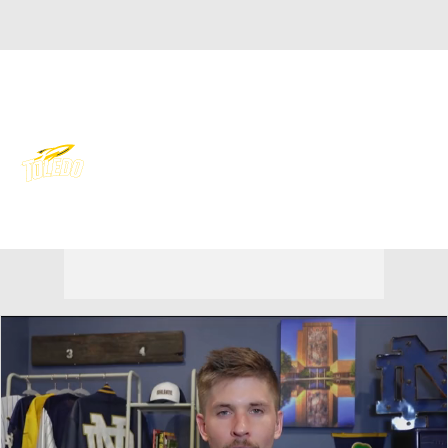
Overall 0-0-0 • MAC 0-0-0
Toledo Rockets
Rockets News
Schedule
Stats
Roster