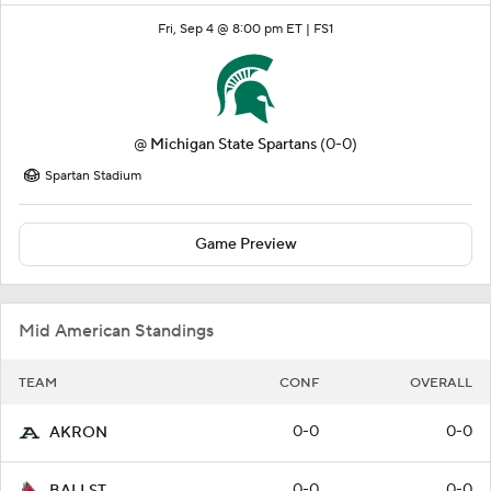
Fri, Sep 4 @ 8:00 pm ET |
FS1
@
Michigan State Spartans
(0-0)
Spartan Stadium
Game Preview
Mid American Standings
TEAM
CONF
OVERALL
0-0
0-0
AKRON
0-0
0-0
BALLST