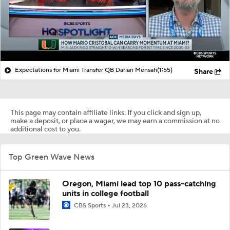
Expectations for Miami Transfer QB Darian Mensah
(1:55)
Share
This page may contain affiliate links. If you click and sign up,
make a deposit, or place a wager, we may earn a commission at no
additional cost to you.
Top Green Wave News
Oregon, Miami lead top 10 pass-catching
units in college football
CBS Sports
Jul 23, 2026