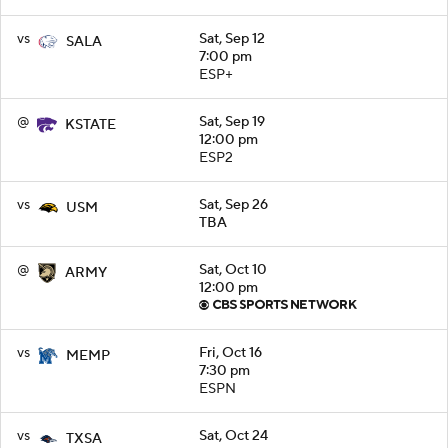
vs
Sat, Sep 12
SALA
7:00 pm
ESP+
@
Sat, Sep 19
KSTATE
12:00 pm
ESP2
vs
Sat, Sep 26
USM
TBA
@
Sat, Oct 10
ARMY
12:00 pm
vs
Fri, Oct 16
MEMP
7:30 pm
ESPN
vs
Sat, Oct 24
TXSA