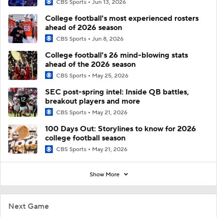
CBS Sports
Jun 13, 2026
College football's most experienced rosters
ahead of 2026 season
CBS Sports
Jun 8, 2026
College football's 26 mind-blowing stats
ahead of the 2026 season
CBS Sports
May 25, 2026
SEC post-spring intel: Inside QB battles,
breakout players and more
CBS Sports
May 21, 2026
100 Days Out: Storylines to know for 2026
college football season
CBS Sports
May 21, 2026
Show More
Next Game