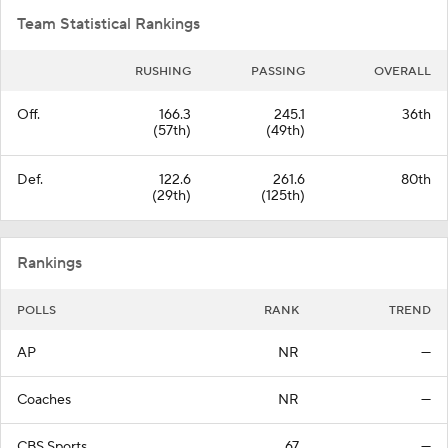
Team Statistical Rankings
RUSHING
PASSING
OVERALL
Off.
166.3
245.1
36th
(57th)
(49th)
Def.
122.6
261.6
80th
(29th)
(125th)
Rankings
POLLS
RANK
TREND
AP
NR
—
Coaches
NR
—
CBS Sports
67
—