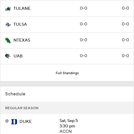
0-0
0-0
TULANE
0-0
0-0
TULSA
0-0
0-0
NTEXAS
0-0
0-0
UAB
Full Standings
Schedule
REGULAR SEASON
@
Sat, Sep 5
DUKE
3:30 pm
ACCN