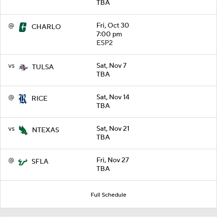
TBA
@
Fri, Oct 30
CHARLO
7:00 pm
ESP2
vs
Sat, Nov 7
TULSA
TBA
@
Sat, Nov 14
RICE
TBA
vs
Sat, Nov 21
NTEXAS
TBA
@
Fri, Nov 27
SFLA
TBA
Full Schedule