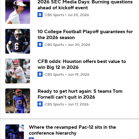
2026 SEC Media Days: Burning questions
ahead of kickoff event
CBS Sports
Jul 20, 2026
10 College Football Playoff guarantees for
the 2026 season
CBS Sports
Jun 30, 2026
CFB odds: Houston offers best value to
win Big 12 in 2026
CBS Sports
Jun 19, 2026
Ready to get hurt again: 5 teams Tom
Fornelli can't quit in 2026
CBS Sports
Jun 17, 2026
Where the revamped Pac-12 sits in the
conference hierarchy