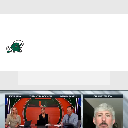
Overall 0-0-0 • AME 0-0-0
Tulane Green Wave
Green Wave News
Schedule
Stats
Roster