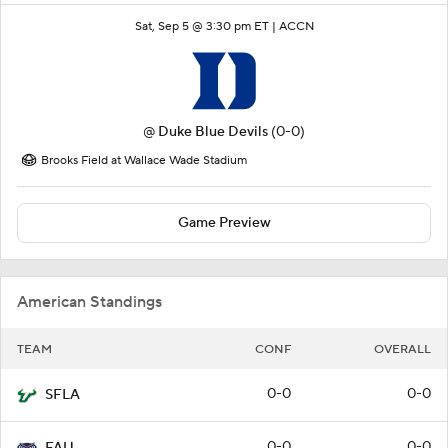
Sat, Sep 5 @ 3:30 pm ET |
ACCN
@
Duke Blue Devils
(0-0)
Brooks Field at Wallace Wade Stadium
Game Preview
American Standings
TEAM
CONF
OVERALL
0-0
0-0
SFLA
0-0
0-0
FAU