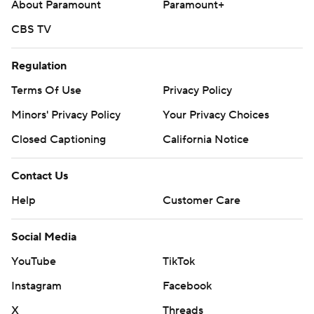
About Paramount
Paramount+
CBS TV
Regulation
Terms Of Use
Privacy Policy
Minors' Privacy Policy
Your Privacy Choices
Closed Captioning
California Notice
Contact Us
Help
Customer Care
Social Media
YouTube
TikTok
Instagram
Facebook
X
Threads