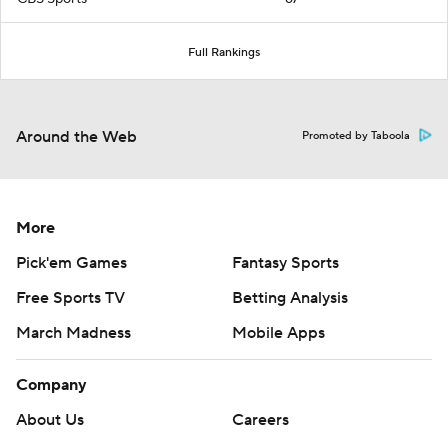
Full Rankings
Around the Web
Promoted by Taboola
More
Pick'em Games
Fantasy Sports
Free Sports TV
Betting Analysis
March Madness
Mobile Apps
Company
About Us
Careers