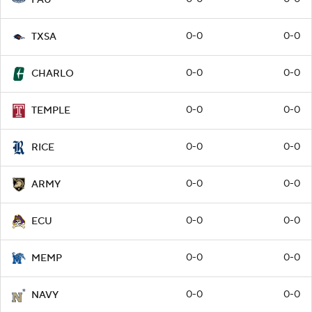
0-0
0-0
TXSA
0-0
0-0
CHARLO
0-0
0-0
TEMPLE
0-0
0-0
RICE
0-0
0-0
ARMY
0-0
0-0
ECU
0-0
0-0
MEMP
0-0
0-0
NAVY