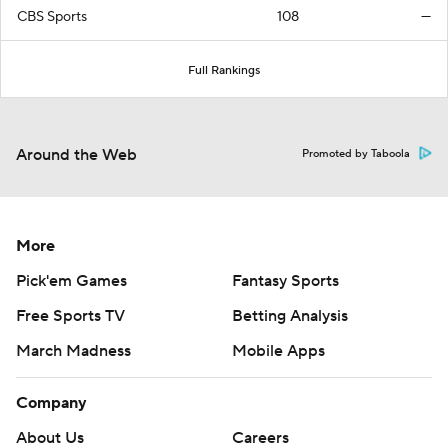
CBS Sports
108
—
Full Rankings
Around the Web
Promoted by Taboola
More
Pick'em Games
Fantasy Sports
Free Sports TV
Betting Analysis
March Madness
Mobile Apps
Company
About Us
Careers