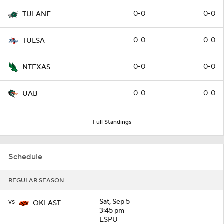
0-0
0-0
TULANE
0-0
0-0
TULSA
0-0
0-0
NTEXAS
0-0
0-0
UAB
Full Standings
Schedule
REGULAR SEASON
vs
Sat, Sep 5
OKLAST
3:45 pm
ESPU