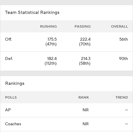
Team Statistical Rankings
RUSHING
PASSING
OVERALL
Off.
175.5
222.4
56th
(47th)
(70th)
Def.
182.4
214.3
90th
(112th)
(58th)
Rankings
POLLS
RANK
TREND
AP
NR
—
Coaches
NR
—