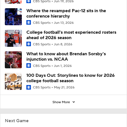
CBS Sports
Jun 19, 2026
Where the revamped Pac-12 sits in the
conference hierarchy
CBS Sports
Jun 13, 2026
College football's most experienced rosters
ahead of 2026 season
CBS Sports
Jun 8, 2026
What to know about Brendan Sorsby's
injunction vs. NCAA
CBS Sports
Jun 1, 2026
100 Days Out: Storylines to know for 2026
college football season
CBS Sports
May 21, 2026
Show More
Next Game