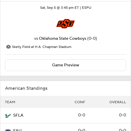
Sat, Sep 5 @ 3:45 pm ET |
ESPU
vs
Oklahoma State Cowboys
(0-0)
Skelly Field at H.A. Chapman Stadium
Game Preview
American Standings
TEAM
CONF
OVERALL
0-0
0-0
SFLA
0-0
0-0
FAU