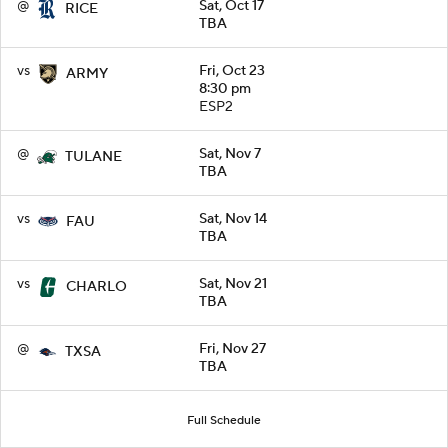
@
Sat, Oct 17
RICE
TBA
vs
Fri, Oct 23
ARMY
8:30 pm
ESP2
@
Sat, Nov 7
TULANE
TBA
vs
Sat, Nov 14
FAU
TBA
vs
Sat, Nov 21
CHARLO
TBA
@
Fri, Nov 27
TXSA
TBA
Full Schedule