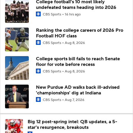
College football's 10 most likely
undefeated teams heading into 2026
CBS Sports
16 hrs ago
Ranking the college careers of 2026 Pro
Football HOF class
CBS Sports
Aug 8, 2026
College sports bill fails to reach Senate
floor for vote before recess
CBS Sports
Aug 8, 2026
New Purdue AD walks back ill-advised
'championships' dig at Indiana
CBS Sports
Aug 7, 2026
Big 12 post-spring intel: QB updates, a 5-
star's resurgence, breakouts