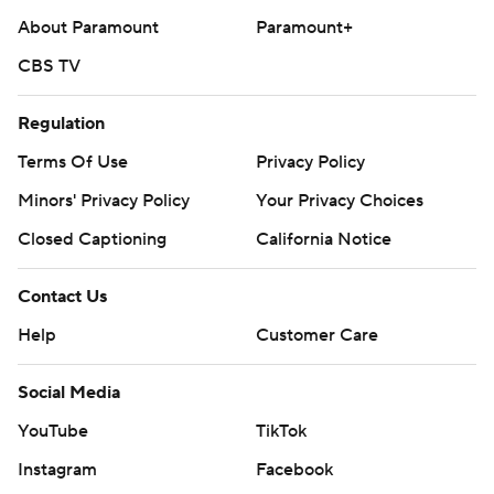
About Paramount
Paramount+
CBS TV
Regulation
Terms Of Use
Privacy Policy
Minors' Privacy Policy
Your Privacy Choices
Closed Captioning
California Notice
Contact Us
Help
Customer Care
Social Media
YouTube
TikTok
Instagram
Facebook