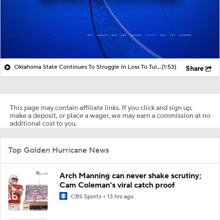
Oklahoma State Continues To Struggle In Loss To Tulsa
(1:53)
Share
This page may contain affiliate links. If you click and sign up,
make a deposit, or place a wager, we may earn a commission at no
additional cost to you.
Top Golden Hurricane News
Arch Manning can never shake scrutiny;
Cam Coleman's viral catch proof
CBS Sports
13 hrs ago