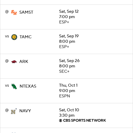
@
Sat, Sep 12
SAMST
7:00 pm
ESP+
vs
Sat, Sep 19
TAMC
8:00 pm
ESP+
@
Sat, Sep 26
ARK
8:00 pm
SEC+
vs
Thu, Oct 1
NTEXAS
9:00 pm
ESPN
@
Sat, Oct 10
NAVY
3:30 pm