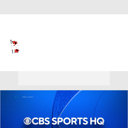
Overall 0-0-0 • AME 0-0-0
Tulsa Golden Hurricane
Golden Hurricane News
Schedule
Stats
Roster