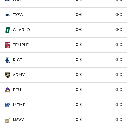
0-0
0-0
TXSA
0-0
0-0
CHARLO
0-0
0-0
TEMPLE
0-0
0-0
RICE
0-0
0-0
ARMY
0-0
0-0
ECU
0-0
0-0
MEMP
0-0
0-0
NAVY